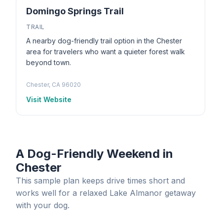
Domingo Springs Trail
TRAIL
A nearby dog-friendly trail option in the Chester
area for travelers who want a quieter forest walk
beyond town.
Chester, CA 96020
Visit Website
A Dog-Friendly Weekend in
Chester
This sample plan keeps drive times short and
works well for a relaxed Lake Almanor getaway
with your dog.