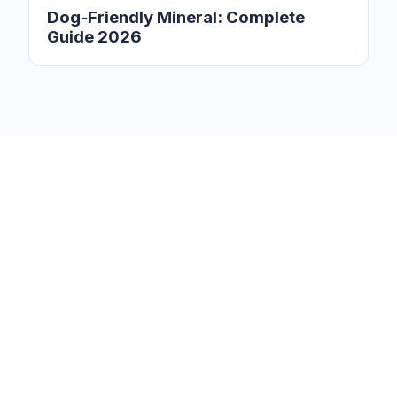
Dog-Friendly Mineral: Complete
Guide 2026