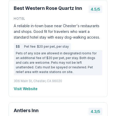
Best Western Rose Quartz Inn
4.5/5
HOTEL
A reliable in-town base near Chester's restaurants
and shops. Good fit for travelers who want a
standard hotel stay with easy dog-walking access.
$$
Pet fee: $20 per pet, per stay
Pets of any size are allowed in designated rooms for
an additional fee of $20 per pet, per stay. Both dogs
and cats are welcome. Pets may not be left
unattended. Cats must be spayed or neutered. Pet
relief area with waste stations on site.
306 Main St, Chester, CA 96020
Visit Website
Antlers Inn
4.3/5