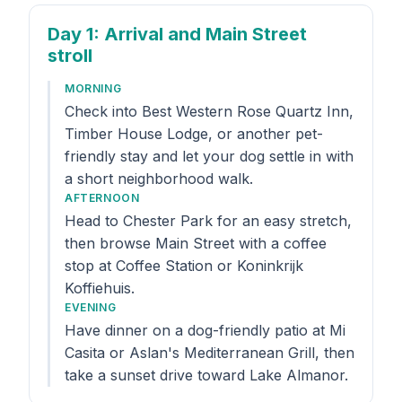
Day 1
: Arrival and Main Street
stroll
MORNING
Check into Best Western Rose Quartz Inn,
Timber House Lodge, or another pet-
friendly stay and let your dog settle in with
a short neighborhood walk.
AFTERNOON
Head to Chester Park for an easy stretch,
then browse Main Street with a coffee
stop at Coffee Station or Koninkrijk
Koffiehuis.
EVENING
Have dinner on a dog-friendly patio at Mi
Casita or Aslan's Mediterranean Grill, then
take a sunset drive toward Lake Almanor.