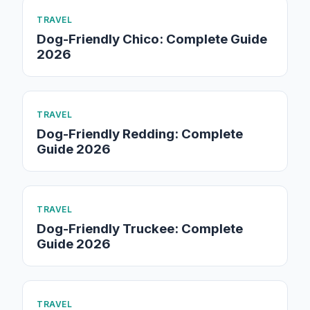
TRAVEL
Dog-Friendly Chico: Complete Guide
2026
TRAVEL
Dog-Friendly Redding: Complete
Guide 2026
TRAVEL
Dog-Friendly Truckee: Complete
Guide 2026
TRAVEL