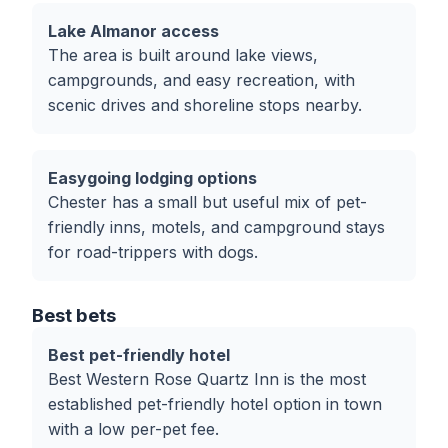
Lake Almanor access
The area is built around lake views,
campgrounds, and easy recreation, with
scenic drives and shoreline stops nearby.
Easygoing lodging options
Chester has a small but useful mix of pet-
friendly inns, motels, and campground stays
for road-trippers with dogs.
Best bets
Best pet-friendly hotel
Best Western Rose Quartz Inn is the most
established pet-friendly hotel option in town
with a low per-pet fee.