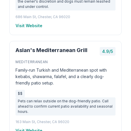
the owner's discretion and dogs must remain leashed
and under control.
686 Main St, Chester, CA 96020
Visit Website
Aslan's Mediterranean Grill
4.9/5
MEDITERRANEAN
Family-run Turkish and Mediterranean spot with
kebabs, shawarma, falafel, and a clearly dog-
friendly patio setup.
$$
Pets can relax outside on the dog-friendly patio. Call
ahead to confirm current patio availability and seasonal
hours.
163 Main St, Chester, CA 96020
Visit Website