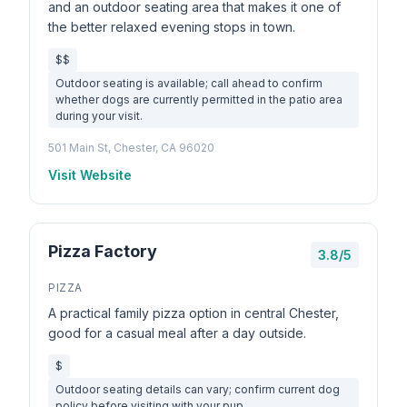
and an outdoor seating area that makes it one of
the better relaxed evening stops in town.
$$
Outdoor seating is available; call ahead to confirm
whether dogs are currently permitted in the patio area
during your visit.
501 Main St, Chester, CA 96020
Visit Website
Pizza Factory
3.8/5
PIZZA
A practical family pizza option in central Chester,
good for a casual meal after a day outside.
$
Outdoor seating details can vary; confirm current dog
policy before visiting with your pup.