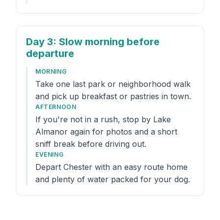
Day 3
: Slow morning before
departure
MORNING
Take one last park or neighborhood walk
and pick up breakfast or pastries in town.
AFTERNOON
If you're not in a rush, stop by Lake
Almanor again for photos and a short
sniff break before driving out.
EVENING
Depart Chester with an easy route home
and plenty of water packed for your dog.