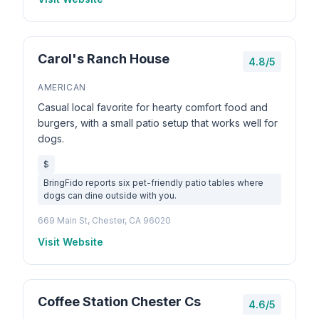
Carol's Ranch House
4.8/5
AMERICAN
Casual local favorite for hearty comfort food and
burgers, with a small patio setup that works well for
dogs.
$
BringFido reports six pet-friendly patio tables where
dogs can dine outside with you.
669 Main St, Chester, CA 96020
Visit Website
Coffee Station Chester Cs
4.6/5