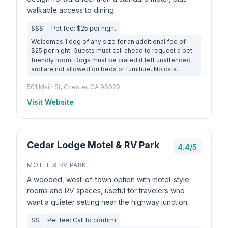
walkable access to dining.
$$$
Pet fee: $25 per night
Welcomes 1 dog of any size for an additional fee of
$25 per night. Guests must call ahead to request a pet-
friendly room. Dogs must be crated if left unattended
and are not allowed on beds or furniture. No cats.
501 Main St, Chester, CA 96020
Visit Website
Cedar Lodge Motel & RV Park
4.4/5
MOTEL & RV PARK
A wooded, west-of-town option with motel-style
rooms and RV spaces, useful for travelers who
want a quieter setting near the highway junction.
$$
Pet fee: Call to confirm