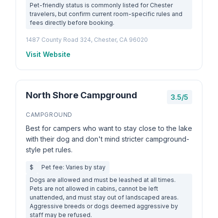
Pet-friendly status is commonly listed for Chester
travelers, but confirm current room-specific rules and
fees directly before booking.
1487 County Road 324, Chester, CA 96020
Visit Website
North Shore Campground
3.5/5
CAMPGROUND
Best for campers who want to stay close to the lake
with their dog and don't mind stricter campground-
style pet rules.
$
Pet fee: Varies by stay
Dogs are allowed and must be leashed at all times.
Pets are not allowed in cabins, cannot be left
unattended, and must stay out of landscaped areas.
Aggressive breeds or dogs deemed aggressive by
staff may be refused.