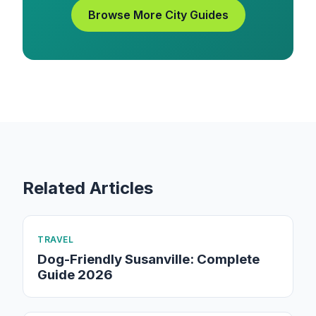
Browse More City Guides
Related Articles
TRAVEL
Dog-Friendly Susanville: Complete
Guide 2026