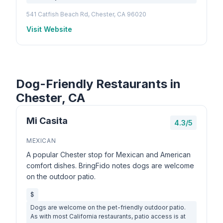
541 Catfish Beach Rd, Chester, CA 96020
Visit Website
Dog-Friendly Restaurants in
Chester, CA
Mi Casita
4.3/5
MEXICAN
A popular Chester stop for Mexican and American
comfort dishes. BringFido notes dogs are welcome
on the outdoor patio.
$
Dogs are welcome on the pet-friendly outdoor patio.
As with most California restaurants, patio access is at