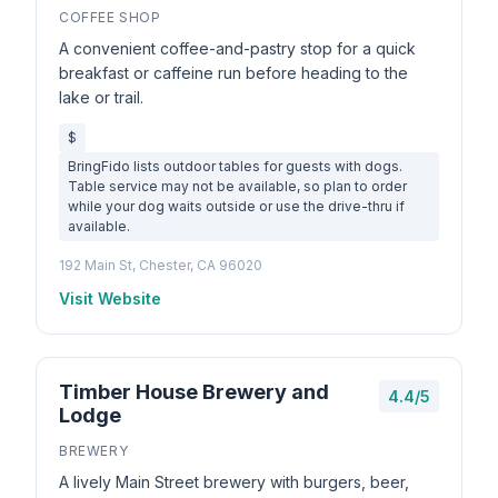
COFFEE SHOP
A convenient coffee-and-pastry stop for a quick
breakfast or caffeine run before heading to the
lake or trail.
$
BringFido lists outdoor tables for guests with dogs.
Table service may not be available, so plan to order
while your dog waits outside or use the drive-thru if
available.
192 Main St, Chester, CA 96020
Visit Website
Timber House Brewery and
4.4/5
Lodge
BREWERY
A lively Main Street brewery with burgers, beer,