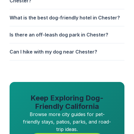
Chester?
What is the best dog-friendly hotel in Chester?
Is there an off-leash dog park in Chester?
Can I hike with my dog near Chester?
Keep Exploring Dog-
Friendly California
Browse more city guides for pet-
friendly stays, patios, parks, and road-
trip ideas.