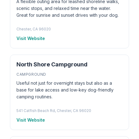
A flexible outing area for leashed shoreline walks,
scenic stops, and relaxed time near the water.
Great for sunrise and sunset drives with your dog.
Chester, CA 96020
Visit Website
North Shore Campground
CAMPGROUND
Useful not just for overnight stays but also as a
base for lake access and low-key dog-friendly
camping routines.
541 Catfish Beach Rd, Chester, CA 96020
Visit Website