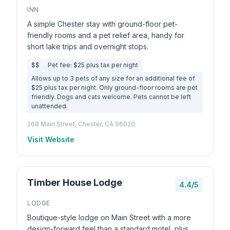
INN
A simple Chester stay with ground-floor pet-
friendly rooms and a pet relief area, handy for
short lake trips and overnight stops.
$$
Pet fee: $25 plus tax per night
Allows up to 3 pets of any size for an additional fee of
$25 plus tax per night. Only ground-floor rooms are pet
friendly. Dogs and cats welcome. Pets cannot be left
unattended.
268 Main Street, Chester, CA 96020
Visit Website
Timber House Lodge
4.4/5
LODGE
Boutique-style lodge on Main Street with a more
design-forward feel than a standard motel, plus