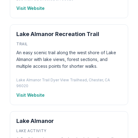
Visit Website
Lake Almanor Recreation Trail
TRAIL
An easy scenic trail along the west shore of Lake
Almanor with lake views, forest sections, and
multiple access points for shorter walks.
Lake Almanor Trail Dyer View Trailhead, Chester, CA
96020
Visit Website
Lake Almanor
LAKE ACTIVITY