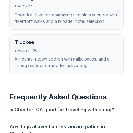
about 2 hr
Good for travelers combining mountain scenery with
riverfront walks and a broader hotel selection.
Truckee
about 2 hr 30 min
A mountain-town add-on with trails, patios, and a
strong outdoor culture for active dogs.
Frequently Asked Questions
Is Chester, CA good for traveling with a dog?
Are dogs allowed on restaurant patios in