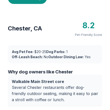
8.2
Chester, CA
Pet-Friendly Score
Avg Pet Fee:
$20-25
Dog Parks:
1
Off-Leash Beach:
No
Outdoor Dining Law:
Yes
Why dog owners like Chester
Walkable Main Street core
Several Chester restaurants offer dog-
friendly outdoor seating, making it easy to pair
a stroll with coffee or lunch.