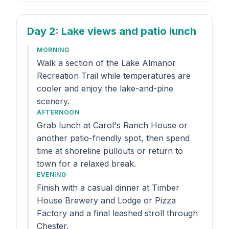
Day 2
: Lake views and patio lunch
MORNING
Walk a section of the Lake Almanor
Recreation Trail while temperatures are
cooler and enjoy the lake-and-pine
scenery.
AFTERNOON
Grab lunch at Carol's Ranch House or
another patio-friendly spot, then spend
time at shoreline pullouts or return to
town for a relaxed break.
EVENING
Finish with a casual dinner at Timber
House Brewery and Lodge or Pizza
Factory and a final leashed stroll through
Chester.