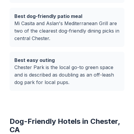
Best dog-friendly patio meal
Mi Casita and Aslan's Mediterranean Grill are
two of the clearest dog-friendly dining picks in
central Chester.
Best easy outing
Chester Park is the local go-to green space
and is described as doubling as an off-leash
dog park for local pups.
Dog-Friendly Hotels in Chester,
CA