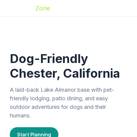
Zoomies
Zone
Dog-Friendly
Chester, California
A laid-back Lake Almanor base with pet-
friendly lodging, patio dining, and easy
outdoor adventures for dogs and their
humans.
Start Planning