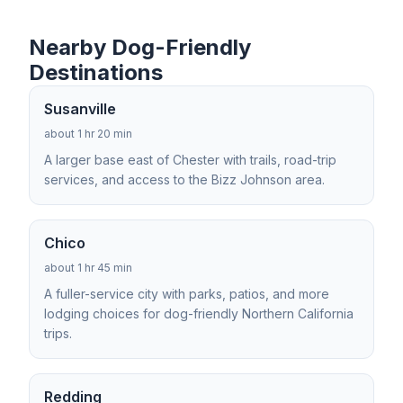
Nearby Dog-Friendly
Destinations
Susanville
about 1 hr 20 min
A larger base east of Chester with trails, road-trip
services, and access to the Bizz Johnson area.
Chico
about 1 hr 45 min
A fuller-service city with parks, patios, and more
lodging choices for dog-friendly Northern California
trips.
Redding