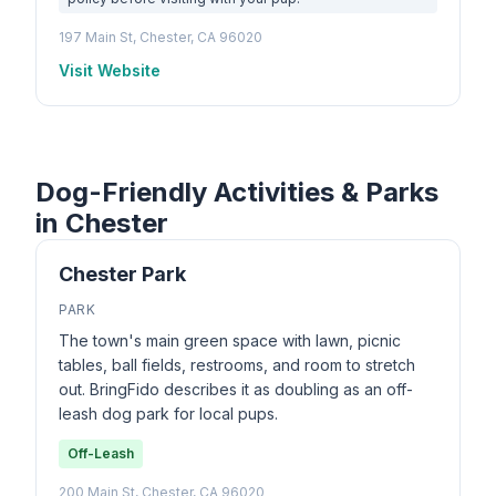
197 Main St, Chester, CA 96020
Visit Website
Dog-Friendly Activities & Parks
in Chester
Chester Park
PARK
The town's main green space with lawn, picnic
tables, ball fields, restrooms, and room to stretch
out. BringFido describes it as doubling as an off-
leash dog park for local pups.
Off-Leash
200 Main St, Chester, CA 96020