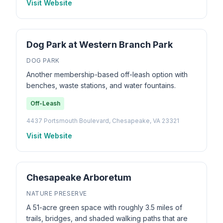
Visit Website
Dog Park at Western Branch Park
DOG PARK
Another membership-based off-leash option with
benches, waste stations, and water fountains.
Off-Leash
4437 Portsmouth Boulevard, Chesapeake, VA 23321
Visit Website
Chesapeake Arboretum
NATURE PRESERVE
A 51-acre green space with roughly 3.5 miles of
trails, bridges, and shaded walking paths that are