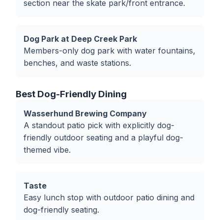
section near the skate park/front entrance.
Dog Park at Deep Creek Park
Members-only dog park with water fountains,
benches, and waste stations.
Best Dog-Friendly Dining
Wasserhund Brewing Company
A standout patio pick with explicitly dog-
friendly outdoor seating and a playful dog-
themed vibe.
Taste
Easy lunch stop with outdoor patio dining and
dog-friendly seating.