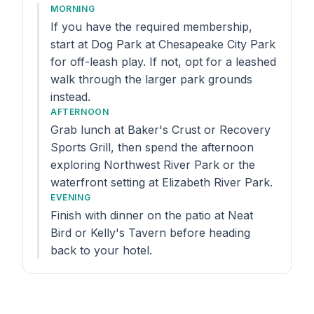
MORNING
If you have the required membership,
start at Dog Park at Chesapeake City Park
for off-leash play. If not, opt for a leashed
walk through the larger park grounds
instead.
AFTERNOON
Grab lunch at Baker's Crust or Recovery
Sports Grill, then spend the afternoon
exploring Northwest River Park or the
waterfront setting at Elizabeth River Park.
EVENING
Finish with dinner on the patio at Neat
Bird or Kelly's Tavern before heading
back to your hotel.