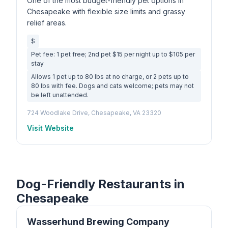
One of the most budget-friendly pet options in
Chesapeake with flexible size limits and grassy
relief areas.
$
Pet fee: 1 pet free; 2nd pet $15 per night up to $105 per
stay
Allows 1 pet up to 80 lbs at no charge, or 2 pets up to
80 lbs with fee. Dogs and cats welcome; pets may not
be left unattended.
724 Woodlake Drive, Chesapeake, VA 23320
Visit Website
Dog-Friendly Restaurants in
Chesapeake
Wasserhund Brewing Company