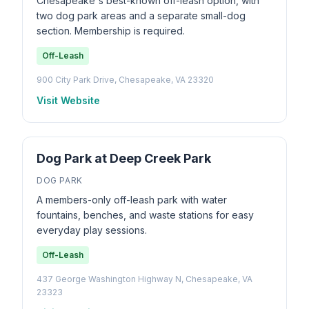
Chesapeake's best-known off-leash option, with
two dog park areas and a separate small-dog
section. Membership is required.
Off-Leash
900 City Park Drive, Chesapeake, VA 23320
Visit Website
Dog Park at Deep Creek Park
DOG PARK
A members-only off-leash park with water
fountains, benches, and waste stations for easy
everyday play sessions.
Off-Leash
437 George Washington Highway N, Chesapeake, VA
23323