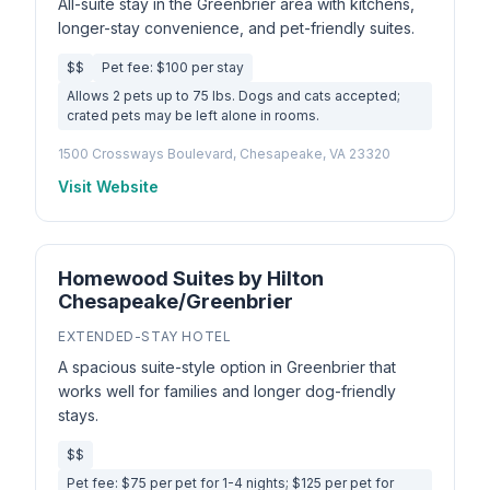
All-suite stay in the Greenbrier area with kitchens,
longer-stay convenience, and pet-friendly suites.
$$
Pet fee: $100 per stay
Allows 2 pets up to 75 lbs. Dogs and cats accepted;
crated pets may be left alone in rooms.
1500 Crossways Boulevard, Chesapeake, VA 23320
Visit Website
Homewood Suites by Hilton
Chesapeake/Greenbrier
EXTENDED-STAY HOTEL
A spacious suite-style option in Greenbrier that
works well for families and longer dog-friendly
stays.
$$
Pet fee: $75 per pet for 1-4 nights; $125 per pet for