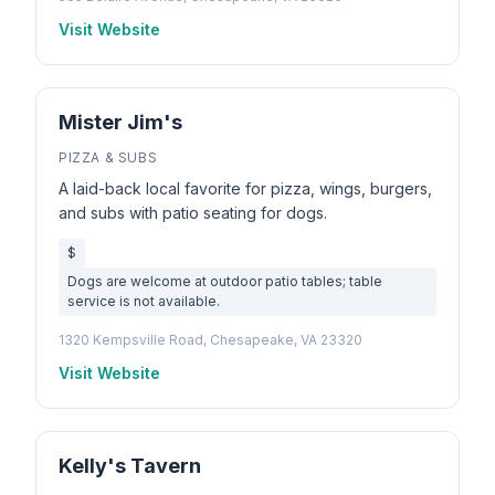
Visit Website
Mister Jim's
PIZZA & SUBS
A laid-back local favorite for pizza, wings, burgers,
and subs with patio seating for dogs.
$
Dogs are welcome at outdoor patio tables; table
service is not available.
1320 Kempsville Road, Chesapeake, VA 23320
Visit Website
Kelly's Tavern