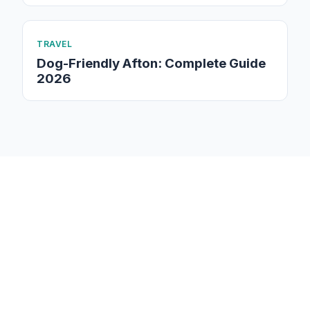
TRAVEL
Dog-Friendly Afton: Complete Guide
2026