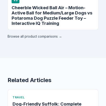
VS
Cheerble Wicked Ball Air – Motion-
Active Ball for Medium/Large Dogs vs
Potaroma Dog Puzzle Feeder Toy –
Interactive IQ Training
Browse all product comparisons →
Related Articles
TRAVEL
Dog-Friendly Suffolk: Complete