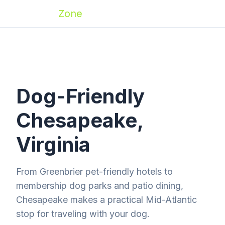
Zoomies
Zone
Dog-Friendly
Chesapeake,
Virginia
From Greenbrier pet-friendly hotels to
membership dog parks and patio dining,
Chesapeake makes a practical Mid-Atlantic
stop for traveling with your dog.