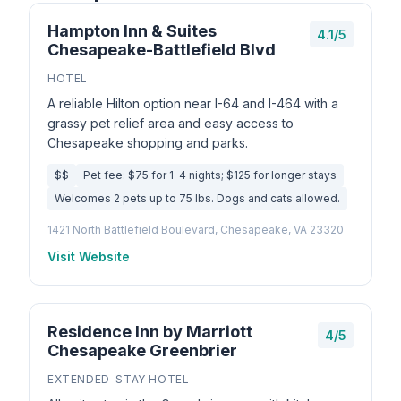
Hampton Inn & Suites
4.1/5
Chesapeake-Battlefield Blvd
HOTEL
A reliable Hilton option near I-64 and I-464 with a
grassy pet relief area and easy access to
Chesapeake shopping and parks.
$$
Pet fee: $75 for 1-4 nights; $125 for longer stays
Welcomes 2 pets up to 75 lbs. Dogs and cats allowed.
1421 North Battlefield Boulevard, Chesapeake, VA 23320
Visit Website
Residence Inn by Marriott
4/5
Chesapeake Greenbrier
EXTENDED-STAY HOTEL