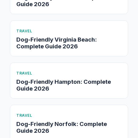
Guide 2026
TRAVEL
Dog-Friendly Virginia Beach:
Complete Guide 2026
TRAVEL
Dog-Friendly Hampton: Complete
Guide 2026
TRAVEL
Dog-Friendly Norfolk: Complete
Guide 2026