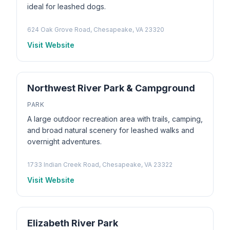
ideal for leashed dogs.
624 Oak Grove Road, Chesapeake, VA 23320
Visit Website
Northwest River Park & Campground
PARK
A large outdoor recreation area with trails, camping,
and broad natural scenery for leashed walks and
overnight adventures.
1733 Indian Creek Road, Chesapeake, VA 23322
Visit Website
Elizabeth River Park