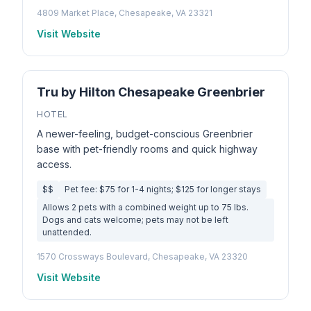
4809 Market Place, Chesapeake, VA 23321
Visit Website
Tru by Hilton Chesapeake Greenbrier
HOTEL
A newer-feeling, budget-conscious Greenbrier
base with pet-friendly rooms and quick highway
access.
$$
Pet fee: $75 for 1-4 nights; $125 for longer stays
Allows 2 pets with a combined weight up to 75 lbs.
Dogs and cats welcome; pets may not be left
unattended.
1570 Crossways Boulevard, Chesapeake, VA 23320
Visit Website