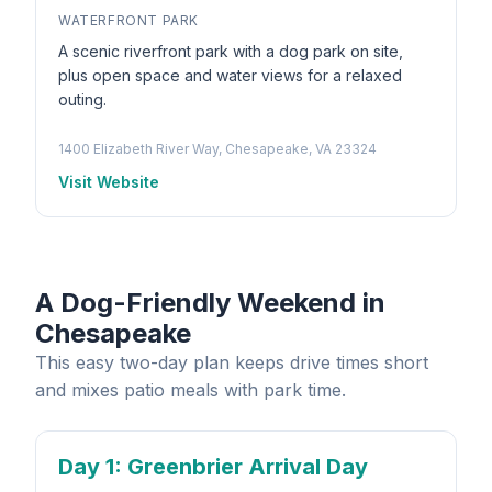
WATERFRONT PARK
A scenic riverfront park with a dog park on site,
plus open space and water views for a relaxed
outing.
1400 Elizabeth River Way, Chesapeake, VA 23324
Visit Website
A Dog-Friendly Weekend in
Chesapeake
This easy two-day plan keeps drive times short
and mixes patio meals with park time.
Day 1
: Greenbrier Arrival Day