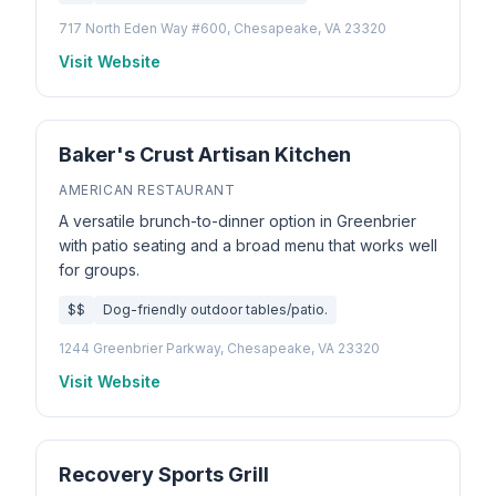
717 North Eden Way #600, Chesapeake, VA 23320
Visit Website
Baker's Crust Artisan Kitchen
AMERICAN RESTAURANT
A versatile brunch-to-dinner option in Greenbrier
with patio seating and a broad menu that works well
for groups.
$$
Dog-friendly outdoor tables/patio.
1244 Greenbrier Parkway, Chesapeake, VA 23320
Visit Website
Recovery Sports Grill