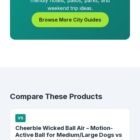
friendly hotels, patios, parks, and
weekend trip ideas.
Browse More City Guides
Compare These Products
VS
Cheerble Wicked Ball Air – Motion-
Active Ball for Medium/Large Dogs vs