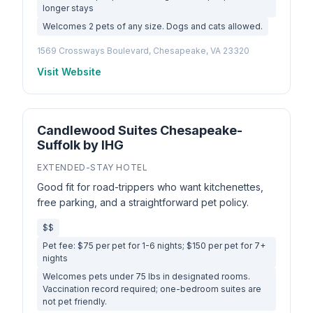
longer stays
Welcomes 2 pets of any size. Dogs and cats allowed.
1569 Crossways Boulevard, Chesapeake, VA 23320
Visit Website
Candlewood Suites Chesapeake-
Suffolk by IHG
EXTENDED-STAY HOTEL
Good fit for road-trippers who want kitchenettes,
free parking, and a straightforward pet policy.
$$
Pet fee: $75 per pet for 1-6 nights; $150 per pet for 7+
nights
Welcomes pets under 75 lbs in designated rooms.
Vaccination record required; one-bedroom suites are
not pet friendly.