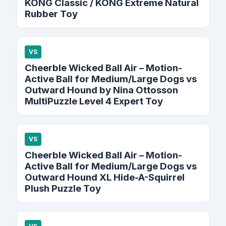
KONG Classic / KONG Extreme Natural
Rubber Toy
VS
Cheerble Wicked Ball Air – Motion-
Active Ball for Medium/Large Dogs vs
Outward Hound by Nina Ottosson
MultiPuzzle Level 4 Expert Toy
VS
Cheerble Wicked Ball Air – Motion-
Active Ball for Medium/Large Dogs vs
Outward Hound XL Hide-A-Squirrel
Plush Puzzle Toy