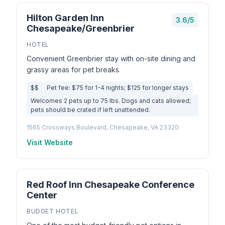
Hilton Garden Inn
3.6/5
Chesapeake/Greenbrier
HOTEL
Convenient Greenbrier stay with on-site dining and
grassy areas for pet breaks.
$$
Pet fee: $75 for 1-4 nights; $125 for longer stays
Welcomes 2 pets up to 75 lbs. Dogs and cats allowed;
pets should be crated if left unattended.
1565 Crossways Boulevard, Chesapeake, VA 23320
Visit Website
Red Roof Inn Chesapeake Conference
Center
BUDGET HOTEL