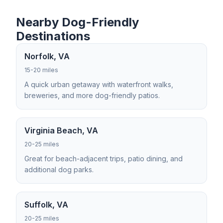
Nearby Dog-Friendly
Destinations
Norfolk, VA
15-20 miles
A quick urban getaway with waterfront walks,
breweries, and more dog-friendly patios.
Virginia Beach, VA
20-25 miles
Great for beach-adjacent trips, patio dining, and
additional dog parks.
Suffolk, VA
20-25 miles