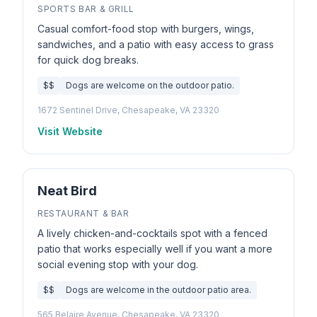
SPORTS BAR & GRILL
Casual comfort-food stop with burgers, wings,
sandwiches, and a patio with easy access to grass
for quick dog breaks.
$$
Dogs are welcome on the outdoor patio.
1672 Sentinel Drive, Chesapeake, VA 23320
Visit Website
Neat Bird
RESTAURANT & BAR
A lively chicken-and-cocktails spot with a fenced
patio that works especially well if you want a more
social evening stop with your dog.
$$
Dogs are welcome in the outdoor patio area.
565 Belaire Avenue, Chesapeake, VA 23320