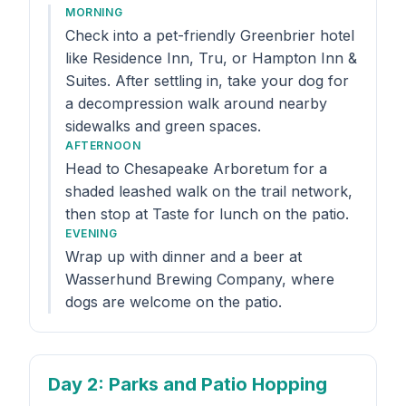
MORNING
Check into a pet-friendly Greenbrier hotel
like Residence Inn, Tru, or Hampton Inn &
Suites. After settling in, take your dog for
a decompression walk around nearby
sidewalks and green spaces.
AFTERNOON
Head to Chesapeake Arboretum for a
shaded leashed walk on the trail network,
then stop at Taste for lunch on the patio.
EVENING
Wrap up with dinner and a beer at
Wasserhund Brewing Company, where
dogs are welcome on the patio.
Day 2
: Parks and Patio Hopping