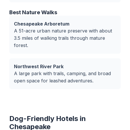
Best Nature Walks
Chesapeake Arboretum
A 51-acre urban nature preserve with about
3.5 miles of walking trails through mature
forest.
Northwest River Park
A large park with trails, camping, and broad
open space for leashed adventures.
Dog-Friendly Hotels in
Chesapeake