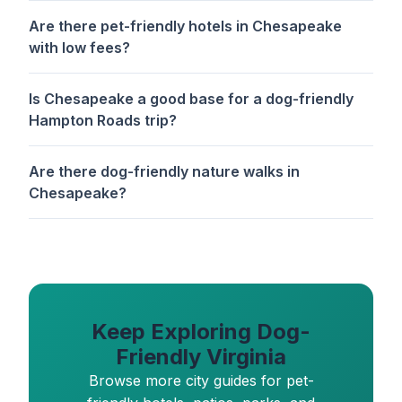
Are there pet-friendly hotels in Chesapeake
with low fees?
Is Chesapeake a good base for a dog-friendly
Hampton Roads trip?
Are there dog-friendly nature walks in
Chesapeake?
Keep Exploring Dog-
Friendly Virginia
Browse more city guides for pet-