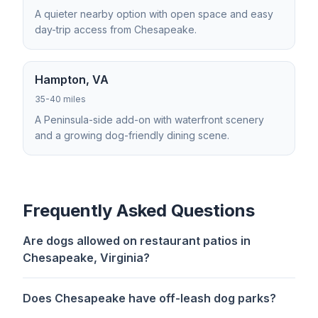
A quieter nearby option with open space and easy
day-trip access from Chesapeake.
Hampton, VA
35-40 miles
A Peninsula-side add-on with waterfront scenery
and a growing dog-friendly dining scene.
Frequently Asked Questions
Are dogs allowed on restaurant patios in
Chesapeake, Virginia?
Does Chesapeake have off-leash dog parks?