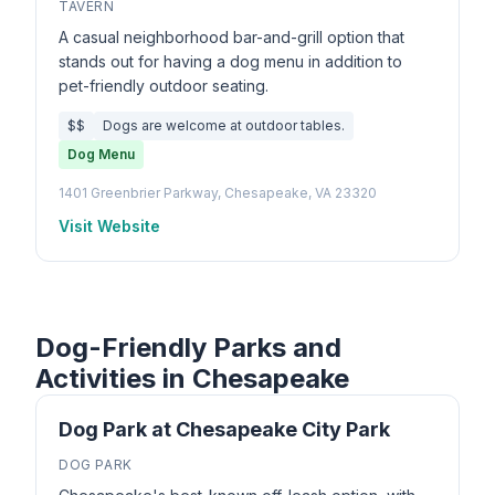
TAVERN
A casual neighborhood bar-and-grill option that
stands out for having a dog menu in addition to
pet-friendly outdoor seating.
$$
Dogs are welcome at outdoor tables.
Dog Menu
1401 Greenbrier Parkway, Chesapeake, VA 23320
Visit Website
Dog-Friendly Parks and
Activities in Chesapeake
Dog Park at Chesapeake City Park
DOG PARK