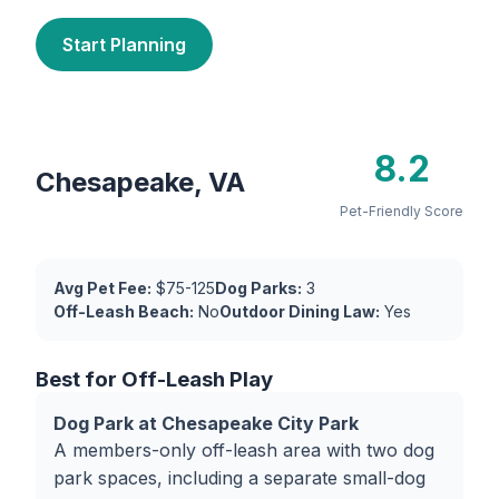
Start Planning
8.2
Chesapeake, VA
Pet-Friendly Score
Avg Pet Fee:
$75-125
Dog Parks:
3
Off-Leash Beach:
No
Outdoor Dining Law:
Yes
Best for Off-Leash Play
Dog Park at Chesapeake City Park
A members-only off-leash area with two dog
park spaces, including a separate small-dog