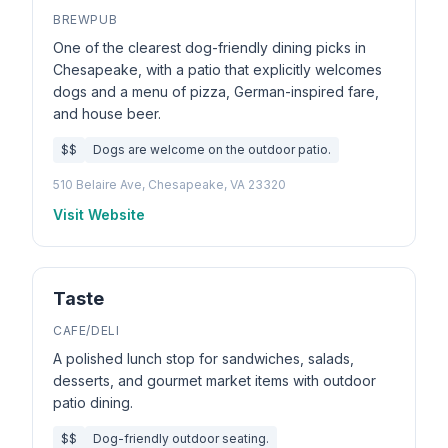
BREWPUB
One of the clearest dog-friendly dining picks in
Chesapeake, with a patio that explicitly welcomes
dogs and a menu of pizza, German-inspired fare,
and house beer.
$$
Dogs are welcome on the outdoor patio.
510 Belaire Ave, Chesapeake, VA 23320
Visit Website
Taste
CAFE/DELI
A polished lunch stop for sandwiches, salads,
desserts, and gourmet market items with outdoor
patio dining.
$$
Dog-friendly outdoor seating.