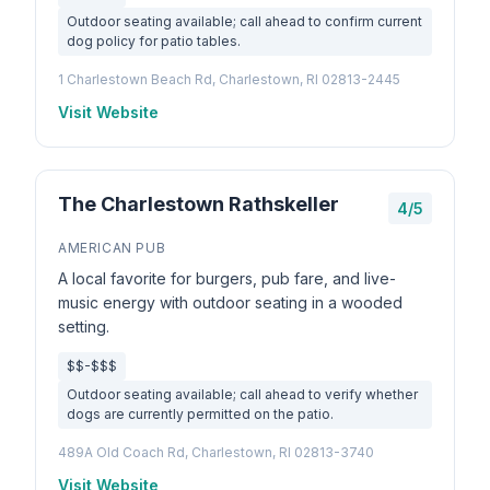
Outdoor seating available; call ahead to confirm current
dog policy for patio tables.
1 Charlestown Beach Rd, Charlestown, RI 02813-2445
Visit Website
The Charlestown Rathskeller
4/5
AMERICAN PUB
A local favorite for burgers, pub fare, and live-
music energy with outdoor seating in a wooded
setting.
$$-$$$
Outdoor seating available; call ahead to verify whether
dogs are currently permitted on the patio.
489A Old Coach Rd, Charlestown, RI 02813-3740
Visit Website