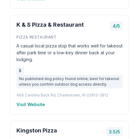
K & S Pizza & Restaurant
4/5
PIZZA RESTAURANT
A casual local pizza stop that works well for takeout
after park time or a low-key dinner back at your
lodging.
$
No published dog policy found online; best for takeout
unless you confirm outdoor dog access directly.
469 Carolina Back Rd, Charlestown, RI 02813-3812
Visit Website
Kingston Pizza
3.5/5