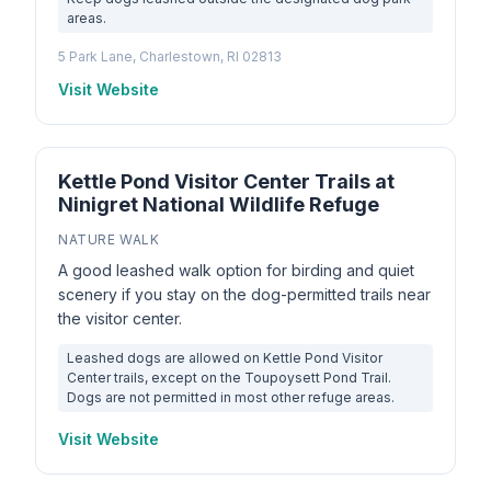
areas.
5 Park Lane, Charlestown, RI 02813
Visit Website
Kettle Pond Visitor Center Trails at
Ninigret National Wildlife Refuge
NATURE WALK
A good leashed walk option for birding and quiet
scenery if you stay on the dog-permitted trails near
the visitor center.
Leashed dogs are allowed on Kettle Pond Visitor
Center trails, except on the Toupoysett Pond Trail.
Dogs are not permitted in most other refuge areas.
Visit Website