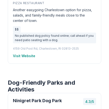
PIZZA RESTAURANT
Another easygoing Charlestown option for pizza,
salads, and family-friendly meals close to the
center of town.
$$
No published dog policy found online; call ahead if you
need patio seating with a dog.
4159 Old Post Rd, Charlestown, RI 02813-2525
Visit Website
Dog-Friendly Parks and
Activities
Ninigret Park Dog Park
4.3/5