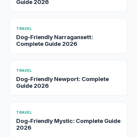
Guide 2026
TRAVEL
Dog-Friendly Narragansett:
Complete Guide 2026
TRAVEL
Dog-Friendly Newport: Complete
Guide 2026
TRAVEL
Dog-Friendly Mystic: Complete Guide
2026