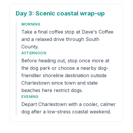
Day 3
: Scenic coastal wrap-up
MORNING
Take a final coffee stop at Dave's Coffee
and a relaxed drive through South
County.
AFTERNOON
Before heading out, stop once more at
the dog park or choose a nearby dog-
friendlier shoreline destination outside
Charlestown since town and state
beaches here restrict dogs.
EVENING
Depart Charlestown with a cooler, calmer
dog after a low-stress coastal weekend.