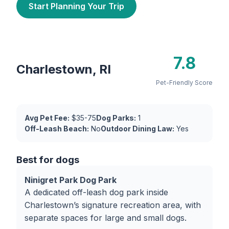
Start Planning Your Trip
7.8
Charlestown, RI
Pet-Friendly Score
Avg Pet Fee:
$35-75
Dog Parks:
1
Off-Leash Beach:
No
Outdoor Dining Law:
Yes
Best for dogs
Ninigret Park Dog Park
A dedicated off-leash dog park inside
Charlestown’s signature recreation area, with
separate spaces for large and small dogs.