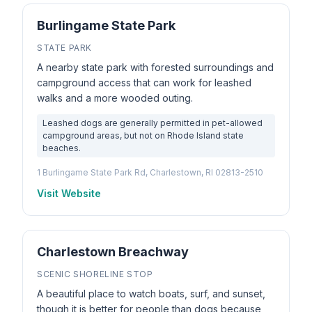
Burlingame State Park
STATE PARK
A nearby state park with forested surroundings and
campground access that can work for leashed
walks and a more wooded outing.
Leashed dogs are generally permitted in pet-allowed
campground areas, but not on Rhode Island state
beaches.
1 Burlingame State Park Rd, Charlestown, RI 02813-2510
Visit Website
Charlestown Breachway
SCENIC SHORELINE STOP
A beautiful place to watch boats, surf, and sunset,
though it is better for people than dogs because