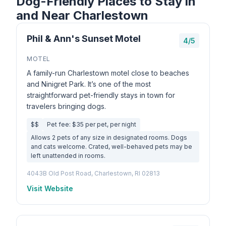
Dog-Friendly Places to Stay in
and Near Charlestown
Phil & Ann's Sunset Motel
4/5
MOTEL
A family-run Charlestown motel close to beaches
and Ninigret Park. It’s one of the most
straightforward pet-friendly stays in town for
travelers bringing dogs.
$$
Pet fee: $35 per pet, per night
Allows 2 pets of any size in designated rooms. Dogs
and cats welcome. Crated, well-behaved pets may be
left unattended in rooms.
4043B Old Post Road, Charlestown, RI 02813
Visit Website