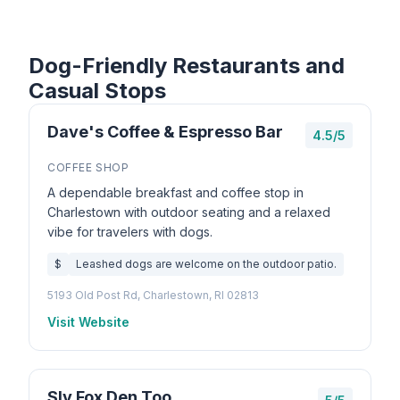
Dog-Friendly Restaurants and
Casual Stops
Dave's Coffee & Espresso Bar
4.5/5
COFFEE SHOP
A dependable breakfast and coffee stop in
Charlestown with outdoor seating and a relaxed
vibe for travelers with dogs.
$
Leashed dogs are welcome on the outdoor patio.
5193 Old Post Rd, Charlestown, RI 02813
Visit Website
Sly Fox Den Too