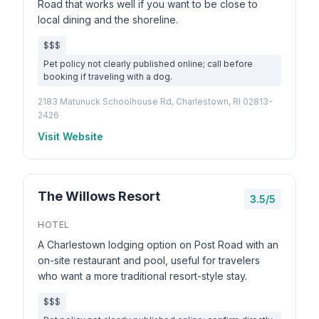
Road that works well if you want to be close to
local dining and the shoreline.
$$$
Pet policy not clearly published online; call before
booking if traveling with a dog.
2183 Matunuck Schoolhouse Rd, Charlestown, RI 02813-
2426
Visit Website
The Willows Resort
3.5/5
HOTEL
A Charlestown lodging option on Post Road with an
on-site restaurant and pool, useful for travelers
who want a more traditional resort-style stay.
$$$