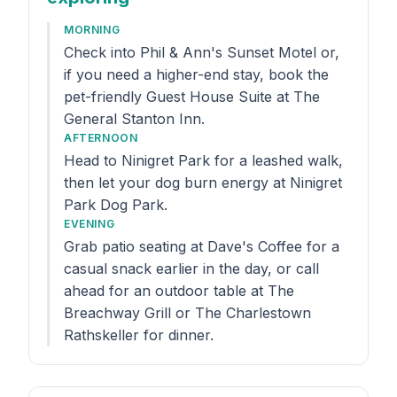
MORNING
Check into Phil & Ann's Sunset Motel or,
if you need a higher-end stay, book the
pet-friendly Guest House Suite at The
General Stanton Inn.
AFTERNOON
Head to Ninigret Park for a leashed walk,
then let your dog burn energy at Ninigret
Park Dog Park.
EVENING
Grab patio seating at Dave's Coffee for a
casual snack earlier in the day, or call
ahead for an outdoor table at The
Breachway Grill or The Charlestown
Rathskeller for dinner.