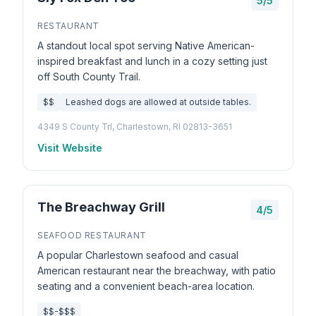
5/5
RESTAURANT
A standout local spot serving Native American-
inspired breakfast and lunch in a cozy setting just
off South County Trail.
$$
Leashed dogs are allowed at outside tables.
4349 S County Trl, Charlestown, RI 02813-3651
Visit Website
The Breachway Grill
4/5
SEAFOOD RESTAURANT
A popular Charlestown seafood and casual
American restaurant near the breachway, with patio
seating and a convenient beach-area location.
$$-$$$