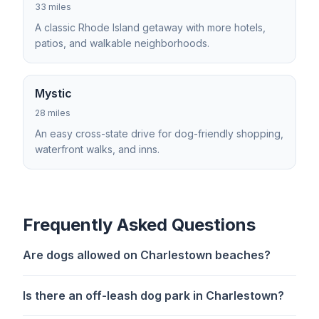
33 miles
A classic Rhode Island getaway with more hotels,
patios, and walkable neighborhoods.
Mystic
28 miles
An easy cross-state drive for dog-friendly shopping,
waterfront walks, and inns.
Frequently Asked Questions
Are dogs allowed on Charlestown beaches?
Is there an off-leash dog park in Charlestown?