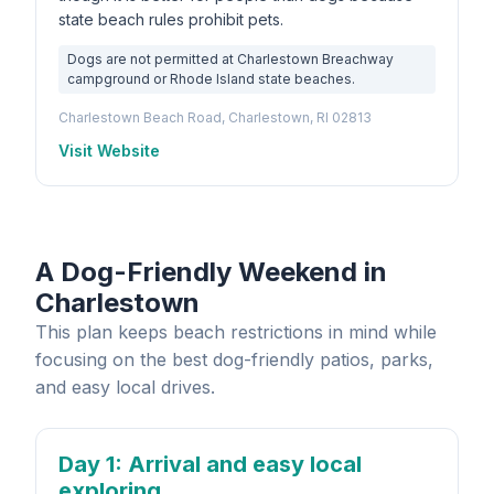
state beach rules prohibit pets.
Dogs are not permitted at Charlestown Breachway
campground or Rhode Island state beaches.
Charlestown Beach Road, Charlestown, RI 02813
Visit Website
A Dog-Friendly Weekend in
Charlestown
This plan keeps beach restrictions in mind while
focusing on the best dog-friendly patios, parks,
and easy local drives.
Day 1
: Arrival and easy local
exploring