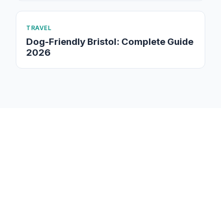
TRAVEL
Dog-Friendly Bristol: Complete Guide
2026