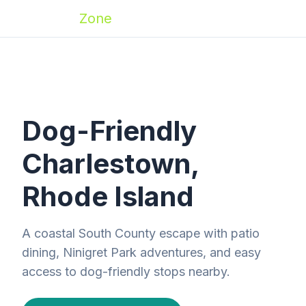
Zoomies
Zone
Dog-Friendly
Charlestown,
Rhode Island
A coastal South County escape with patio
dining, Ninigret Park adventures, and easy
access to dog-friendly stops nearby.