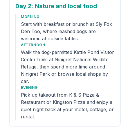
Day 2
: Nature and local food
MORNING
Start with breakfast or brunch at Sly Fox
Den Too, where leashed dogs are
welcome at outside tables.
AFTERNOON
Walk the dog-permitted Kettle Pond Visitor
Center trails at Ninigret National Wildlife
Refuge, then spend more time around
Ninigret Park or browse local shops by
car.
EVENING
Pick up takeout from K & S Pizza &
Restaurant or Kingston Pizza and enjoy a
quiet night back at your motel, cottage, or
rental.