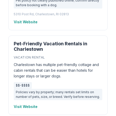
Pet policy not clearly published online; confirm directly
before booking with a dog.
5310 Post Rd, Charlestown, RI 02813
Visit Website
Pet-Friendly Vacation Rentals in
Charlestown
VACATION RENTAL
Charlestown has multiple pet-friendly cottage and
cabin rentals that can be easier than hotels for
longer stays or larger dogs.
$$-$$$$
Policies vary by property; many rentals set limits on
number of pets, size, or breed. Verify before reserving.
Visit Website