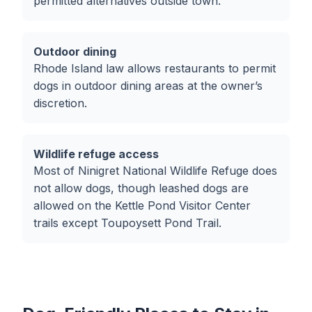
permitted alternatives outside town.
Outdoor dining
Rhode Island law allows restaurants to permit
dogs in outdoor dining areas at the owner’s
discretion.
Wildlife refuge access
Most of Ninigret National Wildlife Refuge does
not allow dogs, though leashed dogs are
allowed on the Kettle Pond Visitor Center
trails except Toupoysett Pond Trail.