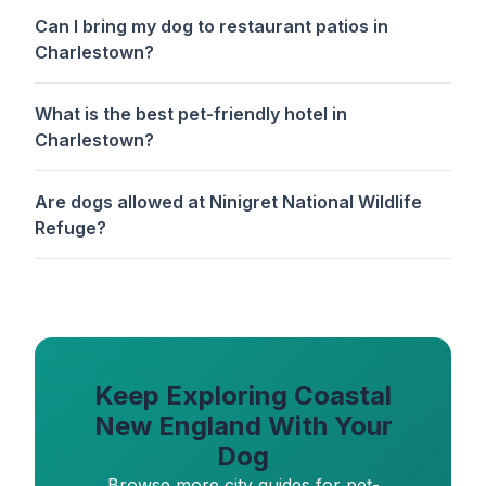
Can I bring my dog to restaurant patios in
Charlestown?
What is the best pet-friendly hotel in
Charlestown?
Are dogs allowed at Ninigret National Wildlife
Refuge?
Keep Exploring Coastal
New England With Your
Dog
Browse more city guides for pet-