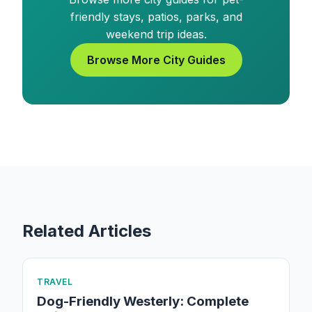
friendly stays, patios, parks, and
weekend trip ideas.
Browse More City Guides
Related Articles
TRAVEL
Dog-Friendly Westerly: Complete