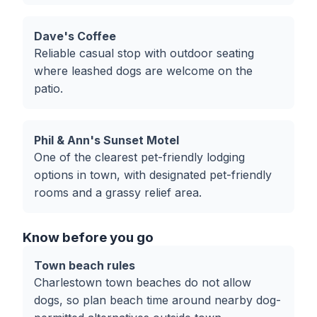
Dave's Coffee
Reliable casual stop with outdoor seating
where leashed dogs are welcome on the
patio.
Phil & Ann's Sunset Motel
One of the clearest pet-friendly lodging
options in town, with designated pet-friendly
rooms and a grassy relief area.
Know before you go
Town beach rules
Charlestown town beaches do not allow
dogs, so plan beach time around nearby dog-