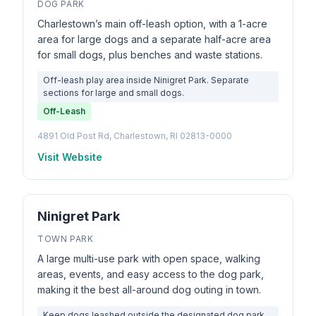
DOG PARK
Charlestown’s main off-leash option, with a 1-acre
area for large dogs and a separate half-acre area
for small dogs, plus benches and waste stations.
Off-leash play area inside Ninigret Park. Separate
sections for large and small dogs.
Off-Leash
4891 Old Post Rd, Charlestown, RI 02813-0000
Visit Website
Ninigret Park
TOWN PARK
A large multi-use park with open space, walking
areas, events, and easy access to the dog park,
making it the best all-around dog outing in town.
Keep dogs leashed outside the designated dog park