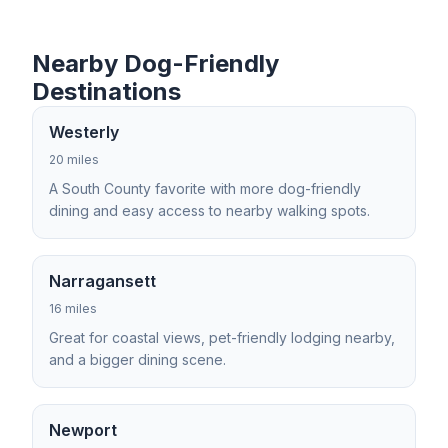
Nearby Dog-Friendly
Destinations
Westerly
20 miles
A South County favorite with more dog-friendly
dining and easy access to nearby walking spots.
Narragansett
16 miles
Great for coastal views, pet-friendly lodging nearby,
and a bigger dining scene.
Newport