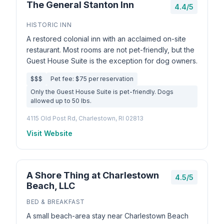
The General Stanton Inn
4.4/5
HISTORIC INN
A restored colonial inn with an acclaimed on-site
restaurant. Most rooms are not pet-friendly, but the
Guest House Suite is the exception for dog owners.
$$$
Pet fee: $75 per reservation
Only the Guest House Suite is pet-friendly. Dogs
allowed up to 50 lbs.
4115 Old Post Rd, Charlestown, RI 02813
Visit Website
A Shore Thing at Charlestown
4.5/5
Beach, LLC
BED & BREAKFAST
A small beach-area stay near Charlestown Beach