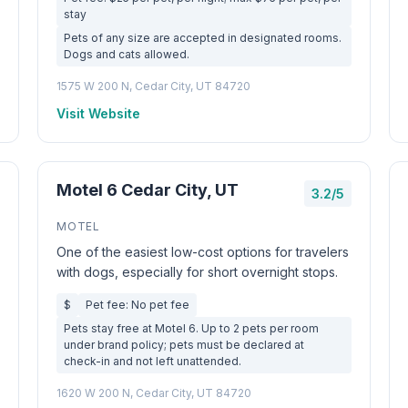
stay
Pets of any size are accepted in designated rooms.
Dogs and cats allowed.
1575 W 200 N, Cedar City, UT 84720
Visit Website
Motel 6 Cedar City, UT
3.2/5
MOTEL
One of the easiest low-cost options for travelers
with dogs, especially for short overnight stops.
$
Pet fee: No pet fee
Pets stay free at Motel 6. Up to 2 pets per room
under brand policy; pets must be declared at
check-in and not left unattended.
1620 W 200 N, Cedar City, UT 84720