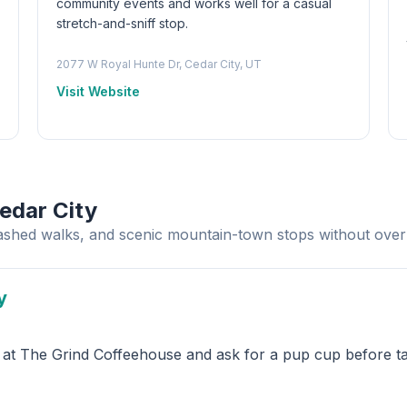
community events and works well for a casual
stretch-and-sniff stop.
2077 W Royal Hunte Dr, Cedar City, UT
Visit Website
edar City
eashed walks, and scenic mountain-town stops without over
y
e at The Grind Coffeehouse and ask for a pup cup before ta