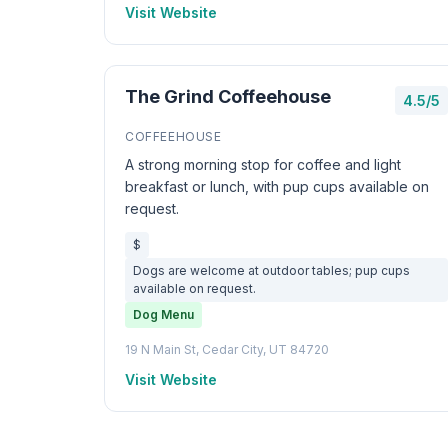
Visit Website
The Grind Coffeehouse
4.5/5
COFFEEHOUSE
A strong morning stop for coffee and light
breakfast or lunch, with pup cups available on
request.
$
Dogs are welcome at outdoor tables; pup cups
available on request.
Dog Menu
19 N Main St, Cedar City, UT 84720
Visit Website