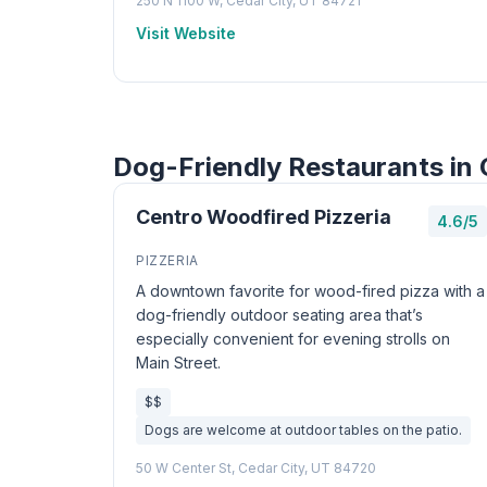
250 N 1100 W, Cedar City, UT 84721
Visit Website
Dog-Friendly Restaurants in 
Centro Woodfired Pizzeria
4.6/5
PIZZERIA
A downtown favorite for wood-fired pizza with a
dog-friendly outdoor seating area that’s
especially convenient for evening strolls on
Main Street.
$$
Dogs are welcome at outdoor tables on the patio.
50 W Center St, Cedar City, UT 84720