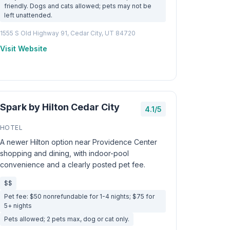
friendly. Dogs and cats allowed; pets may not be
left unattended.
1555 S Old Highway 91, Cedar City, UT 84720
Visit Website
Spark by Hilton Cedar City
4.1/5
HOTEL
A newer Hilton option near Providence Center
shopping and dining, with indoor-pool
convenience and a clearly posted pet fee.
$$
Pet fee: $50 nonrefundable for 1-4 nights; $75 for
5+ nights
Pets allowed; 2 pets max, dog or cat only.