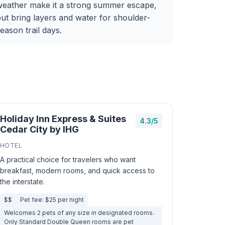
weather make it a strong summer escape,
ut bring layers and water for shoulder-
eason trail days.
Holiday Inn Express & Suites
4.3/5
Cedar City by IHG
HOTEL
A practical choice for travelers who want
breakfast, modern rooms, and quick access to
the interstate.
$$
Pet fee: $25 per night
Welcomes 2 pets of any size in designated rooms.
Only Standard Double Queen rooms are pet