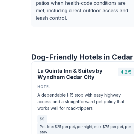
patios when health-code conditions are
met, including direct outdoor access and
leash control.
Dog-Friendly Hotels in Cedar
La Quinta Inn & Suites by
4.2/5
Wyndham Cedar City
HOTEL
A dependable I-15 stop with easy highway
access and a straightforward pet policy that
works well for road-trippers.
$$
Pet fee: $25 per pet, per night; max $75 per pet, per
stay