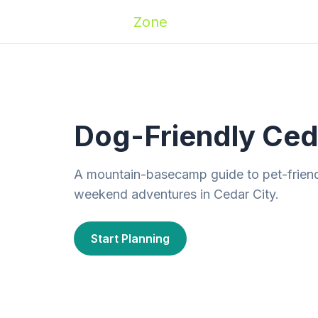
Zoomies
Zone
Names
Travel
Activ
Dog-Friendly Ceda
A mountain-basecamp guide to pet-friendly
weekend adventures in Cedar City.
Start Planning