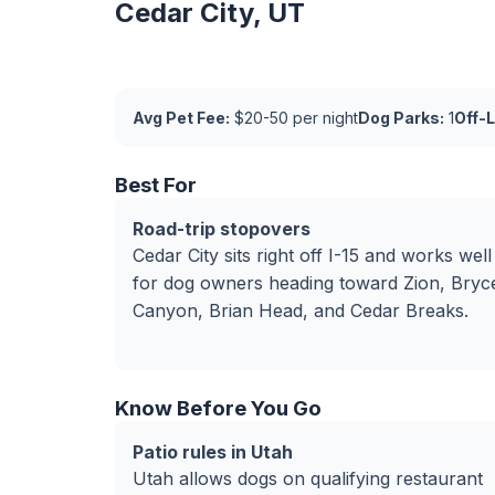
Cedar City, UT
Avg Pet Fee:
$20-50 per night
Dog Parks:
1
Off-
Best For
Road-trip stopovers
Cedar City sits right off I-15 and works well
for dog owners heading toward Zion, Bryc
Canyon, Brian Head, and Cedar Breaks.
Know Before You Go
Patio rules in Utah
Utah allows dogs on qualifying restaurant