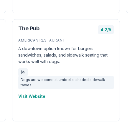
The Pub
4.2/5
AMERICAN RESTAURANT
A downtown option known for burgers,
sandwiches, salads, and sidewalk seating that
works well with dogs.
$$
Dogs are welcome at umbrella-shaded sidewalk
tables.
Visit Website