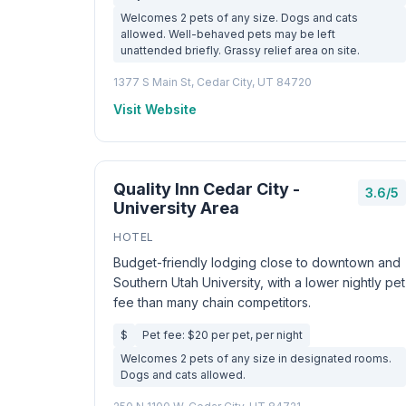
Welcomes 2 pets of any size. Dogs and cats
allowed. Well-behaved pets may be left
unattended briefly. Grassy relief area on site.
1377 S Main St, Cedar City, UT 84720
Visit Website
Quality Inn Cedar City -
3.6/5
University Area
HOTEL
Budget-friendly lodging close to downtown and
Southern Utah University, with a lower nightly pet
fee than many chain competitors.
$
Pet fee: $20 per pet, per night
Welcomes 2 pets of any size in designated rooms.
Dogs and cats allowed.