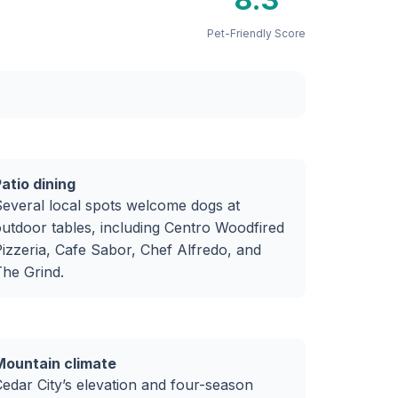
Pet-Friendly Score
atio dining
everal local spots welcome dogs at
utdoor tables, including Centro Woodfired
izzeria, Cafe Sabor, Chef Alfredo, and
he Grind.
Mountain climate
edar City’s elevation and four-season