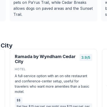
pets on Pa’rus Trail, while Cedar Breaks
allows dogs on paved areas and the Sunset
b
Trail.
s
 City
Ramada by Wyndham Cedar
3.9/5
City
HOTEL
A full-service option with an on-site restaurant
and conference-center setup, useful for
travelers who want more amenities than a basic
motel.
$$
Pet fee: $25 per pet, per night; max $75 per pet, per