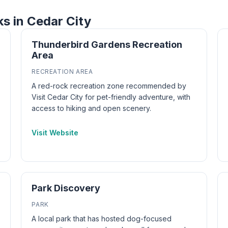
ks in Cedar City
Thunderbird Gardens Recreation
Area
RECREATION AREA
A red-rock recreation zone recommended by
Visit Cedar City for pet-friendly adventure, with
access to hiking and open scenery.
Visit Website
Park Discovery
PARK
A local park that has hosted dog-focused