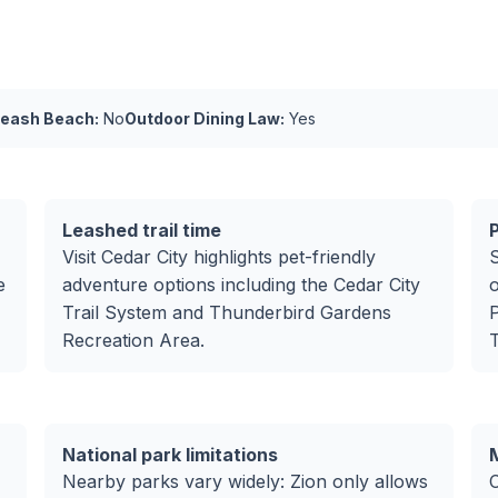
Leash Beach:
No
Outdoor Dining Law:
Yes
Leashed trail time
P
Visit Cedar City highlights pet-friendly
S
e
adventure options including the Cedar City
o
Trail System and Thunderbird Gardens
P
Recreation Area.
T
National park limitations
Nearby parks vary widely: Zion only allows
C