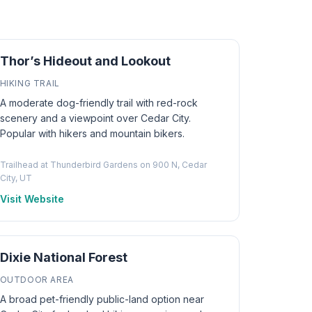
Thor’s Hideout and Lookout
HIKING TRAIL
A moderate dog-friendly trail with red-rock
scenery and a viewpoint over Cedar City.
Popular with hikers and mountain bikers.
Trailhead at Thunderbird Gardens on 900 N, Cedar
City, UT
Visit Website
Dixie National Forest
OUTDOOR AREA
A broad pet-friendly public-land option near