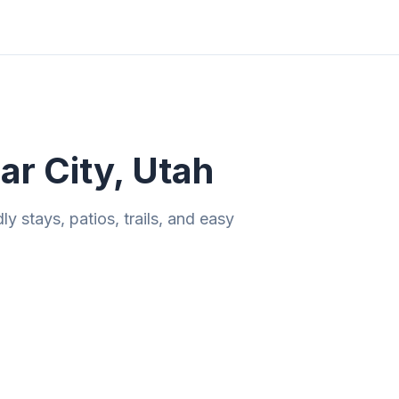
ities
Gift Guides
Tools
Magazine
r City, Utah
 stays, patios, trails, and easy