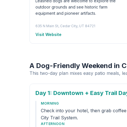
Leashed dogs are welcome to explore the
outdoor grounds and see historic farm
equipment and pioneer artifacts.
635 N Main St, Cedar City, UT 84721
Visit Website
A Dog-Friendly Weekend in C
This two-day plan mixes easy patio meals, l
Day 1
: Downtown + Easy Trail Da
MORNING
Check into your hotel, then grab coffe
City Trail System.
AFTERNOON