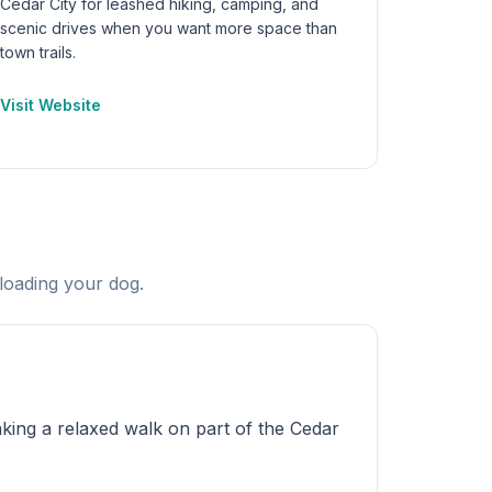
Cedar City for leashed hiking, camping, and
scenic drives when you want more space than
town trails.
Visit Website
loading your dog.
king a relaxed walk on part of the Cedar