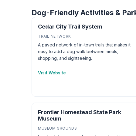
Dog-Friendly Activities & Par
Cedar City Trail System
TRAIL NETWORK
A paved network of in-town trails that makes it
easy to add a dog walk between meals,
shopping, and sightseeing.
Visit Website
Frontier Homestead State Park
Museum
MUSEUM GROUNDS