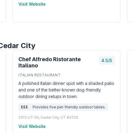
Visit Website
Cedar City
Chef Alfredo Ristorante
4.5/5
Italiano
ITALIAN RESTAURANT
A polished Italian dinner spot with a shaded patio
and one of the better-known dog-friendly
outdoor dining setups in town.
$$$
Provides five pet-friendly outdoor tables.
2313 UT-56, Cedar City, UT 84720
Visit Website