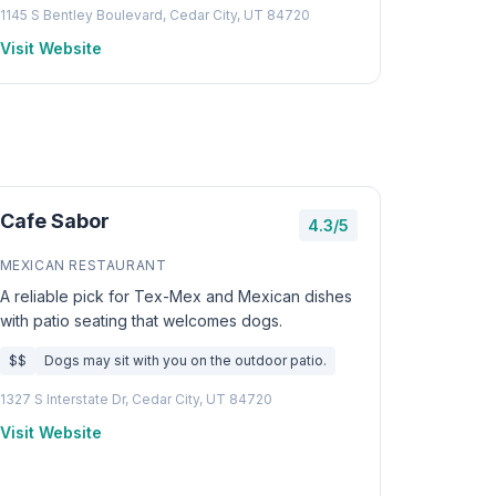
1145 S Bentley Boulevard, Cedar City, UT 84720
Visit Website
Cafe Sabor
4.3/5
MEXICAN RESTAURANT
A reliable pick for Tex-Mex and Mexican dishes
with patio seating that welcomes dogs.
$$
Dogs may sit with you on the outdoor patio.
1327 S Interstate Dr, Cedar City, UT 84720
Visit Website