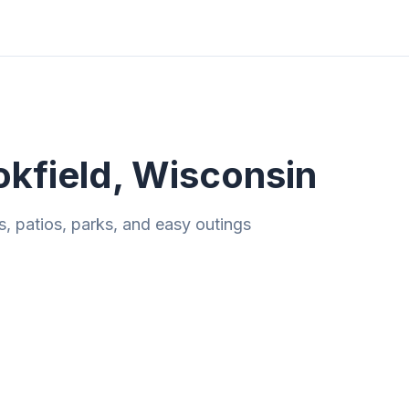
ities
Gift Guides
Tools
Magazine
okfield, Wisconsin
s, patios, parks, and easy outings