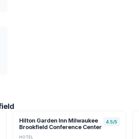
ield
Hilton Garden Inn Milwaukee
4.5/5
Brookfield Conference Center
HOTEL