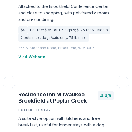
Attached to the Brookfield Conference Center
and close to shopping, with pet-friendly rooms
and on-site dining.
$$
Pet fee: $75 for 1-5 nights; $125 for 6+ nights
2 pets max, dogs/cats only, 75 lb max.
265 S. Moorland Road, Brookfield, WI 53005
Visit Website
Residence Inn Milwaukee
4.4/5
Brookfield at Poplar Creek
EXTENDED-STAY HOTEL
A suite-style option with kitchens and free
breakfast, useful for longer stays with a dog.