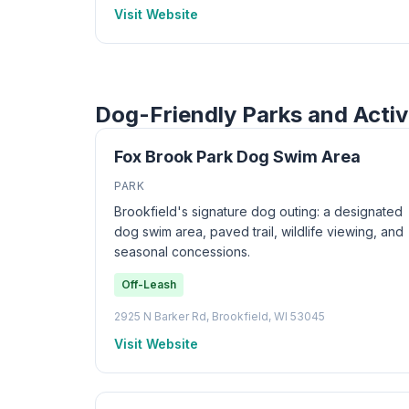
Visit Website
Dog-Friendly Parks and Activ
Fox Brook Park Dog Swim Area
PARK
Brookfield's signature dog outing: a designated
dog swim area, paved trail, wildlife viewing, and
seasonal concessions.
Off-Leash
2925 N Barker Rd, Brookfield, WI 53045
Visit Website