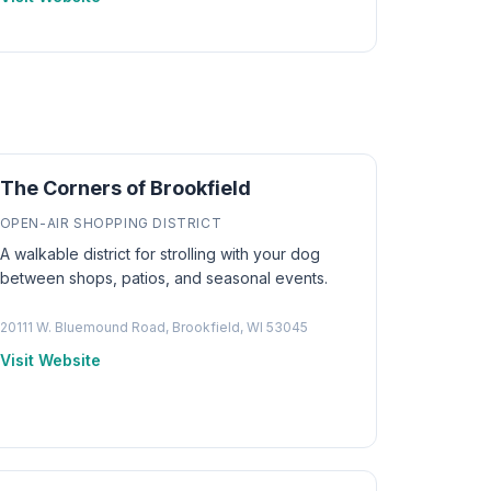
The Corners of Brookfield
OPEN-AIR SHOPPING DISTRICT
A walkable district for strolling with your dog
between shops, patios, and seasonal events.
20111 W. Bluemound Road, Brookfield, WI 53045
Visit Website