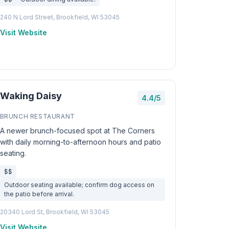
240 N Lord Street, Brookfield, WI 53045
Visit Website
Waking Daisy
4.4/5
BRUNCH RESTAURANT
A newer brunch-focused spot at The Corners
with daily morning-to-afternoon hours and patio
seating.
$$
Outdoor seating available; confirm dog access on
the patio before arrival.
20340 Lord St, Brookfield, WI 53045
Visit Website