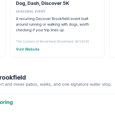
Dog, Dash, Discover 5K
SEASONAL EVENT
A recurring Discover Brookfield event built
around running or walking with dogs, worth
checking if your trip lines up.
The Corners of Brookfield, Brookfield, WI 53045
Visit Website
rookfield
rt and mixes patios, walks, and one signature water stop.
loring