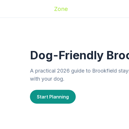
Zoomies
Zone
Names
Travel
Activ
Dog-Friendly Bro
A practical 2026 guide to Brookfield stay
with your dog.
Start Planning