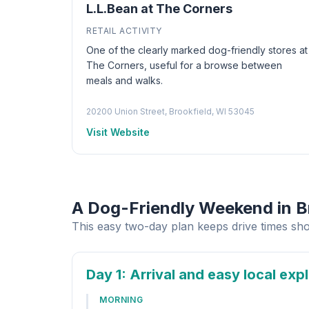
L.L.Bean at The Corners
RETAIL ACTIVITY
One of the clearly marked dog-friendly stores at
The Corners, useful for a browse between
meals and walks.
20200 Union Street, Brookfield, WI 53045
Visit Website
A Dog-Friendly Weekend in B
This easy two-day plan keeps drive times sho
Day 1
: Arrival and easy local exp
MORNING