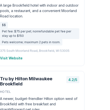
A large Brookfield hotel with indoor and outdoor
pools, a restaurant, and a convenient Moorland
Road location.
$$
Pet fee: $75 per pet; nonrefundable pet fee per
stay up to $150
Pets welcome; maximum 2 pets in room.
375 South Moorland Road, Brookfield, WI 53005
Visit Website
Tru by Hilton Milwaukee
4.2/5
Brookfield
HOTEL
A newer, budget-friendlier Hilton option west of
Brookfield with free breakfast and
straightforward pet rules.