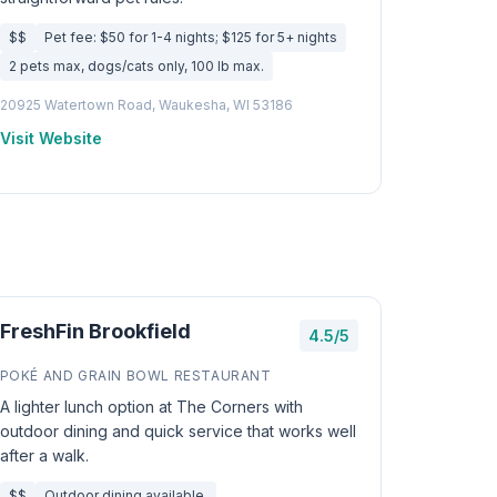
$$
Pet fee: $50 for 1-4 nights; $125 for 5+ nights
2 pets max, dogs/cats only, 100 lb max.
20925 Watertown Road, Waukesha, WI 53186
Visit Website
FreshFin Brookfield
4.5/5
POKÉ AND GRAIN BOWL RESTAURANT
A lighter lunch option at The Corners with
outdoor dining and quick service that works well
after a walk.
$$
Outdoor dining available.