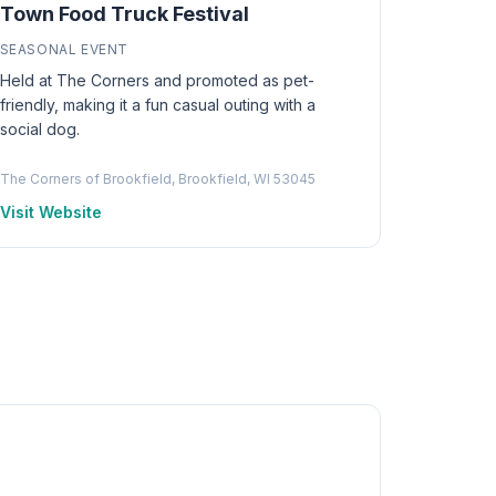
Town Food Truck Festival
SEASONAL EVENT
Held at The Corners and promoted as pet-
friendly, making it a fun casual outing with a
social dog.
The Corners of Brookfield, Brookfield, WI 53045
Visit Website