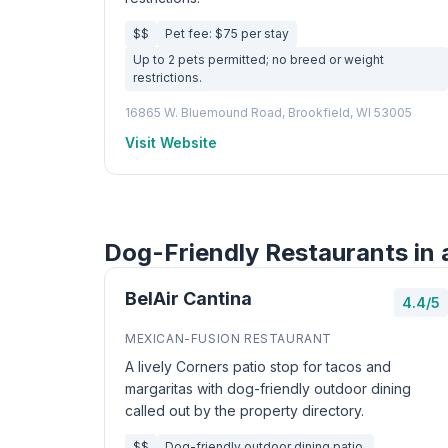
$$
Pet fee: $75 per stay
Up to 2 pets permitted; no breed or weight
restrictions.
16865 W. Bluemound Road, Brookfield, WI 53005
Visit Website
Dog-Friendly Restaurants in 
BelAir Cantina
4.4/5
MEXICAN-FUSION RESTAURANT
A lively Corners patio stop for tacos and
margaritas with dog-friendly outdoor dining
called out by the property directory.
$$
Dog-friendly outdoor dining patio.