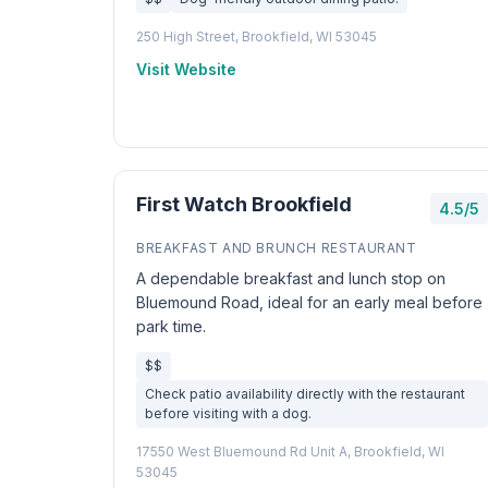
250 High Street, Brookfield, WI 53045
Visit Website
First Watch Brookfield
4.5/5
BREAKFAST AND BRUNCH RESTAURANT
A dependable breakfast and lunch stop on
Bluemound Road, ideal for an early meal before
park time.
$$
Check patio availability directly with the restaurant
before visiting with a dog.
17550 West Bluemound Rd Unit A, Brookfield, WI
53045