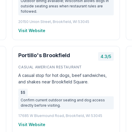
Outdoor dining available; Wisconsin allows dogs in
outside seating areas when restaurant rules are
followed.
20150 Union Street, Brookfield, WI 53045
Visit Website
Portillo's Brookfield
4.3/5
CASUAL AMERICAN RESTAURANT
A casual stop for hot dogs, beef sandwiches,
and shakes near Brookfield Square.
$$
Confirm current outdoor seating and dog access
directly before visiting.
17685 W Bluemound Road, Brookfield, WI 53045
Visit Website