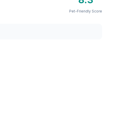
Pet-Friendly Score