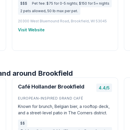
$$$
Pet fee: $75 for 0-5 nights; $150 for 5+ nights
2 pets allowed, 50 lb max per pet.
20300 West Bluemound Road, Brookfield, WI 53045
Visit Website
and around Brookfield
Café Hollander Brookfield
4.4/5
EUROPEAN-INSPIRED GRAND CAFÉ
Known for brunch, Belgian bier, a rooftop deck,
and a street-level patio in The Corners district.
$$