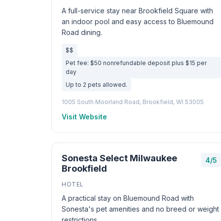
A full-service stay near Brookfield Square with
an indoor pool and easy access to Bluemound
Road dining.
$$
Pet fee: $50 nonrefundable deposit plus $15 per
day
Up to 2 pets allowed.
1005 South Moorland Road, Brookfield, WI 53005
Visit Website
Sonesta Select Milwaukee
4/5
Brookfield
HOTEL
A practical stay on Bluemound Road with
Sonesta's pet amenities and no breed or weight
restrictions.