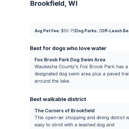
Brookfield, WI
Avg Pet Fee:
$50-75
Dog Parks:
2
Off-Leash Be
Best for dogs who love water
Fox Brook Park Dog Swim Area
Waukesha County's Fox Brook Park has a
designated dog swim area plus a paved trai
around the lake.
Best walkable district
The Corners of Brookfield
This open-air shopping and dining district i
easy to stroll with a leashed dog and