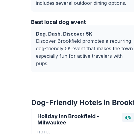
includes several outdoor dining options.
Best local dog event
Dog, Dash, Discover 5K
Discover Brookfield promotes a recurring
dog-friendly 5K event that makes the town
especially fun for active travelers with
pups.
Dog-Friendly Hotels in Brookf
Holiday Inn Brookfield -
4/5
Milwaukee
HOTEL