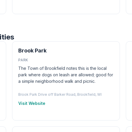
ities
Brook Park
PARK
The Town of Brookfield notes this is the local
park where dogs on leash are allowed; good for
a simple neighborhood walk and picnic.
Brook Park Drive off Barker Road, Brookfield, WI
Visit Website