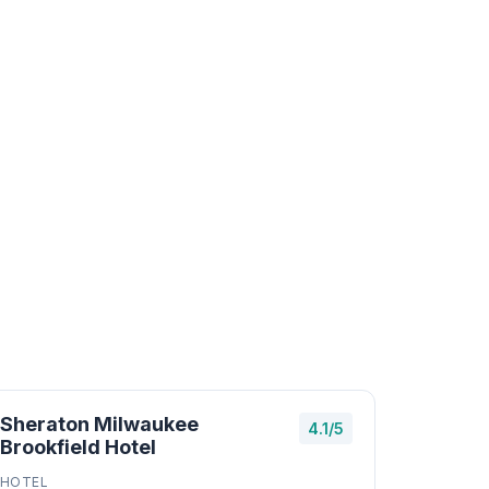
Sheraton Milwaukee
4.1/5
Brookfield Hotel
HOTEL