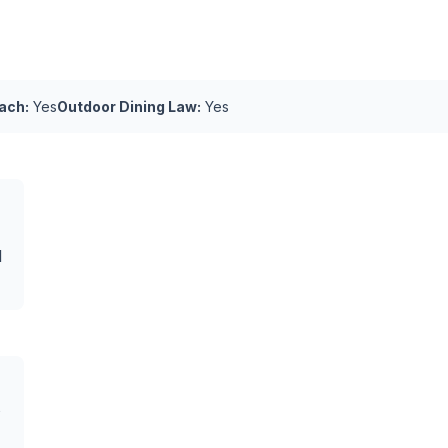
ach:
Yes
Outdoor Dining Law:
Yes
l
s