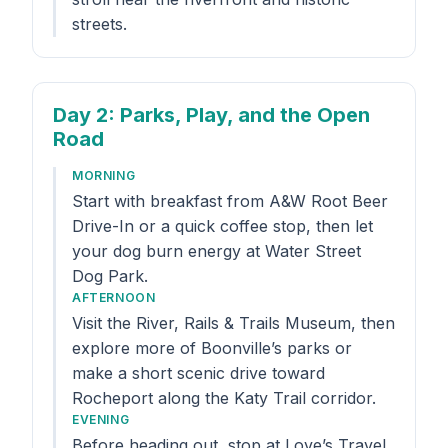
streets.
Day 2
: Parks, Play, and the Open
Road
MORNING
Start with breakfast from A&W Root Beer
Drive-In or a quick coffee stop, then let
your dog burn energy at Water Street
Dog Park.
AFTERNOON
Visit the River, Rails & Trails Museum, then
explore more of Boonville’s parks or
make a short scenic drive toward
Rocheport along the Katy Trail corridor.
EVENING
Before heading out, stop at Love’s Travel