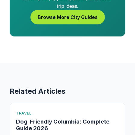
trip ideas.
Browse More City Guides
Related Articles
TRAVEL
Dog-Friendly Columbia: Complete
Guide 2026