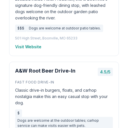
signature dog-friendly dining stop, with leashed
dogs welcome on the outdoor garden patio
overlooking the river.
$$$
Dogs are welcome at outdoor patio tables.
501 High Street, Boonville, MO 65233
Visit Website
A&W Root Beer Drive-In
4.5/5
FAST FOOD DRIVE-IN
Classic drive-in burgers, floats, and carhop
nostalgia make this an easy casual stop with your
dog.
$
Dogs are welcome at the outdoor tables; carhop
service can make visits easier with pets.