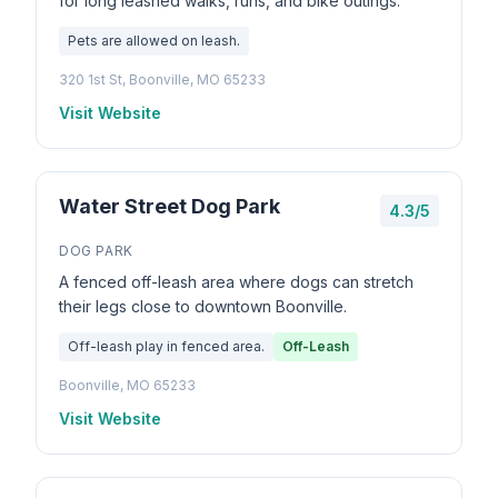
for long leashed walks, runs, and bike outings.
Pets are allowed on leash.
320 1st St, Boonville, MO 65233
Visit Website
Water Street Dog Park
4.3/5
DOG PARK
A fenced off-leash area where dogs can stretch
their legs close to downtown Boonville.
Off-leash play in fenced area.
Off-Leash
Boonville, MO 65233
Visit Website