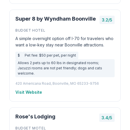
Super 8 by Wyndham Boonville
3.2/5
BUDGET HOTEL
A simple overnight option off I-70 for travelers who
want a low-key stay near Boonville attractions.
$
Pet fee: $50 per pet, per night
Allows 2 pets up to 60 lbs in designated rooms;
Jacuzzi rooms are not pet friendly; dogs and cats
welcome.
420 Americana Road, Boonville, MO 65233-9756
Visit Website
Rose's Lodging
3.4/5
BUDGET MOTEL