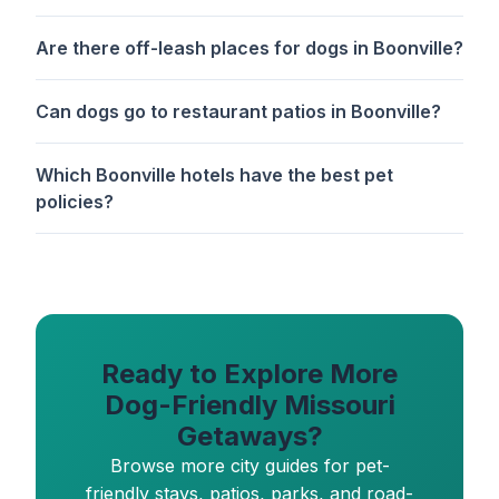
Are there off-leash places for dogs in Boonville?
Can dogs go to restaurant patios in Boonville?
Which Boonville hotels have the best pet
policies?
Ready to Explore More
Dog-Friendly Missouri
Getaways?
Browse more city guides for pet-
friendly stays, patios, parks, and road-