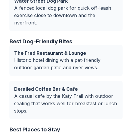
Water Street Dog Park
A fenced local dog park for quick off-leash
exercise close to downtown and the
riverfront.
Best Dog-Friendly Bites
The Fred Restaurant & Lounge
Historic hotel dining with a pet-friendly
outdoor garden patio and river views.
Derailed Coffee Bar & Cafe
A casual cafe by the Katy Trail with outdoor
seating that works well for breakfast or lunch
stops.
Best Places to Stay