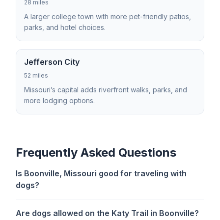
28 miles
A larger college town with more pet-friendly patios,
parks, and hotel choices.
Jefferson City
52 miles
Missouri’s capital adds riverfront walks, parks, and
more lodging options.
Frequently Asked Questions
Is Boonville, Missouri good for traveling with
dogs?
Are dogs allowed on the Katy Trail in Boonville?