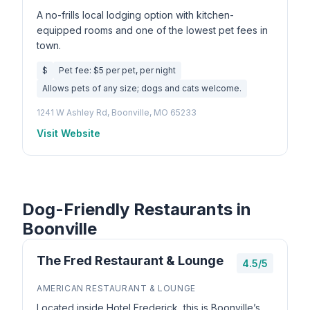
A no-frills local lodging option with kitchen-
equipped rooms and one of the lowest pet fees in
town.
$
Pet fee: $5 per pet, per night
Allows pets of any size; dogs and cats welcome.
1241 W Ashley Rd, Boonville, MO 65233
Visit Website
Dog-Friendly Restaurants in
Boonville
The Fred Restaurant & Lounge
4.5/5
AMERICAN RESTAURANT & LOUNGE
Located inside Hotel Frederick, this is Boonville’s