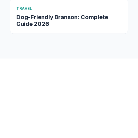
TRAVEL
Dog-Friendly Branson: Complete
Guide 2026