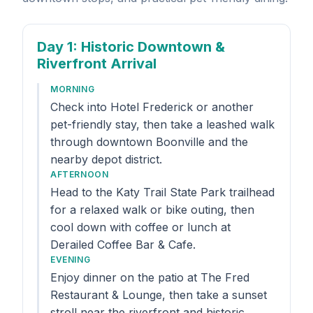
Day 1
: Historic Downtown &
Riverfront Arrival
MORNING
Check into Hotel Frederick or another
pet-friendly stay, then take a leashed walk
through downtown Boonville and the
nearby depot district.
AFTERNOON
Head to the Katy Trail State Park trailhead
for a relaxed walk or bike outing, then
cool down with coffee or lunch at
Derailed Coffee Bar & Cafe.
EVENING
Enjoy dinner on the patio at The Fred
Restaurant & Lounge, then take a sunset
stroll near the riverfront and historic