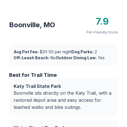
7.9
Boonville, MO
Pet-Friendly Score
Avg Pet Fee:
$20-50 per night
Dog Parks:
2
Off-Leash Beach:
No
Outdoor Dining Law:
Yes
Best for Trail Time
Katy Trail State Park
Boonville sits directly on the Katy Trail, with a
restored depot area and easy access for
leashed walks and bike outings.