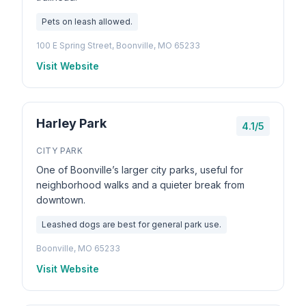
Pets on leash allowed.
100 E Spring Street, Boonville, MO 65233
Visit Website
Harley Park
4.1/5
CITY PARK
One of Boonville’s larger city parks, useful for
neighborhood walks and a quieter break from
downtown.
Leashed dogs are best for general park use.
Boonville, MO 65233
Visit Website