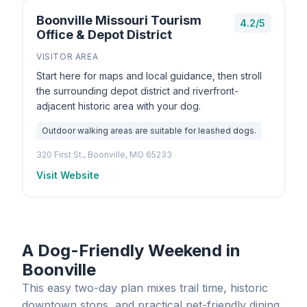
Boonville Missouri Tourism
4.2/5
Office & Depot District
VISITOR AREA
Start here for maps and local guidance, then stroll
the surrounding depot district and riverfront-
adjacent historic area with your dog.
Outdoor walking areas are suitable for leashed dogs.
320 First St., Boonville, MO 65233
Visit Website
A Dog-Friendly Weekend in
Boonville
This easy two-day plan mixes trail time, historic
downtown stops, and practical pet-friendly dining.