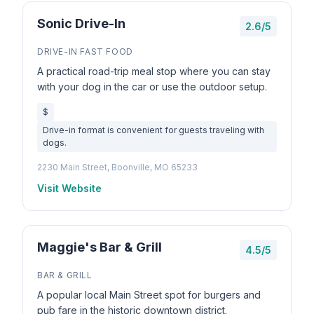
Sonic Drive-In
2.6/5
DRIVE-IN FAST FOOD
A practical road-trip meal stop where you can stay
with your dog in the car or use the outdoor setup.
$
Drive-in format is convenient for guests traveling with
dogs.
2230 Main Street, Boonville, MO 65233
Visit Website
Maggie's Bar & Grill
4.5/5
BAR & GRILL
A popular local Main Street spot for burgers and
pub fare in the historic downtown district.