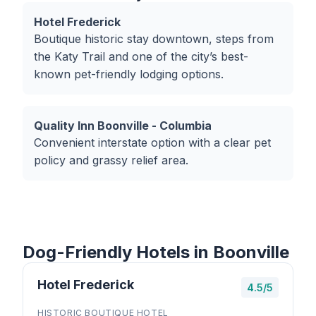
Hotel Frederick
Boutique historic stay downtown, steps from
the Katy Trail and one of the city’s best-
known pet-friendly lodging options.
Quality Inn Boonville - Columbia
Convenient interstate option with a clear pet
policy and grassy relief area.
Dog-Friendly Hotels in Boonville
Hotel Frederick
4.5/5
HISTORIC BOUTIQUE HOTEL