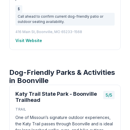
$
Call ahead to confirm current dog-friendly patio or
outdoor seating availability.
416 Main St, Boonville, MO 65233-1568
Visit Website
Dog-Friendly Parks & Activities
in Boonville
Katy Trail State Park - Boonville
5/5
Trailhead
TRAIL
One of Missouri’s signature outdoor experiences,
the Katy Trail passes through Boonville and is ideal