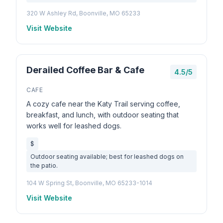
320 W Ashley Rd, Boonville, MO 65233
Visit Website
Derailed Coffee Bar & Cafe
4.5/5
CAFE
A cozy cafe near the Katy Trail serving coffee,
breakfast, and lunch, with outdoor seating that
works well for leashed dogs.
$
Outdoor seating available; best for leashed dogs on
the patio.
104 W Spring St, Boonville, MO 65233-1014
Visit Website