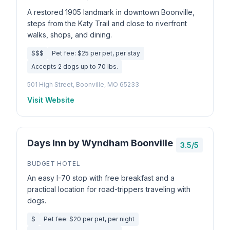
A restored 1905 landmark in downtown Boonville,
steps from the Katy Trail and close to riverfront
walks, shops, and dining.
$$$
Pet fee: $25 per pet, per stay
Accepts 2 dogs up to 70 lbs.
501 High Street, Boonville, MO 65233
Visit Website
Days Inn by Wyndham Boonville
3.5/5
BUDGET HOTEL
An easy I-70 stop with free breakfast and a
practical location for road-trippers traveling with
dogs.
$
Pet fee: $20 per pet, per night