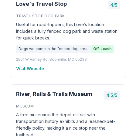
Love's Travel Stop
4/5
TRAVEL STOP DOG PARK
Useful for road-trippers, this Love’s location
includes a fully fenced dog park and waste station
for quick breaks.
Dogs welcome in the fenced dog area.
Off-Leash
2501 W Ashley Rd, Boonville, MO 65233
Visit Website
River, Rails & Trails Museum
4.5/5
MUSEUM
A free museum in the depot district with
transportation history exhibits and a leashed-pet-
friendly policy, making it a nice stop near the
trailhead.