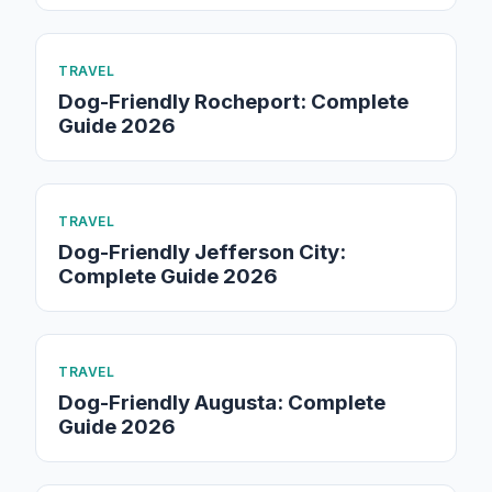
TRAVEL
Dog-Friendly Rocheport: Complete
Guide 2026
TRAVEL
Dog-Friendly Jefferson City:
Complete Guide 2026
TRAVEL
Dog-Friendly Augusta: Complete
Guide 2026