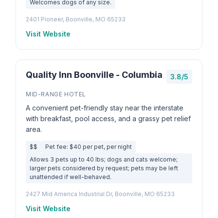
Welcomes dogs of any size.
2401 Pioneer, Boonville, MO 65233
Visit Website
Quality Inn Boonville - Columbia
3.8/5
MID-RANGE HOTEL
A convenient pet-friendly stay near the interstate
with breakfast, pool access, and a grassy pet relief
area.
$$
Pet fee: $40 per pet, per night
Allows 3 pets up to 40 lbs; dogs and cats welcome;
larger pets considered by request; pets may be left
unattended if well-behaved.
2427 Mid America Industrial Dr, Boonville, MO 65233
Visit Website