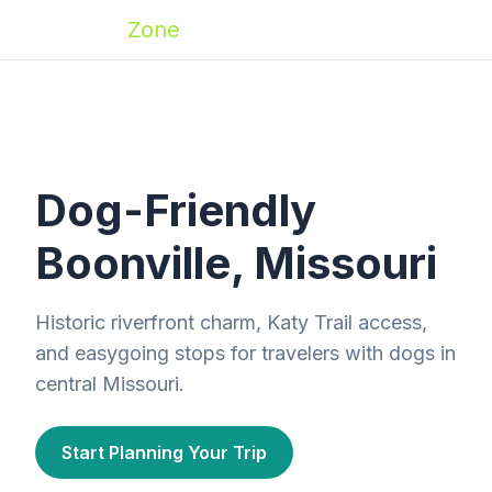
Zoomies
Zone
Dog-Friendly
Boonville, Missouri
Historic riverfront charm, Katy Trail access,
and easygoing stops for travelers with dogs in
central Missouri.
Start Planning Your Trip