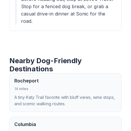
Stop for a fenced dog break, or grab a
casual drive-in dinner at Sonic for the
road.
Nearby Dog-Friendly
Destinations
Rocheport
14 miles
A tiny Katy Trail favorite with bluff views, wine stops,
and scenic walking routes.
Columbia