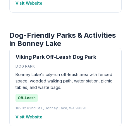
Visit Website
Dog-Friendly Parks & Activities
in Bonney Lake
Viking Park Off-Leash Dog Park
DOG PARK
Bonney Lake's city-run off-leash area with fenced
space, wooded walking path, water station, picnic
tables, and waste bags.
Off-Leash
18902 82nd St E, Bonney Lake, WA 98391
Visit Website