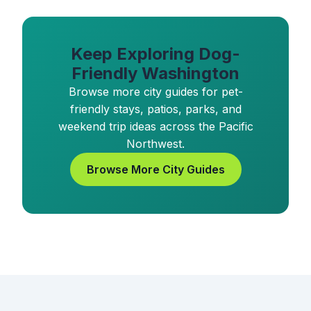
Keep Exploring Dog-
Friendly Washington
Browse more city guides for pet-
friendly stays, patios, parks, and
weekend trip ideas across the Pacific
Northwest.
Browse More City Guides