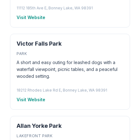
11112 185th Ave E, Bonney Lake, WA 98391
Visit Website
Victor Falls Park
PARK
A short and easy outing for leashed dogs with a
waterfall viewpoint, picnic tables, and a peaceful
wooded setting.
18212 Rhodes Lake Rd E, Bonney Lake, WA 98391
Visit Website
Allan Yorke Park
LAKEFRONT PARK