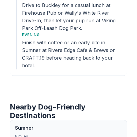
Drive to Buckley for a casual lunch at
Firehouse Pub or Wally's White River
Drive-In, then let your pup run at Viking
Park Off-Leash Dog Park.
EVENING
Finish with coffee or an early bite in
Sumner at Rivers Edge Cafe & Brews or
CRAFT.19 before heading back to your
hotel.
Nearby Dog-Friendly
Destinations
Sumner
8 miles