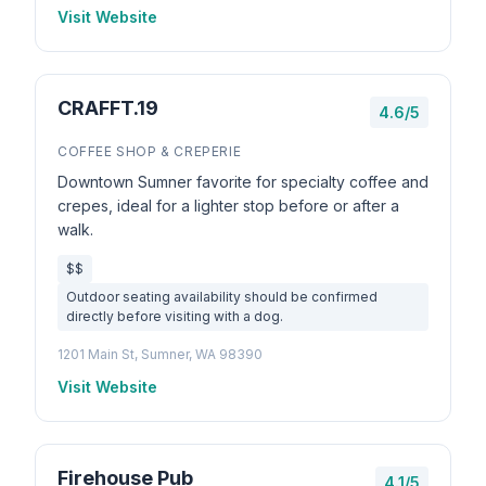
Visit Website
CRAFFT.19
4.6/5
COFFEE SHOP & CREPERIE
Downtown Sumner favorite for specialty coffee and
crepes, ideal for a lighter stop before or after a
walk.
$$
Outdoor seating availability should be confirmed
directly before visiting with a dog.
1201 Main St, Sumner, WA 98390
Visit Website
Firehouse Pub
4.1/5