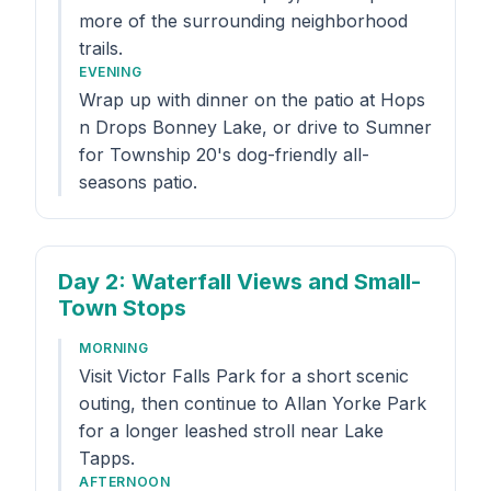
more of the surrounding neighborhood
trails.
EVENING
Wrap up with dinner on the patio at Hops
n Drops Bonney Lake, or drive to Sumner
for Township 20's dog-friendly all-
seasons patio.
Day 2
: Waterfall Views and Small-
Town Stops
MORNING
Visit Victor Falls Park for a short scenic
outing, then continue to Allan Yorke Park
for a longer leashed stroll near Lake
Tapps.
AFTERNOON