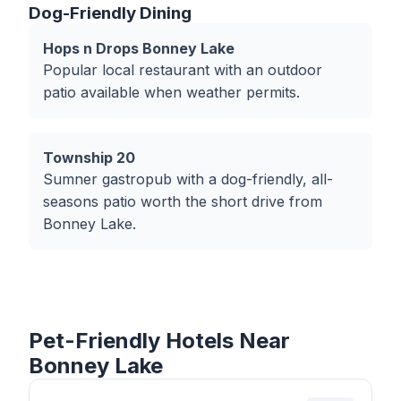
Dog-Friendly Dining
Hops n Drops Bonney Lake
Popular local restaurant with an outdoor
patio available when weather permits.
Township 20
Sumner gastropub with a dog-friendly, all-
seasons patio worth the short drive from
Bonney Lake.
Pet-Friendly Hotels Near
Bonney Lake