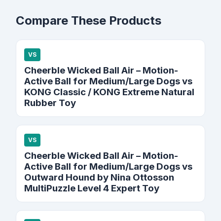
Compare These Products
VS
Cheerble Wicked Ball Air – Motion-
Active Ball for Medium/Large Dogs vs
KONG Classic / KONG Extreme Natural
Rubber Toy
VS
Cheerble Wicked Ball Air – Motion-
Active Ball for Medium/Large Dogs vs
Outward Hound by Nina Ottosson
MultiPuzzle Level 4 Expert Toy