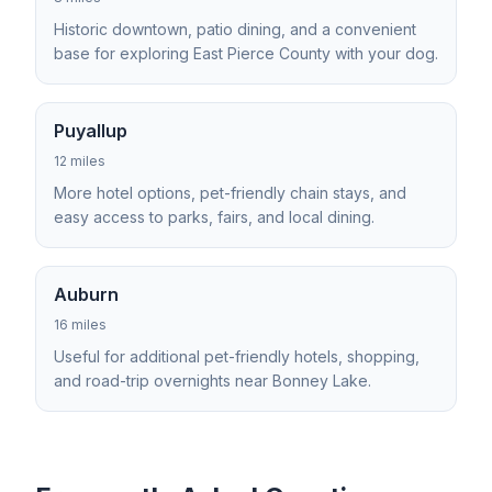
Historic downtown, patio dining, and a convenient
base for exploring East Pierce County with your dog.
Puyallup
12 miles
More hotel options, pet-friendly chain stays, and
easy access to parks, fairs, and local dining.
Auburn
16 miles
Useful for additional pet-friendly hotels, shopping,
and road-trip overnights near Bonney Lake.