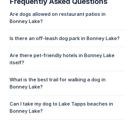
Frequently Asked Questions
Are dogs allowed on restaurant patios in
Bonney Lake?
Is there an off-leash dog park in Bonney Lake?
Are there pet-friendly hotels in Bonney Lake
itself?
What is the best trail for walking a dog in
Bonney Lake?
Can I take my dog to Lake Tapps beaches in
Bonney Lake?