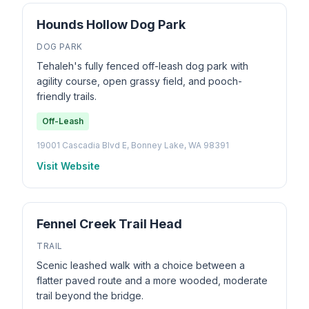
Hounds Hollow Dog Park
DOG PARK
Tehaleh's fully fenced off-leash dog park with
agility course, open grassy field, and pooch-
friendly trails.
Off-Leash
19001 Cascadia Blvd E, Bonney Lake, WA 98391
Visit Website
Fennel Creek Trail Head
TRAIL
Scenic leashed walk with a choice between a
flatter paved route and a more wooded, moderate
trail beyond the bridge.