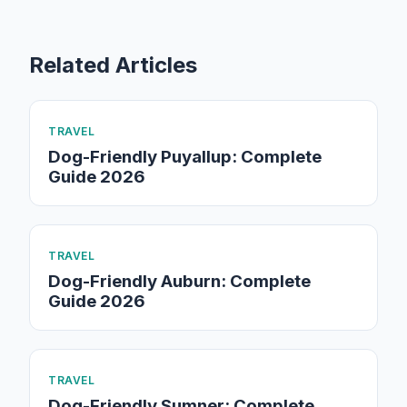
Related Articles
TRAVEL
Dog-Friendly Puyallup: Complete
Guide 2026
TRAVEL
Dog-Friendly Auburn: Complete
Guide 2026
TRAVEL
Dog-Friendly Sumner: Complete