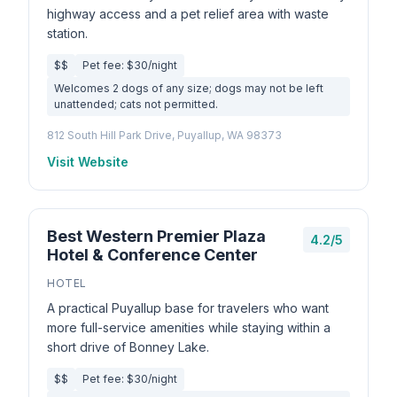
highway access and a pet relief area with waste
station.
$$
Pet fee: $30/night
Welcomes 2 dogs of any size; dogs may not be left
unattended; cats not permitted.
812 South Hill Park Drive, Puyallup, WA 98373
Visit Website
Best Western Premier Plaza
4.2/5
Hotel & Conference Center
HOTEL
A practical Puyallup base for travelers who want
more full-service amenities while staying within a
short drive of Bonney Lake.
$$
Pet fee: $30/night