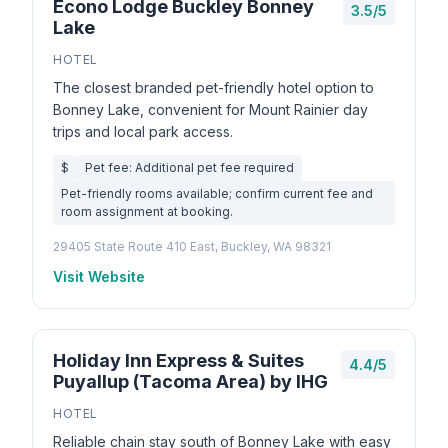
Econo Lodge Buckley Bonney
3.5/5
Lake
HOTEL
The closest branded pet-friendly hotel option to
Bonney Lake, convenient for Mount Rainier day
trips and local park access.
$
Pet fee: Additional pet fee required
Pet-friendly rooms available; confirm current fee and
room assignment at booking.
29405 State Route 410 East, Buckley, WA 98321
Visit Website
Holiday Inn Express & Suites
4.4/5
Puyallup (Tacoma Area) by IHG
HOTEL
Reliable chain stay south of Bonney Lake with easy