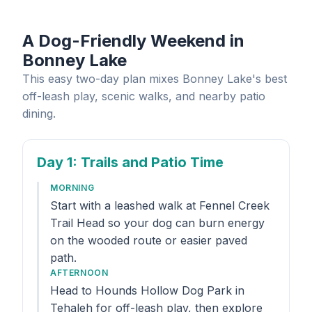
A Dog-Friendly Weekend in
Bonney Lake
This easy two-day plan mixes Bonney Lake's best
off-leash play, scenic walks, and nearby patio
dining.
Day 1
: Trails and Patio Time
MORNING
Start with a leashed walk at Fennel Creek
Trail Head so your dog can burn energy
on the wooded route or easier paved
path.
AFTERNOON
Head to Hounds Hollow Dog Park in
Tehaleh for off-leash play, then explore