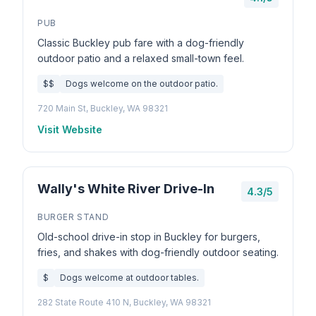
PUB
Classic Buckley pub fare with a dog-friendly
outdoor patio and a relaxed small-town feel.
$$
Dogs welcome on the outdoor patio.
720 Main St, Buckley, WA 98321
Visit Website
Wally's White River Drive-In
4.3/5
BURGER STAND
Old-school drive-in stop in Buckley for burgers,
fries, and shakes with dog-friendly outdoor seating.
$
Dogs welcome at outdoor tables.
282 State Route 410 N, Buckley, WA 98321