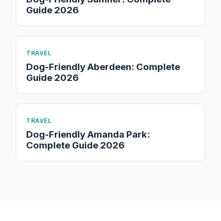
Guide 2026
TRAVEL
Dog-Friendly Aberdeen: Complete
Guide 2026
TRAVEL
Dog-Friendly Amanda Park:
Complete Guide 2026