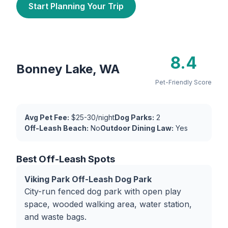
Start Planning Your Trip
8.4
Bonney Lake, WA
Pet-Friendly Score
Avg Pet Fee:
$25-30/night
Dog Parks:
2
Off-Leash Beach:
No
Outdoor Dining Law:
Yes
Best Off-Leash Spots
Viking Park Off-Leash Dog Park
City-run fenced dog park with open play
space, wooded walking area, water station,
and waste bags.