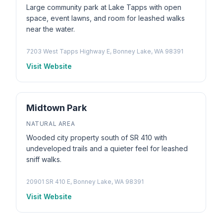
Large community park at Lake Tapps with open
space, event lawns, and room for leashed walks
near the water.
7203 West Tapps Highway E, Bonney Lake, WA 98391
Visit Website
Midtown Park
NATURAL AREA
Wooded city property south of SR 410 with
undeveloped trails and a quieter feel for leashed
sniff walks.
20901 SR 410 E, Bonney Lake, WA 98391
Visit Website