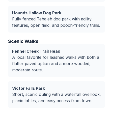
Hounds Hollow Dog Park
Fully fenced Tehaleh dog park with agility
features, open field, and pooch-friendly trails.
Scenic Walks
Fennel Creek Trail Head
A local favorite for leashed walks with both a
flatter paved option and a more wooded,
moderate route.
Victor Falls Park
Short, scenic outing with a waterfall overlook,
picnic tables, and easy access from town.