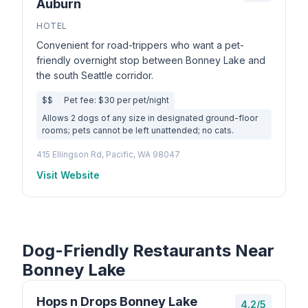
Auburn
HOTEL
Convenient for road-trippers who want a pet-
friendly overnight stop between Bonney Lake and
the south Seattle corridor.
$$
Pet fee: $30 per pet/night
Allows 2 dogs of any size in designated ground-floor
rooms; pets cannot be left unattended; no cats.
415 Ellingson Rd, Pacific, WA 98047
Visit Website
Dog-Friendly Restaurants Near
Bonney Lake
Hops n Drops Bonney Lake
4.2/5