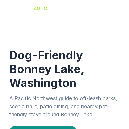
Zoomies
Zone
Dog-Friendly
Bonney Lake,
Washington
A Pacific Northwest guide to off-leash parks,
scenic trails, patio dining, and nearby pet-
friendly stays around Bonney Lake.