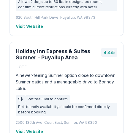
Allows 2 dogs up to 80 lbs in designated rooms;
confirm current restrictions directly with hotel.
620 South Hill Park Drive, Puyallup, WA 98373
Visit Website
Holiday Inn Express & Suites
4.4/5
Sumner - Puyallup Area
HOTEL
A newer-feeling Sumner option close to downtown
Sumner patios and a manageable drive to Bonney
Lake.
$$
Pet fee: Call to confirm
Pet-friendly availability should be confirmed directly
before booking.
2500 136th Ave. Court East, Sumner, WA 98390
Visit Website