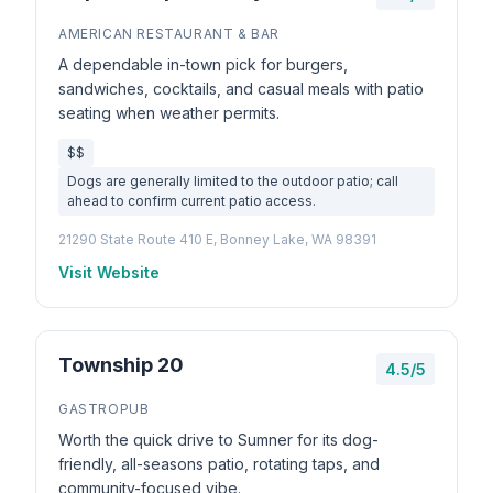
AMERICAN RESTAURANT & BAR
A dependable in-town pick for burgers,
sandwiches, cocktails, and casual meals with patio
seating when weather permits.
$$
Dogs are generally limited to the outdoor patio; call
ahead to confirm current patio access.
21290 State Route 410 E, Bonney Lake, WA 98391
Visit Website
Township 20
4.5/5
GASTROPUB
Worth the quick drive to Sumner for its dog-
friendly, all-seasons patio, rotating taps, and
community-focused vibe.