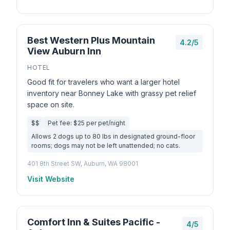
Best Western Plus Mountain
4.2/5
View Auburn Inn
HOTEL
Good fit for travelers who want a larger hotel
inventory near Bonney Lake with grassy pet relief
space on site.
$$
Pet fee: $25 per pet/night
Allows 2 dogs up to 80 lbs in designated ground-floor
rooms; dogs may not be left unattended; no cats.
401 8th Street SW, Auburn, WA 98001
Visit Website
Comfort Inn & Suites Pacific -
4/5