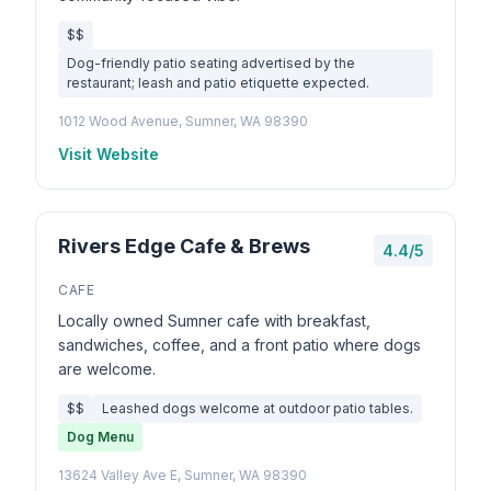
$$
Dog-friendly patio seating advertised by the
restaurant; leash and patio etiquette expected.
1012 Wood Avenue, Sumner, WA 98390
Visit Website
Rivers Edge Cafe & Brews
4.4/5
CAFE
Locally owned Sumner cafe with breakfast,
sandwiches, coffee, and a front patio where dogs
are welcome.
$$
Leashed dogs welcome at outdoor patio tables.
Dog Menu
13624 Valley Ave E, Sumner, WA 98390