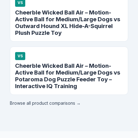
VS
Cheerble Wicked Ball Air – Motion-
Active Ball for Medium/Large Dogs vs
Outward Hound XL Hide-A-Squirrel
Plush Puzzle Toy
VS
Cheerble Wicked Ball Air – Motion-
Active Ball for Medium/Large Dogs vs
Potaroma Dog Puzzle Feeder Toy –
Interactive IQ Training
Browse all product comparisons →