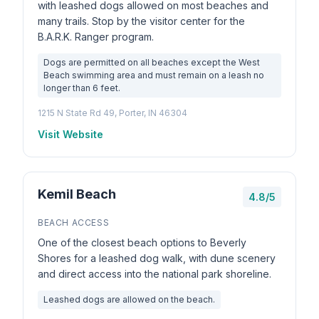
with leashed dogs allowed on most beaches and
many trails. Stop by the visitor center for the
B.A.R.K. Ranger program.
Dogs are permitted on all beaches except the West
Beach swimming area and must remain on a leash no
longer than 6 feet.
1215 N State Rd 49, Porter, IN 46304
Visit Website
Kemil Beach
4.8/5
BEACH ACCESS
One of the closest beach options to Beverly
Shores for a leashed dog walk, with dune scenery
and direct access into the national park shoreline.
Leashed dogs are allowed on the beach.