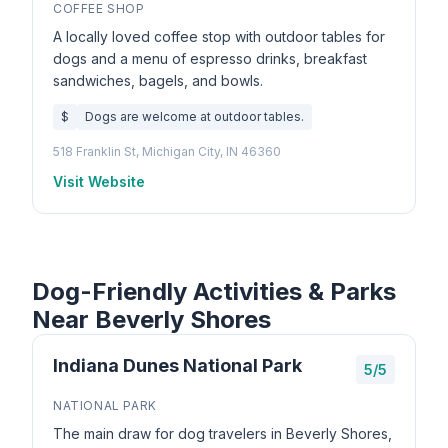
COFFEE SHOP
A locally loved coffee stop with outdoor tables for
dogs and a menu of espresso drinks, breakfast
sandwiches, bagels, and bowls.
$
Dogs are welcome at outdoor tables.
518 Franklin St, Michigan City, IN 46360
Visit Website
Dog-Friendly Activities & Parks
Near Beverly Shores
Indiana Dunes National Park
5/5
NATIONAL PARK
The main draw for dog travelers in Beverly Shores,