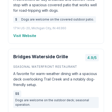
stop with a spacious covered patio that works well
for road-tripping with dogs.
$
Dogs are welcome on the covered outdoor patio.
1714 US-20, Michigan City, IN 46360
Visit Website
Bridges Waterside Grille
4.9/5
SEASONAL WATERFRONT RESTAURANT
A favorite for warm-weather dining with a spacious
deck overlooking Trail Creek and a notably dog-
friendly setup.
$$
Dogs are welcome on the outdoor deck; seasonal
operation.