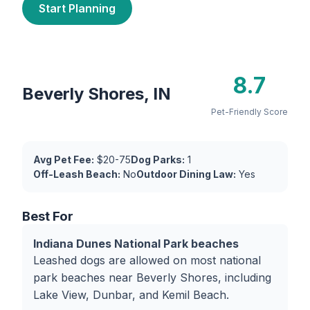
Start Planning
8.7
Beverly Shores, IN
Pet-Friendly Score
Avg Pet Fee:
$20-75
Dog Parks:
1
Off-Leash Beach:
No
Outdoor Dining Law:
Yes
Best For
Indiana Dunes National Park beaches
Leashed dogs are allowed on most national
park beaches near Beverly Shores, including
Lake View, Dunbar, and Kemil Beach.