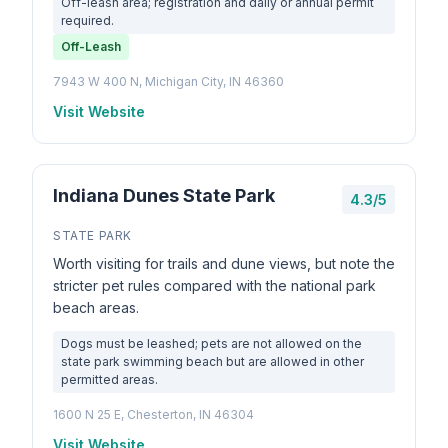
Off-leash area; registration and daily or annual permit
required.
Off-Leash
7943 W 400 N, Michigan City, IN 46360
Visit Website
Indiana Dunes State Park
4.3/5
STATE PARK
Worth visiting for trails and dune views, but note the
stricter pet rules compared with the national park
beach areas.
Dogs must be leashed; pets are not allowed on the
state park swimming beach but are allowed in other
permitted areas.
1600 N 25 E, Chesterton, IN 46304
Visit Website