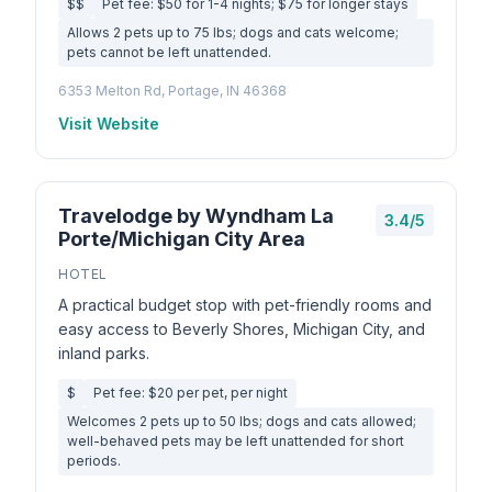
$$
Pet fee: $50 for 1-4 nights; $75 for longer stays
Allows 2 pets up to 75 lbs; dogs and cats welcome;
pets cannot be left unattended.
6353 Melton Rd, Portage, IN 46368
Visit Website
Travelodge by Wyndham La
3.4/5
Porte/Michigan City Area
HOTEL
A practical budget stop with pet-friendly rooms and
easy access to Beverly Shores, Michigan City, and
inland parks.
$
Pet fee: $20 per pet, per night
Welcomes 2 pets up to 50 lbs; dogs and cats allowed;
well-behaved pets may be left unattended for short
periods.