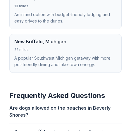
18 miles
An inland option with budget-friendly lodging and
easy drives to the dunes.
New Buffalo, Michigan
22 miles
A popular Southwest Michigan getaway with more
pet-friendly dining and lake-town energy.
Frequently Asked Questions
Are dogs allowed on the beaches in Beverly
Shores?