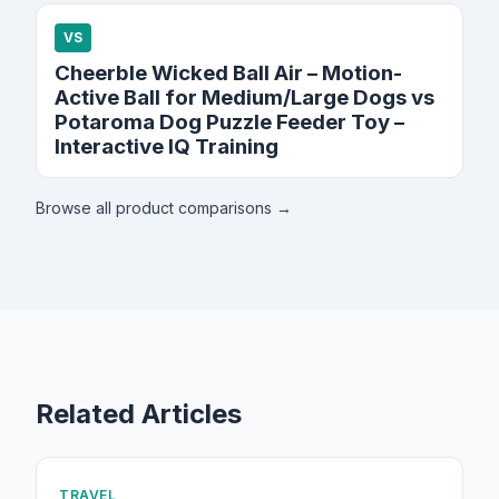
VS
Cheerble Wicked Ball Air – Motion-
Active Ball for Medium/Large Dogs vs
Potaroma Dog Puzzle Feeder Toy –
Interactive IQ Training
Browse all product comparisons →
Related Articles
TRAVEL