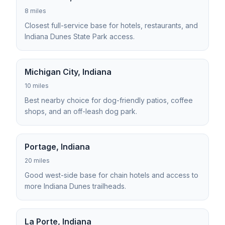
8 miles
Closest full-service base for hotels, restaurants, and
Indiana Dunes State Park access.
Michigan City, Indiana
10 miles
Best nearby choice for dog-friendly patios, coffee
shops, and an off-leash dog park.
Portage, Indiana
20 miles
Good west-side base for chain hotels and access to
more Indiana Dunes trailheads.
La Porte, Indiana