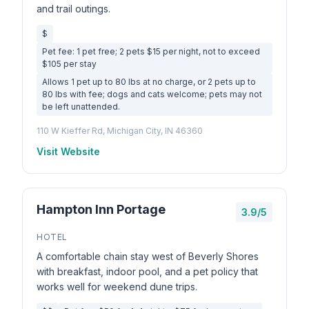
and trail outings.
$
Pet fee: 1 pet free; 2 pets $15 per night, not to exceed
$105 per stay
Allows 1 pet up to 80 lbs at no charge, or 2 pets up to
80 lbs with fee; dogs and cats welcome; pets may not
be left unattended.
110 W Kieffer Rd, Michigan City, IN 46360
Visit Website
Hampton Inn Portage
3.9/5
HOTEL
A comfortable chain stay west of Beverly Shores
with breakfast, indoor pool, and a pet policy that
works well for weekend dune trips.