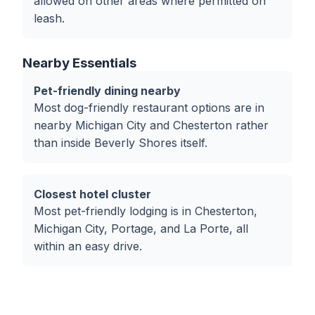
allowed on other areas where permitted on
leash.
Nearby Essentials
Pet-friendly dining nearby
Most dog-friendly restaurant options are in
nearby Michigan City and Chesterton rather
than inside Beverly Shores itself.
Closest hotel cluster
Most pet-friendly lodging is in Chesterton,
Michigan City, Portage, and La Porte, all
within an easy drive.