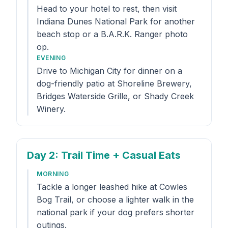
Head to your hotel to rest, then visit
Indiana Dunes National Park for another
beach stop or a B.A.R.K. Ranger photo
op.
EVENING
Drive to Michigan City for dinner on a
dog-friendly patio at Shoreline Brewery,
Bridges Waterside Grille, or Shady Creek
Winery.
Day 2
: Trail Time + Casual Eats
MORNING
Tackle a longer leashed hike at Cowles
Bog Trail, or choose a lighter walk in the
national park if your dog prefers shorter
outings.