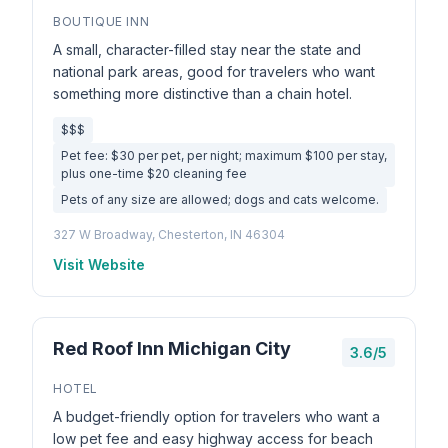
BOUTIQUE INN
A small, character-filled stay near the state and
national park areas, good for travelers who want
something more distinctive than a chain hotel.
$$$
Pet fee: $30 per pet, per night; maximum $100 per stay,
plus one-time $20 cleaning fee
Pets of any size are allowed; dogs and cats welcome.
327 W Broadway, Chesterton, IN 46304
Visit Website
Red Roof Inn Michigan City
3.6/5
HOTEL
A budget-friendly option for travelers who want a
low pet fee and easy highway access for beach