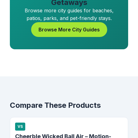
Getaways
Browse more city guides for beaches,
patios, parks, and pet-friendly stays.
Browse More City Guides
Compare These Products
VS
Cheerble Wicked Ball Air – Motion-