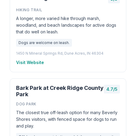
HIKING TRAIL
A longer, more varied hike through marsh,
woodland, and beach landscapes for active dogs
that do well on leash.
Dogs are welcome on leash.
1450 N Mineral Springs Rd, Dune Acres, IN 46304
Visit Website
Bark Park at Creek Ridge County
4.7/5
Park
DOG PARK
The closest true off-leash option for many Beverly
Shores visitors, with fenced space for dogs to run
and play.