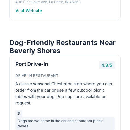
438 Pine Lake Ave, La Porte, IN 46350
Visit Website
Dog-Friendly Restaurants Near
Beverly Shores
Port Drive-In
4.8/5
DRIVE-IN RESTAURANT
A classic seasonal Chesterton stop where you can
order from the car or use a few outdoor picnic
tables with your dog. Pup cups are available on
request.
$
Dogs are welcome in the car and at outdoor picnic
tables.