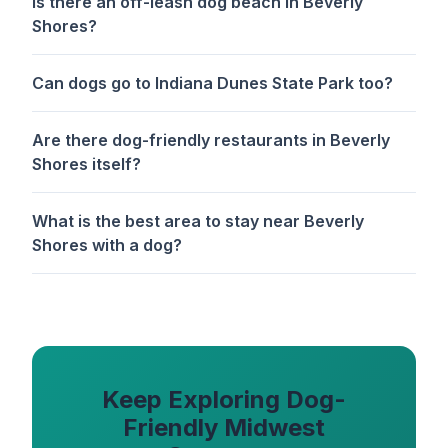
Is there an off-leash dog beach in Beverly
Shores?
Can dogs go to Indiana Dunes State Park too?
Are there dog-friendly restaurants in Beverly
Shores itself?
What is the best area to stay near Beverly
Shores with a dog?
Keep Exploring Dog-
Friendly Midwest