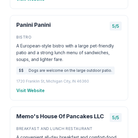
Panini Panini
5/5
BISTRO
A European-style bistro with a large pet-friendly
patio and a strong lunch menu of sandwiches,
soups, and lighter fare.
$$
Dogs are welcome on the large outdoor patio.
1720 Franklin St, Michigan City, IN 46360
Visit Website
Memo's House Of Pancakes LLC
5/5
BREAKFAST AND LUNCH RESTAURANT
A convenient all-day breakfast and comfort-food