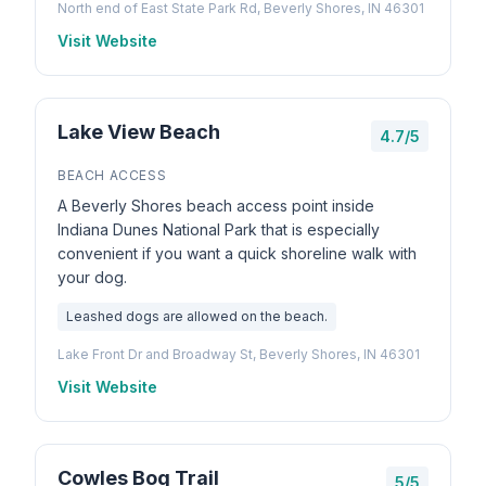
North end of East State Park Rd, Beverly Shores, IN 46301
Visit Website
Lake View Beach
4.7/5
BEACH ACCESS
A Beverly Shores beach access point inside
Indiana Dunes National Park that is especially
convenient if you want a quick shoreline walk with
your dog.
Leashed dogs are allowed on the beach.
Lake Front Dr and Broadway St, Beverly Shores, IN 46301
Visit Website
Cowles Bog Trail
5/5