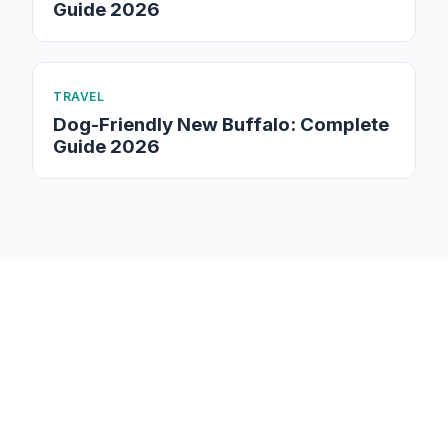
Guide 2026
TRAVEL
Dog-Friendly New Buffalo: Complete
Guide 2026