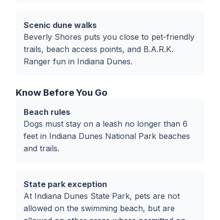
Scenic dune walks
Beverly Shores puts you close to pet-friendly
trails, beach access points, and B.A.R.K.
Ranger fun in Indiana Dunes.
Know Before You Go
Beach rules
Dogs must stay on a leash no longer than 6
feet in Indiana Dunes National Park beaches
and trails.
State park exception
At Indiana Dunes State Park, pets are not
allowed on the swimming beach, but are