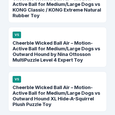
Active Ball for Medium/Large Dogs vs
KONG Classic / KONG Extreme Natural
Rubber Toy
VS
Cheerble Wicked Ball Air – Motion-
Active Ball for Medium/Large Dogs vs
Outward Hound by Nina Ottosson
MultiPuzzle Level 4 Expert Toy
VS
Cheerble Wicked Ball Air – Motion-
Active Ball for Medium/Large Dogs vs
Outward Hound XL Hide-A-Squirrel
Plush Puzzle Toy