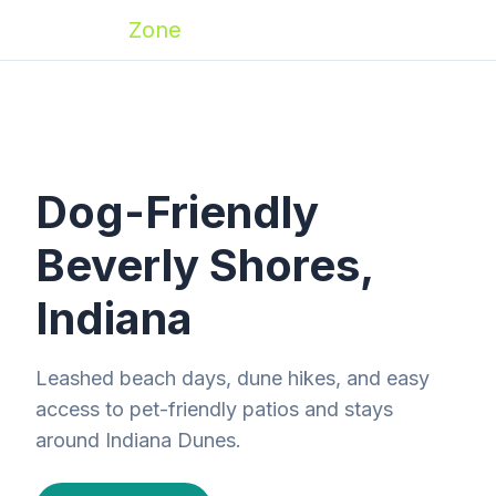
Zoomies
Zone
Dog-Friendly
Beverly Shores,
Indiana
Leashed beach days, dune hikes, and easy
access to pet-friendly patios and stays
around Indiana Dunes.