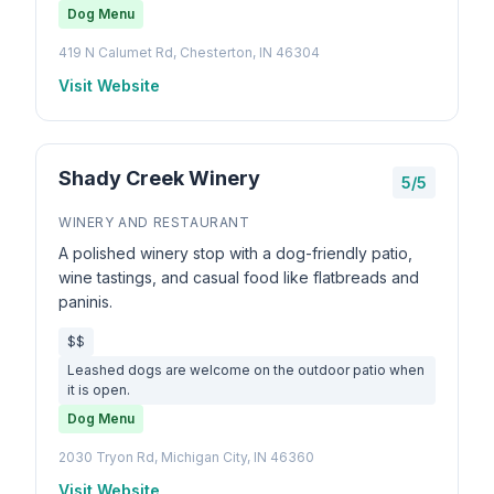
Dog Menu
419 N Calumet Rd, Chesterton, IN 46304
Visit Website
Shady Creek Winery
5/5
WINERY AND RESTAURANT
A polished winery stop with a dog-friendly patio,
wine tastings, and casual food like flatbreads and
paninis.
$$
Leashed dogs are welcome on the outdoor patio when
it is open.
Dog Menu
2030 Tryon Rd, Michigan City, IN 46360
Visit Website