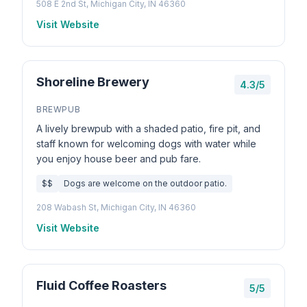
508 E 2nd St, Michigan City, IN 46360
Visit Website
Shoreline Brewery
4.3/5
BREWPUB
A lively brewpub with a shaded patio, fire pit, and
staff known for welcoming dogs with water while
you enjoy house beer and pub fare.
$$
Dogs are welcome on the outdoor patio.
208 Wabash St, Michigan City, IN 46360
Visit Website
Fluid Coffee Roasters
5/5