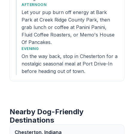
AFTERNOON
Let your pup burn off energy at Bark
Park at Creek Ridge County Park, then
grab lunch or coffee at Panini Panini,
Fluid Coffee Roasters, or Memo's House
Of Pancakes.
EVENING
On the way back, stop in Chesterton for a
nostalgic seasonal meal at Port Drive-In
before heading out of town.
Nearby Dog-Friendly
Destinations
Chesterton, Indiana