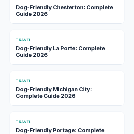
Dog-Friendly Chesterton: Complete
Guide 2026
TRAVEL
Dog-Friendly La Porte: Complete
Guide 2026
TRAVEL
Dog-Friendly Michigan City:
Complete Guide 2026
TRAVEL
Dog-Friendly Portage: Complete