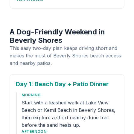
A Dog-Friendly Weekend in
Beverly Shores
This easy two-day plan keeps driving short and
makes the most of Beverly Shores beach access
and nearby patios.
Day 1
: Beach Day + Patio Dinner
MORNING
Start with a leashed walk at Lake View
Beach or Kemil Beach in Beverly Shores,
then explore a short nearby dune trail
before the sand heats up.
AFTERNOON