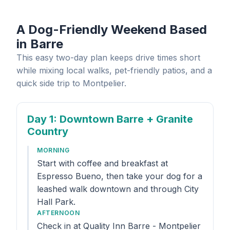
A Dog-Friendly Weekend Based
in Barre
This easy two-day plan keeps drive times short
while mixing local walks, pet-friendly patios, and a
quick side trip to Montpelier.
Day 1
: Downtown Barre + Granite
Country
MORNING
Start with coffee and breakfast at
Espresso Bueno, then take your dog for a
leashed walk downtown and through City
Hall Park.
AFTERNOON
Check in at Quality Inn Barre - Montpelier