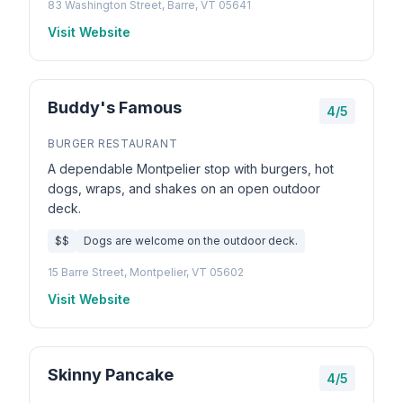
83 Washington Street, Barre, VT 05641
Visit Website
Buddy's Famous
4/5
BURGER RESTAURANT
A dependable Montpelier stop with burgers, hot
dogs, wraps, and shakes on an open outdoor
deck.
$$
Dogs are welcome on the outdoor deck.
15 Barre Street, Montpelier, VT 05602
Visit Website
Skinny Pancake
4/5