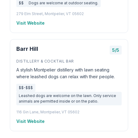
$$
Dogs are welcome at outdoor seating.
279 Elm Street, Montpelier, VT 05602
Visit Website
Barr Hill
5/5
DISTILLERY & COCKTAIL BAR
A stylish Montpelier distillery with lawn seating
where leashed dogs can relax with their people.
$$-$$$
Leashed dogs are welcome on the lawn. Only service
animals are permitted inside or on the patio.
116 Gin Lane, Montpelier, VT 05602
Visit Website