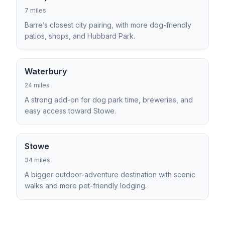
7 miles
Barre’s closest city pairing, with more dog-friendly
patios, shops, and Hubbard Park.
Waterbury
24 miles
A strong add-on for dog park time, breweries, and
easy access toward Stowe.
Stowe
34 miles
A bigger outdoor-adventure destination with scenic
walks and more pet-friendly lodging.