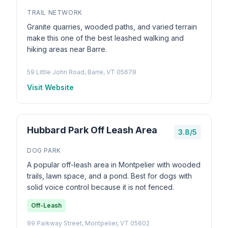
TRAIL NETWORK
Granite quarries, wooded paths, and varied terrain
make this one of the best leashed walking and
hiking areas near Barre.
59 Little John Road, Barre, VT 05678
Visit Website
Hubbard Park Off Leash Area
3.8/5
DOG PARK
A popular off-leash area in Montpelier with wooded
trails, lawn space, and a pond. Best for dogs with
solid voice control because it is not fenced.
Off-Leash
99 Parkway Street, Montpelier, VT 05602