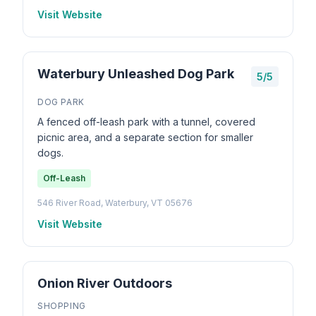
Visit Website
Waterbury Unleashed Dog Park
5/5
DOG PARK
A fenced off-leash park with a tunnel, covered
picnic area, and a separate section for smaller
dogs.
Off-Leash
546 River Road, Waterbury, VT 05676
Visit Website
Onion River Outdoors
SHOPPING