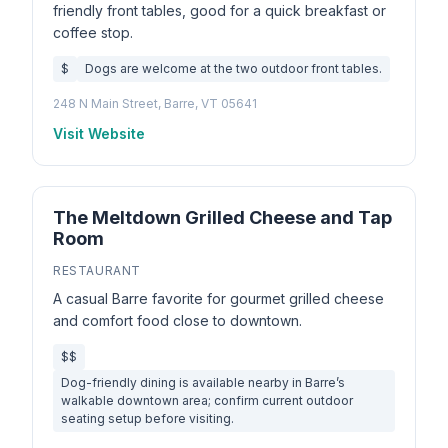
friendly front tables, good for a quick breakfast or
coffee stop.
$
Dogs are welcome at the two outdoor front tables.
248 N Main Street, Barre, VT 05641
Visit Website
The Meltdown Grilled Cheese and Tap
Room
RESTAURANT
A casual Barre favorite for gourmet grilled cheese
and comfort food close to downtown.
$$
Dog-friendly dining is available nearby in Barre’s
walkable downtown area; confirm current outdoor
seating setup before visiting.