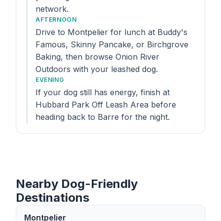
network.
AFTERNOON
Drive to Montpelier for lunch at Buddy's
Famous, Skinny Pancake, or Birchgrove
Baking, then browse Onion River
Outdoors with your leashed dog.
EVENING
If your dog still has energy, finish at
Hubbard Park Off Leash Area before
heading back to Barre for the night.
Nearby Dog-Friendly
Destinations
Montpelier