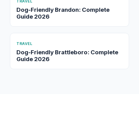
TRAVEL
Dog-Friendly Brandon: Complete
Guide 2026
TRAVEL
Dog-Friendly Brattleboro: Complete
Guide 2026