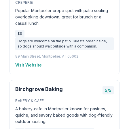
CREPERIE
Popular Montpelier crepe spot with patio seating
overlooking downtown, great for brunch or a
casual lunch.
$$
Dogs are welcome on the patio. Guests order inside,
so dogs should wait outside with a companion.
89 Main Street, Montpelier, VT 05602
Visit Website
Birchgrove Baking
5/5
BAKERY & CAFE
A bakery-cafe in Montpelier known for pastries,
quiche, and savory baked goods with dog-friendly
outdoor seating.