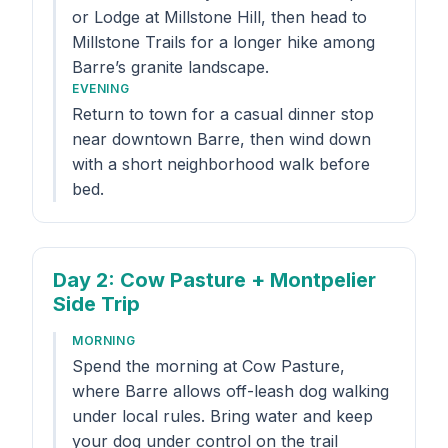
or Lodge at Millstone Hill, then head to
Millstone Trails for a longer hike among
Barre’s granite landscape.
EVENING
Return to town for a casual dinner stop
near downtown Barre, then wind down
with a short neighborhood walk before
bed.
Day 2
: Cow Pasture + Montpelier
Side Trip
MORNING
Spend the morning at Cow Pasture,
where Barre allows off-leash dog walking
under local rules. Bring water and keep
your dog under control on the trail