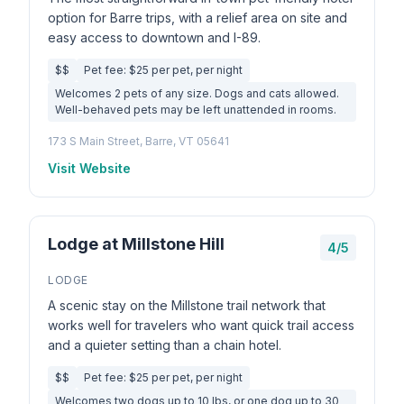
option for Barre trips, with a relief area on site and
easy access to downtown and I-89.
$$
Pet fee: $25 per pet, per night
Welcomes 2 pets of any size. Dogs and cats allowed.
Well-behaved pets may be left unattended in rooms.
173 S Main Street, Barre, VT 05641
Visit Website
Lodge at Millstone Hill
4/5
LODGE
A scenic stay on the Millstone trail network that
works well for travelers who want quick trail access
and a quieter setting than a chain hotel.
$$
Pet fee: $25 per pet, per night
Welcomes two dogs up to 10 lbs, or one dog up to 30