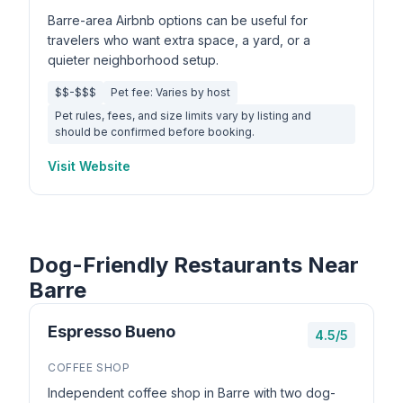
Barre-area Airbnb options can be useful for
travelers who want extra space, a yard, or a
quieter neighborhood setup.
$$-$$$
Pet fee: Varies by host
Pet rules, fees, and size limits vary by listing and
should be confirmed before booking.
Visit Website
Dog-Friendly Restaurants Near
Barre
Espresso Bueno
4.5/5
COFFEE SHOP
Independent coffee shop in Barre with two dog-