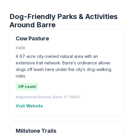
Dog-Friendly Parks & Activities
Around Barre
Cow Pasture
PARK
A 67-acre city-owned natural area with an
extensive trail network. Barre’s ordinance allows
dogs off leash here under the city’s dog-walking
rules.
Off-Leash
Maplewood Avenue, Barre, VT 05641
Visit Website
Millstone Trails