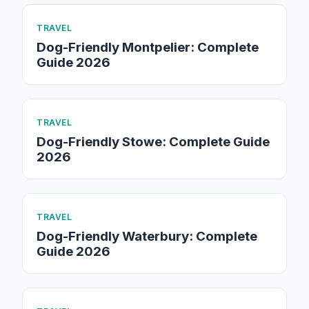
TRAVEL
Dog-Friendly Montpelier: Complete
Guide 2026
TRAVEL
Dog-Friendly Stowe: Complete Guide
2026
TRAVEL
Dog-Friendly Waterbury: Complete
Guide 2026