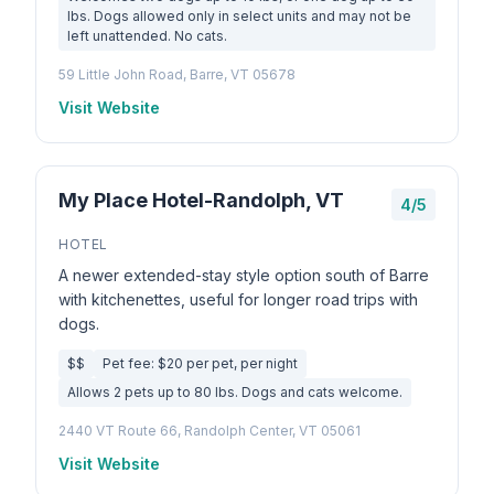
lbs. Dogs allowed only in select units and may not be
left unattended. No cats.
59 Little John Road, Barre, VT 05678
Visit Website
My Place Hotel-Randolph, VT
4/5
HOTEL
A newer extended-stay style option south of Barre
with kitchenettes, useful for longer road trips with
dogs.
$$
Pet fee: $20 per pet, per night
Allows 2 pets up to 80 lbs. Dogs and cats welcome.
2440 VT Route 66, Randolph Center, VT 05061
Visit Website