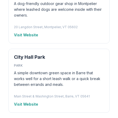
A dog-friendly outdoor gear shop in Montpelier
where leashed dogs are welcome inside with their
owners.
20 Langdon Street, Montpelier, VT 05602
Visit Website
City Hall Park
PARK
A simple downtown green space in Barre that
works well for a short leash walk or a quick break
between errands and meals.
Main Street & Washington Street, Barre, VT 05641
Visit Website