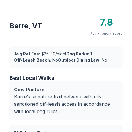
7.8
Barre, VT
Pet-Friendly Score
Avg Pet Fee:
$25-30/night
Dog Parks:
1
Off-Leash Beach:
No
Outdoor Dining Law:
No
Best Local Walks
Cow Pasture
Barre’s signature trail network with city-
sanctioned off-leash access in accordance
with local dog rules.