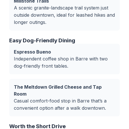
Millstone Trails
A scenic granite-landscape trail system just
outside downtown, ideal for leashed hikes and
longer outings.
Easy Dog-Friendly Dining
Espresso Bueno
Independent coffee shop in Barre with two
dog-friendly front tables.
The Meltdown Grilled Cheese and Tap
Room
Casual comfort-food stop in Barre that’s a
convenient option after a walk downtown.
Worth the Short Drive