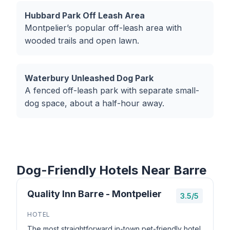
Hubbard Park Off Leash Area
Montpelier’s popular off-leash area with
wooded trails and open lawn.
Waterbury Unleashed Dog Park
A fenced off-leash park with separate small-
dog space, about a half-hour away.
Dog-Friendly Hotels Near Barre
Quality Inn Barre - Montpelier
3.5/5
HOTEL
The most straightforward in-town pet-friendly hotel