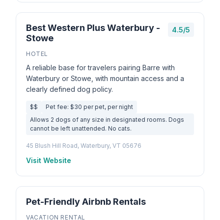
Best Western Plus Waterbury -
4.5/5
Stowe
HOTEL
A reliable base for travelers pairing Barre with
Waterbury or Stowe, with mountain access and a
clearly defined dog policy.
$$
Pet fee: $30 per pet, per night
Allows 2 dogs of any size in designated rooms. Dogs
cannot be left unattended. No cats.
45 Blush Hill Road, Waterbury, VT 05676
Visit Website
Pet-Friendly Airbnb Rentals
VACATION RENTAL