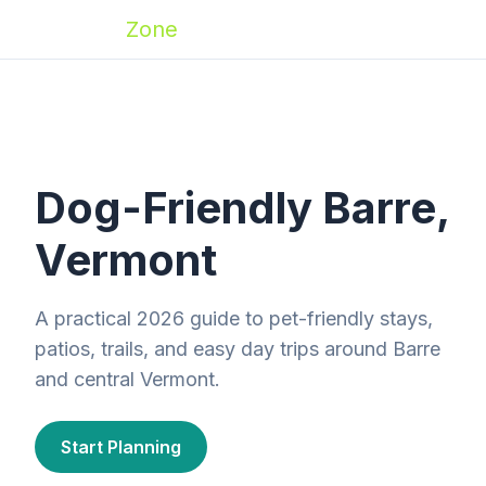
Zoomies
Zone
Dog-Friendly Barre,
Vermont
A practical 2026 guide to pet-friendly stays,
patios, trails, and easy day trips around Barre
and central Vermont.
Start Planning