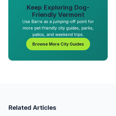
Keep Exploring Dog-
Friendly Vermont
Use Barre as a jumping-off point for
more pet-friendly city guides, parks,
patios, and weekend trips.
Browse More City Guides
Related Articles