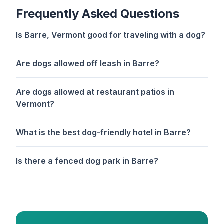
Frequently Asked Questions
Is Barre, Vermont good for traveling with a dog?
Are dogs allowed off leash in Barre?
Are dogs allowed at restaurant patios in
Vermont?
What is the best dog-friendly hotel in Barre?
Is there a fenced dog park in Barre?