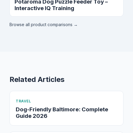
Potaroma Dog Puzzle Feeder Toy –
Interactive IQ Training
Browse all product comparisons →
Related Articles
TRAVEL
Dog-Friendly Baltimore: Complete
Guide 2026