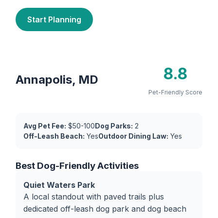
Start Planning
8.8
Annapolis, MD
Pet-Friendly Score
Avg Pet Fee:
$50-100
Dog Parks:
2
Off-Leash Beach:
Yes
Outdoor Dining Law:
Yes
Best Dog-Friendly Activities
Quiet Waters Park
A local standout with paved trails plus
dedicated off-leash dog park and dog beach