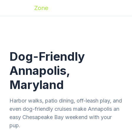
Zoomies
Zone
Dog-Friendly
Annapolis,
Maryland
Harbor walks, patio dining, off-leash play, and
even dog-friendly cruises make Annapolis an
easy Chesapeake Bay weekend with your
pup.