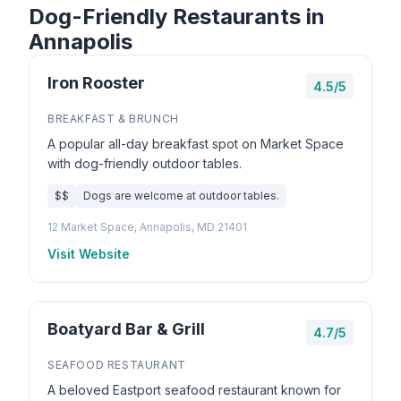
Dog-Friendly Restaurants in
Annapolis
Iron Rooster
4.5/5
BREAKFAST & BRUNCH
A popular all-day breakfast spot on Market Space
with dog-friendly outdoor tables.
$$
Dogs are welcome at outdoor tables.
12 Market Space, Annapolis, MD 21401
Visit Website
Boatyard Bar & Grill
4.7/5
SEAFOOD RESTAURANT
A beloved Eastport seafood restaurant known for