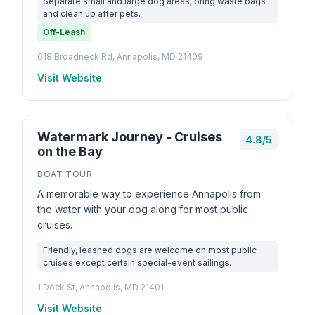
Separate small and large dog areas; bring waste bags
and clean up after pets.
Off-Leash
618 Broadneck Rd, Annapolis, MD 21409
Visit Website
Watermark Journey - Cruises
4.8/5
on the Bay
BOAT TOUR
A memorable way to experience Annapolis from
the water with your dog along for most public
cruises.
Friendly, leashed dogs are welcome on most public
cruises except certain special-event sailings.
1 Dock St, Annapolis, MD 21401
Visit Website