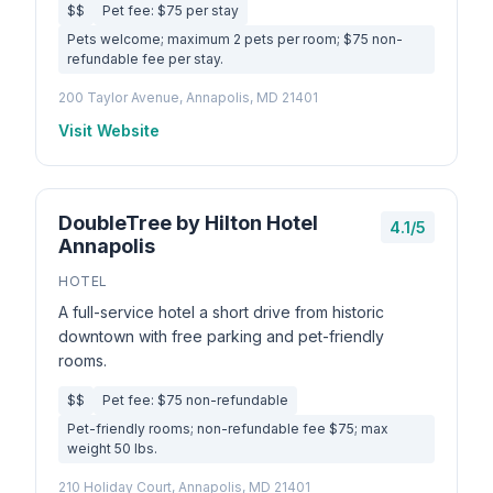
$$
Pet fee: $75 per stay
Pets welcome; maximum 2 pets per room; $75 non-
refundable fee per stay.
200 Taylor Avenue, Annapolis, MD 21401
Visit Website
DoubleTree by Hilton Hotel
4.1/5
Annapolis
HOTEL
A full-service hotel a short drive from historic
downtown with free parking and pet-friendly
rooms.
$$
Pet fee: $75 non-refundable
Pet-friendly rooms; non-refundable fee $75; max
weight 50 lbs.
210 Holiday Court, Annapolis, MD 21401