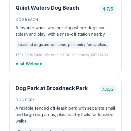
Quiet Waters Dog Beach
4.7/5
DOG BEACH
A favorite warm-weather stop where dogs can
splash and play, with a rinse-off station nearby.
Leashed dogs are welcome; park entry fee applies.
1701-1799 Quiet Waters Park Rd, Annapolis, MD 21403
Visit Website
Dog Park at Broadneck Park
4.8/5
DOG PARK
A reliable fenced off-leash park with separate small
and large dog areas, plus nearby trails for leashed
walks.