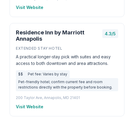
Visit Website
Residence Inn by Marriott
4.3/5
Annapolis
EXTENDED STAY HOTEL
A practical longer-stay pick with suites and easy
access to both downtown and area attractions.
$$
Pet fee: Varies by stay
Pet-friendly hotel; confirm current fee and room
restrictions directly with the property before booking.
200 Taylor Ave, Annapolis, MD 21401
Visit Website