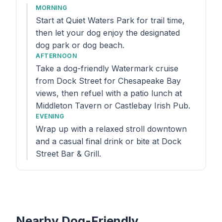
MORNING
Start at Quiet Waters Park for trail time,
then let your dog enjoy the designated
dog park or dog beach.
AFTERNOON
Take a dog-friendly Watermark cruise
from Dock Street for Chesapeake Bay
views, then refuel with a patio lunch at
Middleton Tavern or Castlebay Irish Pub.
EVENING
Wrap up with a relaxed stroll downtown
and a casual final drink or bite at Dock
Street Bar & Grill.
Nearby Dog-Friendly