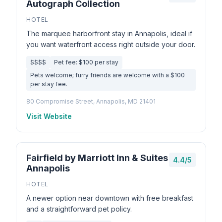
Autograph Collection
HOTEL
The marquee harborfront stay in Annapolis, ideal if
you want waterfront access right outside your door.
$$$$
Pet fee: $100 per stay
Pets welcome; furry friends are welcome with a $100
per stay fee.
80 Compromise Street, Annapolis, MD 21401
Visit Website
Fairfield by Marriott Inn & Suites
4.4/5
Annapolis
HOTEL
A newer option near downtown with free breakfast
and a straightforward pet policy.