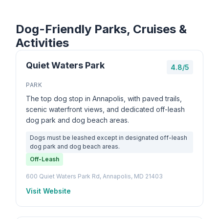
Dog-Friendly Parks, Cruises &
Activities
Quiet Waters Park
4.8/5
PARK
The top dog stop in Annapolis, with paved trails,
scenic waterfront views, and dedicated off-leash
dog park and dog beach areas.
Dogs must be leashed except in designated off-leash
dog park and dog beach areas.
Off-Leash
600 Quiet Waters Park Rd, Annapolis, MD 21403
Visit Website