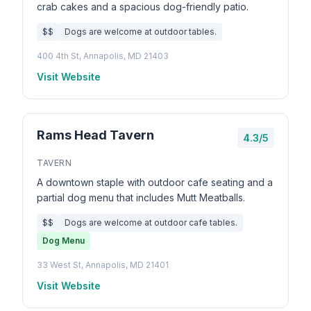
crab cakes and a spacious dog-friendly patio.
$$
Dogs are welcome at outdoor tables.
400 4th St, Annapolis, MD 21403
Visit Website
Rams Head Tavern
4.3/5
TAVERN
A downtown staple with outdoor cafe seating and a
partial dog menu that includes Mutt Meatballs.
$$
Dogs are welcome at outdoor cafe tables.
Dog Menu
33 West St, Annapolis, MD 21401
Visit Website