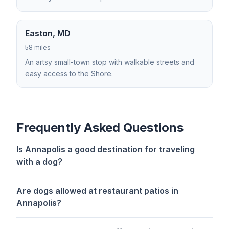
Easton, MD
58 miles
An artsy small-town stop with walkable streets and
easy access to the Shore.
Frequently Asked Questions
Is Annapolis a good destination for traveling
with a dog?
Are dogs allowed at restaurant patios in
Annapolis?