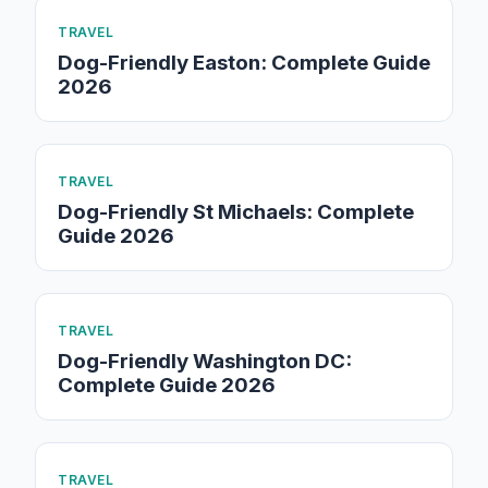
TRAVEL
Dog-Friendly Easton: Complete Guide
2026
TRAVEL
Dog-Friendly St Michaels: Complete
Guide 2026
TRAVEL
Dog-Friendly Washington DC:
Complete Guide 2026
TRAVEL