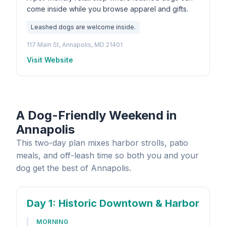
come inside while you browse apparel and gifts.
Leashed dogs are welcome inside.
117 Main St, Annapolis, MD 21401
Visit Website
A Dog-Friendly Weekend in
Annapolis
This two-day plan mixes harbor strolls, patio
meals, and off-leash time so both you and your
dog get the best of Annapolis.
Day 1
: Historic Downtown & Harbor
MORNING