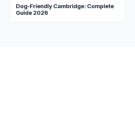
Dog-Friendly Cambridge: Complete
Guide 2026