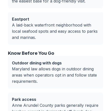
the easiest base for a dog-friendly visit.
Eastport
A laid-back waterfront neighborhood with
local seafood spots and easy access to parks
and marinas.
Know Before You Go
Outdoor dining with dogs
Maryland law allows dogs in outdoor dining
areas when operators opt in and follow state
requirements.
Park access
Anne Arundel County parks generally require