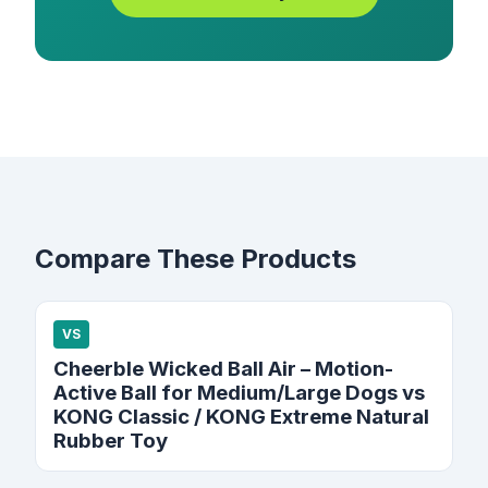
Compare These Products
VS
Cheerble Wicked Ball Air – Motion-
Active Ball for Medium/Large Dogs vs
KONG Classic / KONG Extreme Natural
Rubber Toy