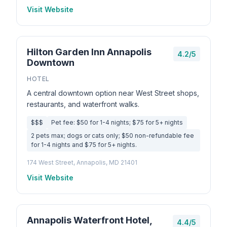
Visit Website
Hilton Garden Inn Annapolis
4.2/5
Downtown
HOTEL
A central downtown option near West Street shops,
restaurants, and waterfront walks.
$$$
Pet fee: $50 for 1-4 nights; $75 for 5+ nights
2 pets max; dogs or cats only; $50 non-refundable fee
for 1-4 nights and $75 for 5+ nights.
174 West Street, Annapolis, MD 21401
Visit Website
Annapolis Waterfront Hotel,
4.4/5