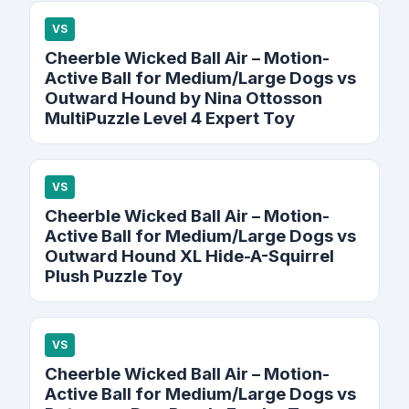
VS
Cheerble Wicked Ball Air – Motion-
Active Ball for Medium/Large Dogs vs
Outward Hound by Nina Ottosson
MultiPuzzle Level 4 Expert Toy
VS
Cheerble Wicked Ball Air – Motion-
Active Ball for Medium/Large Dogs vs
Outward Hound XL Hide-A-Squirrel
Plush Puzzle Toy
VS
Cheerble Wicked Ball Air – Motion-
Active Ball for Medium/Large Dogs vs