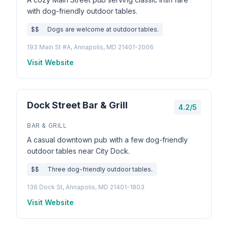
with dog-friendly outdoor tables.
$$
Dogs are welcome at outdoor tables.
193 Main St #A, Annapolis, MD 21401-2006
Visit Website
Dock Street Bar & Grill
4.2/5
BAR & GRILL
A casual downtown pub with a few dog-friendly
outdoor tables near City Dock.
$$
Three dog-friendly outdoor tables.
136 Dock St, Annapolis, MD 21401-1803
Visit Website