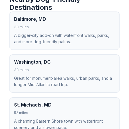
Destinations
Baltimore, MD
38 miles
A bigger-city add-on with waterfront walks, parks,
and more dog-friendly patios.
Washington, DC
33 miles
Great for monument-area walks, urban parks, and a
longer Mid-Atlantic road trip.
St. Michaels, MD
52 miles
A charming Eastern Shore town with waterfront
scenery and a slower pace.