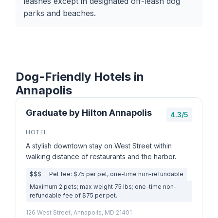
leashes except in designated off-leash dog
parks and beaches.
Dog-Friendly Hotels in
Annapolis
Graduate by Hilton Annapolis
4.3/5
HOTEL
A stylish downtown stay on West Street within
walking distance of restaurants and the harbor.
$$$
Pet fee: $75 per pet, one-time non-refundable
Maximum 2 pets; max weight 75 lbs; one-time non-
refundable fee of $75 per pet.
126 West Street, Annapolis, MD 21401