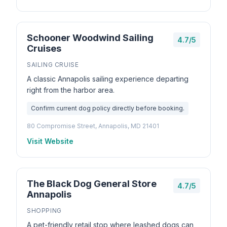
Schooner Woodwind Sailing
4.7/5
Cruises
SAILING CRUISE
A classic Annapolis sailing experience departing
right from the harbor area.
Confirm current dog policy directly before booking.
80 Compromise Street, Annapolis, MD 21401
Visit Website
The Black Dog General Store
4.7/5
Annapolis
SHOPPING
A pet-friendly retail stop where leashed dogs can