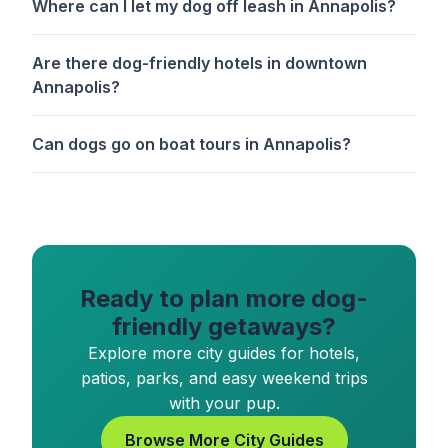
Where can I let my dog off leash in Annapolis?
Are there dog-friendly hotels in downtown
Annapolis?
Can dogs go on boat tours in Annapolis?
Ready to plan more dog-
friendly getaways?
Explore more city guides for hotels,
patios, parks, and easy weekend trips
with your pup.
Browse More City Guides