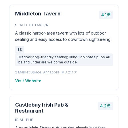
Middleton Tavern
4.1/5
SEAFOOD TAVERN
A classic harbor-area tavern with lots of outdoor
seating and easy access to downtown sightseeing.
$$
Outdoor dog-friendly seating; BringFido notes pups 40
lbs and under are welcome outside.
2 Market Space, Annapolis, MD 21401
Visit Website
Castlebay Irish Pub &
4.2/5
Restaurant
IRISH PUB
A cozy Main Street pub serving classic Irish fare