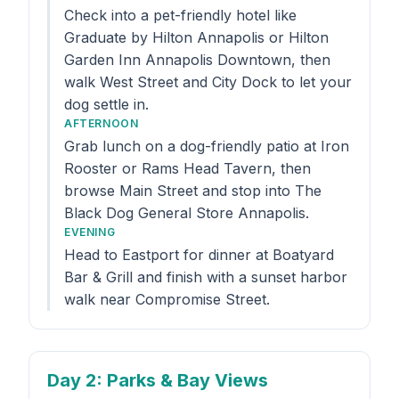
Check into a pet-friendly hotel like
Graduate by Hilton Annapolis or Hilton
Garden Inn Annapolis Downtown, then
walk West Street and City Dock to let your
dog settle in.
AFTERNOON
Grab lunch on a dog-friendly patio at Iron
Rooster or Rams Head Tavern, then
browse Main Street and stop into The
Black Dog General Store Annapolis.
EVENING
Head to Eastport for dinner at Boatyard
Bar & Grill and finish with a sunset harbor
walk near Compromise Street.
Day 2
: Parks & Bay Views