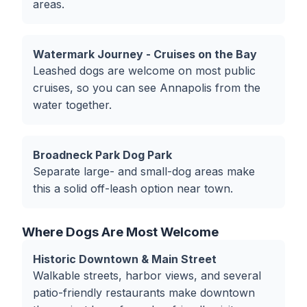
areas.
Watermark Journey - Cruises on the Bay
Leashed dogs are welcome on most public
cruises, so you can see Annapolis from the
water together.
Broadneck Park Dog Park
Separate large- and small-dog areas make
this a solid off-leash option near town.
Where Dogs Are Most Welcome
Historic Downtown & Main Street
Walkable streets, harbor views, and several
patio-friendly restaurants make downtown