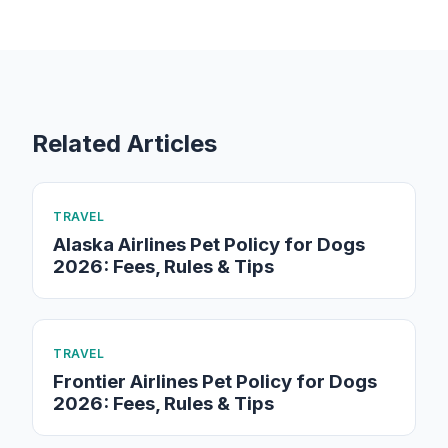
Related Articles
TRAVEL
Alaska Airlines Pet Policy for Dogs
2026: Fees, Rules & Tips
TRAVEL
Frontier Airlines Pet Policy for Dogs
2026: Fees, Rules & Tips