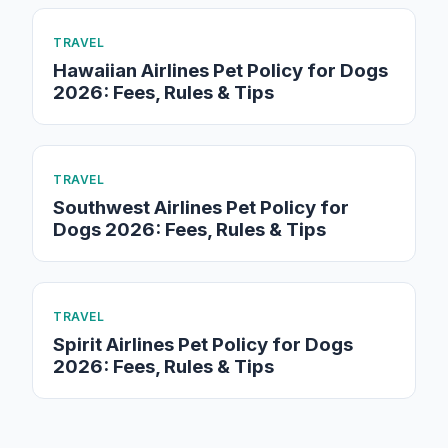
TRAVEL
Hawaiian Airlines Pet Policy for Dogs
2026: Fees, Rules & Tips
TRAVEL
Southwest Airlines Pet Policy for
Dogs 2026: Fees, Rules & Tips
TRAVEL
Spirit Airlines Pet Policy for Dogs
2026: Fees, Rules & Tips