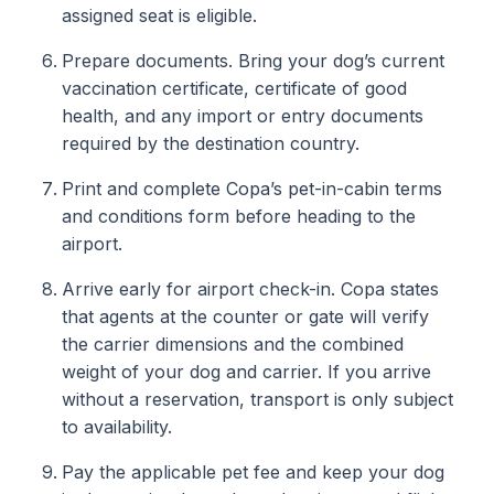
assigned seat is eligible.
Prepare documents. Bring your dog’s current
vaccination certificate, certificate of good
health, and any import or entry documents
required by the destination country.
Print and complete Copa’s pet-in-cabin terms
and conditions form before heading to the
airport.
Arrive early for airport check-in. Copa states
that agents at the counter or gate will verify
the carrier dimensions and the combined
weight of your dog and carrier. If you arrive
without a reservation, transport is only subject
to availability.
Pay the applicable pet fee and keep your dog