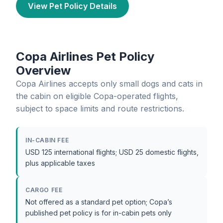
View Pet Policy Details
Copa Airlines Pet Policy
Overview
Copa Airlines accepts only small dogs and cats in
the cabin on eligible Copa-operated flights,
subject to space limits and route restrictions.
IN-CABIN FEE
USD 125 international flights; USD 25 domestic flights,
plus applicable taxes
CARGO FEE
Not offered as a standard pet option; Copa’s
published pet policy is for in-cabin pets only