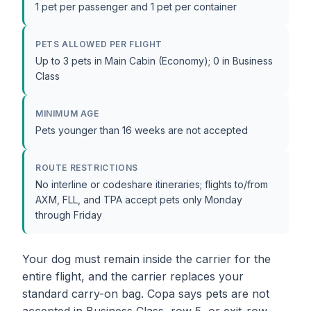
1 pet per passenger and 1 pet per container
PETS ALLOWED PER FLIGHT
Up to 3 pets in Main Cabin (Economy); 0 in Business
Class
MINIMUM AGE
Pets younger than 16 weeks are not accepted
ROUTE RESTRICTIONS
No interline or codeshare itineraries; flights to/from
AXM, FLL, and TPA accept pets only Monday
through Friday
Your dog must remain inside the carrier for the
entire flight, and the carrier replaces your
standard carry-on bag. Copa says pets are not