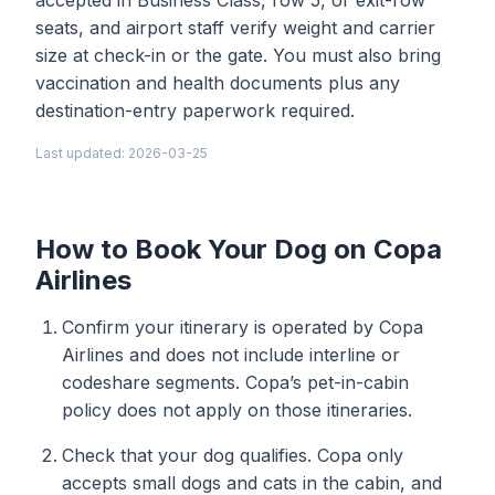
accepted in Business Class, row 5, or exit-row
seats, and airport staff verify weight and carrier
size at check-in or the gate. You must also bring
vaccination and health documents plus any
destination-entry paperwork required.
Last updated: 2026-03-25
How to Book Your Dog on Copa
Airlines
Confirm your itinerary is operated by Copa
Airlines and does not include interline or
codeshare segments. Copa’s pet-in-cabin
policy does not apply on those itineraries.
Check that your dog qualifies. Copa only
accepts small dogs and cats in the cabin, and