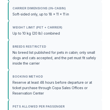
CARRIER DIMENSIONS (IN-CABIN)
Soft-sided only, up to 18 x 11 x 11 in
WEIGHT LIMIT (PET + CARRIER)
Up to 10 kg (20 lb) combined
BREEDS RESTRICTED
No breed list published for pets in cabin; only small
dogs and cats accepted, and the pet must fit safely
inside the carrier
BOOKING METHOD
Reserve at least 48 hours before departure or at
ticket purchase through Copa Sales Offices or
Reservation Center
PETS ALLOWED PER PASSENGER