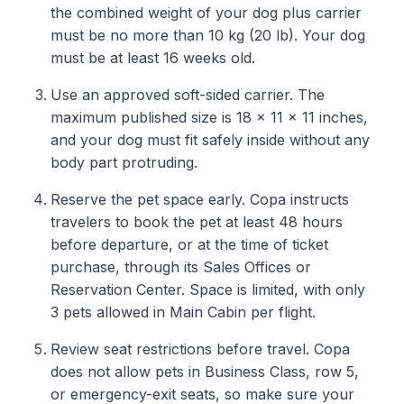
the combined weight of your dog plus carrier
must be no more than 10 kg (20 lb). Your dog
must be at least 16 weeks old.
Use an approved soft-sided carrier. The
maximum published size is 18 x 11 x 11 inches,
and your dog must fit safely inside without any
body part protruding.
Reserve the pet space early. Copa instructs
travelers to book the pet at least 48 hours
before departure, or at the time of ticket
purchase, through its Sales Offices or
Reservation Center. Space is limited, with only
3 pets allowed in Main Cabin per flight.
Review seat restrictions before travel. Copa
does not allow pets in Business Class, row 5,
or emergency-exit seats, so make sure your