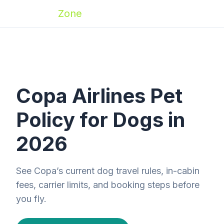
Zoomies
Zone
Copa Airlines Pet
Policy for Dogs in
2026
See Copa’s current dog travel rules, in-cabin
fees, carrier limits, and booking steps before
you fly.