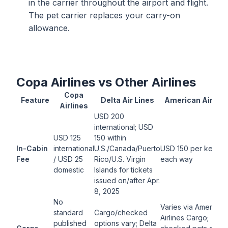
in the carrier throughout the airport and flight.
The pet carrier replaces your carry-on
allowance.
Copa Airlines vs Other Airlines
Copa
Feature
Delta Air Lines
American Airline
Airlines
USD 200
international; USD
USD 125
150 within
In-Cabin
international
U.S./Canada/Puerto
USD 150 per kennel
Fee
/ USD 25
Rico/U.S. Virgin
each way
domestic
Islands for tickets
issued on/after Apr.
8, 2025
No
Varies via American
standard
Cargo/checked
Airlines Cargo;
published
options vary; Delta