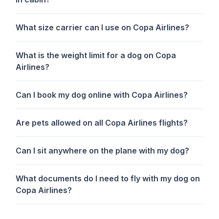
What size carrier can I use on Copa Airlines?
What is the weight limit for a dog on Copa
Airlines?
Can I book my dog online with Copa Airlines?
Are pets allowed on all Copa Airlines flights?
Can I sit anywhere on the plane with my dog?
What documents do I need to fly with my dog on
Copa Airlines?