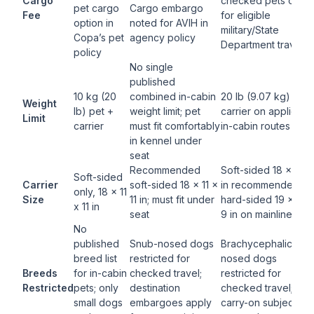
Cargo
checked pets only
pet cargo
Cargo embargo
Fee
for eligible
option in
noted for AVIH in
military/State
Copa’s pet
agency policy
Department traveler
policy
No single
published
10 kg (20
combined in-cabin
20 lb (9.07 kg) pet 
Weight
lb) pet +
weight limit; pet
carrier on applicabl
Limit
carrier
must fit comfortably
in-cabin routes
in kennel under
seat
Recommended
Soft-sided 18 x 11 x 
Soft-sided
Carrier
soft-sided 18 x 11 x
in recommended;
only, 18 x 11
Size
11 in; must fit under
hard-sided 19 x 13 
x 11 in
seat
9 in on mainline
No
published
Snub-nosed dogs
Brachycephalic/snu
breed list
restricted for
nosed dogs
Breeds
for in-cabin
checked travel;
restricted for
Restricted
pets; only
destination
checked travel;
small dogs
embargoes apply
carry-on subject to