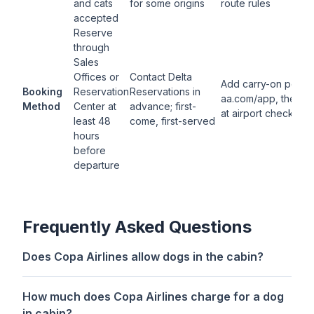
and cats
for some origins
route rules
accepted
Reserve
through
Sales
Offices or
Contact Delta
Add carry-on pet in
Booking
Reservation
Reservations in
aa.com/app, then p
Method
Center at
advance; first-
at airport check-in
least 48
come, first-served
hours
before
departure
Frequently Asked Questions
Does Copa Airlines allow dogs in the cabin?
How much does Copa Airlines charge for a dog
in cabin?