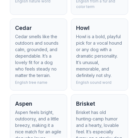
English nature word
English from a fur and
color term
Cedar
Howl
Cedar smells like the
Howl is a bold, playful
outdoors and sounds
pick for a vocal hound
calm, grounded, and
or any dog with a
dependable. It’s a
dramatic personality.
lovely fit for a dog
It’s unusual,
who feels steady no
memorable, and
matter the terrain.
definitely not shy.
English tree name
English sound word
Aspen
Brisket
Aspen feels bright,
Brisket has old
outdoorsy, and a little
hunting-camp humor
breezy, making it a
and a hearty, lovable
nice match for an agile
feel. It’s especially