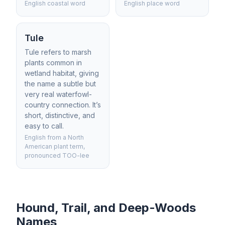
English coastal word
English place word
Tule
Tule refers to marsh
plants common in
wetland habitat, giving
the name a subtle but
very real waterfowl-
country connection. It’s
short, distinctive, and
easy to call.
English from a North
American plant term,
pronounced TOO-lee
Hound, Trail, and Deep-Woods
Names