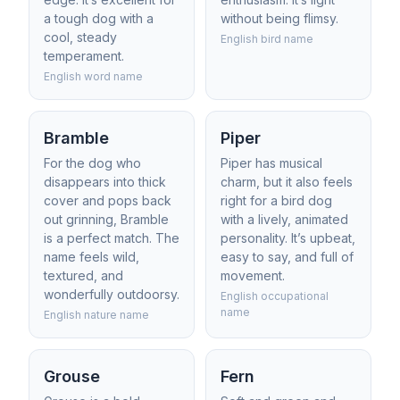
a tough dog with a
without being flimsy.
cool, steady
English bird name
temperament.
English word name
Bramble
Piper
For the dog who
Piper has musical
disappears into thick
charm, but it also feels
cover and pops back
right for a bird dog
out grinning, Bramble
with a lively, animated
is a perfect match. The
personality. It’s upbeat,
name feels wild,
easy to say, and full of
textured, and
movement.
wonderfully outdoorsy.
English occupational
name
English nature name
Grouse
Fern