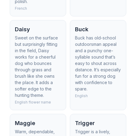
polish.
French
Daisy
Buck
Sweet on the surface
Buck has old-school
but surprisingly fitting
outdoorsman appeal
in the field, Daisy
and a punchy one-
works for a cheerful
syllable sound that’s
dog who bounces
easy to shout across
through grass and
distance. It’s especially
brush like she owns
fun for a strong dog
the place. It adds a
with confidence to
softer edge to the
spare.
hunting theme.
English
English flower name
Maggie
Trigger
Warm, dependable,
Trigger is a lively,