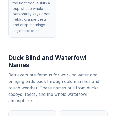
the right dog. It suits a
pup whose whole
personality says open
fields, orange vests,
and crisp mornings.
English bird name
Duck Blind and Waterfowl
Names
Retrievers are famous for working water and
bringing birds back through cold marshes and
rough weather. These names pull from ducks,
decoys, reeds, and the whole waterfowl
atmosphere.