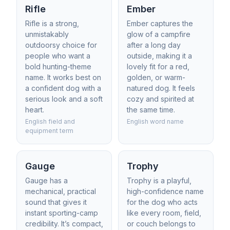
Rifle
Ember
Rifle is a strong,
Ember captures the
unmistakably
glow of a campfire
outdoorsy choice for
after a long day
people who want a
outside, making it a
bold hunting-theme
lovely fit for a red,
name. It works best on
golden, or warm-
a confident dog with a
natured dog. It feels
serious look and a soft
cozy and spirited at
heart.
the same time.
English field and
English word name
equipment term
Gauge
Trophy
Gauge has a
Trophy is a playful,
mechanical, practical
high-confidence name
sound that gives it
for the dog who acts
instant sporting-camp
like every room, field,
credibility. It’s compact,
or couch belongs to