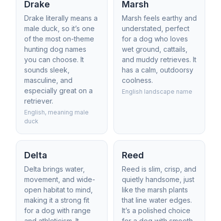
Drake
Marsh
Drake literally means a
Marsh feels earthy and
male duck, so it’s one
understated, perfect
of the most on-theme
for a dog who loves
hunting dog names
wet ground, cattails,
you can choose. It
and muddy retrieves. It
sounds sleek,
has a calm, outdoorsy
masculine, and
coolness.
especially great on a
English landscape name
retriever.
English, meaning male
duck
Delta
Reed
Delta brings water,
Reed is slim, crisp, and
movement, and wide-
quietly handsome, just
open habitat to mind,
like the marsh plants
making it a strong fit
that line water edges.
for a dog with range
It’s a polished choice
and athleticism. It
for a dog with smooth