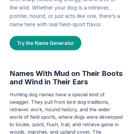
the wild. Whether your dog is a retriever,
pointer, hound, or just acts like one, there’s a
name here with real field-sport flavor.
Try the Name Generator
Names With Mud on Their Boots
and Wind in Their Ears
Hunting dog names have a special kind of
swagger. They pull from bird-dog traditions,
retriever work, hound history, and the wider
world of field sports, where dogs were developed
to locate, point, flush, trail, and retrieve game in
woods, marshes, and upland cover. The