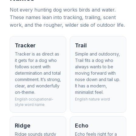
Not every hunting dog works birds and water.
These names lean into tracking, trailing, scent
work, and the rougher, wilder side of outdoor life.
Tracker
Trail
Tracker is as direct as
Simple and outdoorsy,
it gets for a dog who
Trail fits a dog who
follows scent with
always wants to be
determination and total
moving forward with
commitment. It’s strong,
nose down and tail up.
clear, and wonderfully
It has a modern,
on-theme.
minimalist feel.
English occupational-
English nature word
style word name
Ridge
Echo
Ridge sounds sturdy
Echo feels right for a