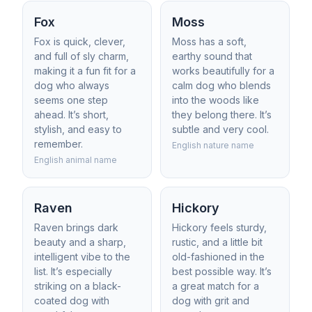
Fox
Moss
Fox is quick, clever,
Moss has a soft,
and full of sly charm,
earthy sound that
making it a fun fit for a
works beautifully for a
dog who always
calm dog who blends
seems one step
into the woods like
ahead. It’s short,
they belong there. It’s
stylish, and easy to
subtle and very cool.
remember.
English nature name
English animal name
Raven
Hickory
Raven brings dark
Hickory feels sturdy,
beauty and a sharp,
rustic, and a little bit
intelligent vibe to the
old-fashioned in the
list. It’s especially
best possible way. It’s
striking on a black-
a great match for a
coated dog with
dog with grit and