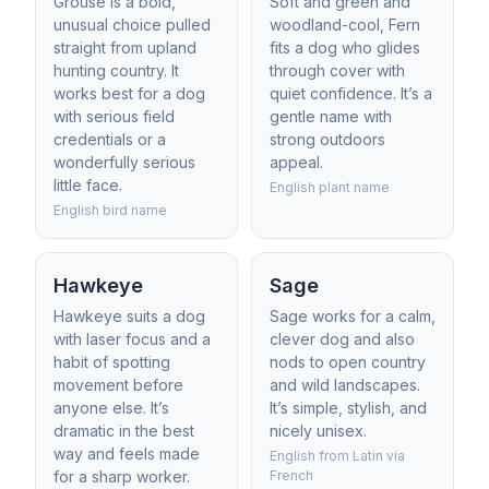
Grouse is a bold,
Soft and green and
unusual choice pulled
woodland-cool, Fern
straight from upland
fits a dog who glides
hunting country. It
through cover with
works best for a dog
quiet confidence. It’s a
with serious field
gentle name with
credentials or a
strong outdoors
wonderfully serious
appeal.
little face.
English plant name
English bird name
Hawkeye
Sage
Hawkeye suits a dog
Sage works for a calm,
with laser focus and a
clever dog and also
habit of spotting
nods to open country
movement before
and wild landscapes.
anyone else. It’s
It’s simple, stylish, and
dramatic in the best
nicely unisex.
way and feels made
English from Latin via
for a sharp worker.
French