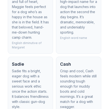
and full of heart,
high-impact name for a
Maggie feels perfect
dog that launches into
for a dog who’s as
action the second the
happy in the house as
day begins. It’s
she is in the field. It has
dramatic, memorable,
that beloved, hand-
and undeniably
me-down hunting
sporting.
camp charm.
English word name
English diminutive of
Margaret
Sadie
Cash
Sadie fits a bright,
Crisp and cool, Cash
eager dog with a
feels modern while still
sweet face and a
sounding tough
serious work ethic
enough for muddy
once the action starts.
boots and cold
It balances friendliness
mornings. It’s a great
with classic gun-dog
match for a dog with
style.
swagger.