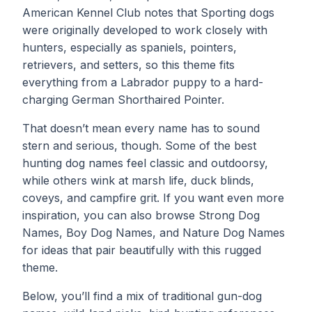
American Kennel Club notes that Sporting dogs
were originally developed to work closely with
hunters, especially as spaniels, pointers,
retrievers, and setters, so this theme fits
everything from a Labrador puppy to a hard-
charging German Shorthaired Pointer.
That doesn’t mean every name has to sound
stern and serious, though. Some of the best
hunting dog names feel classic and outdoorsy,
while others wink at marsh life, duck blinds,
coveys, and campfire grit. If you want even more
inspiration, you can also browse
Strong Dog
Names
,
Boy Dog Names
, and
Nature Dog Names
for ideas that pair beautifully with this rugged
theme.
Below, you’ll find a mix of traditional gun-dog