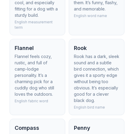
cool, and especially
them. It’s funny, flashy,
fitting for a dog with a
and memorable.
sturdy build.
English word name
English measurement
term
Flannel
Rook
Flannel feels cozy,
Rook has a dark, sleek
rustic, and full of
sound and a subtle
camp-lodge
bird connection, which
personality. It’s a
gives it a sporty edge
charming pick for a
without being too
cuddly dog who still
obvious. It’s especially
loves the outdoors.
good for a clever
black dog.
English fabric word
English bird name
Compass
Penny