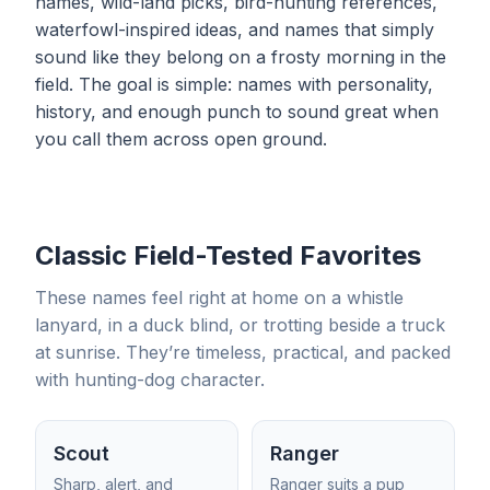
names, wild-land picks, bird-hunting references,
waterfowl-inspired ideas, and names that simply
sound like they belong on a frosty morning in the
field. The goal is simple: names with personality,
history, and enough punch to sound great when
you call them across open ground.
Classic Field-Tested Favorites
These names feel right at home on a whistle
lanyard, in a duck blind, or trotting beside a truck
at sunrise. They’re timeless, practical, and packed
with hunting-dog character.
Scout
Ranger
Sharp, alert, and
Ranger suits a pup