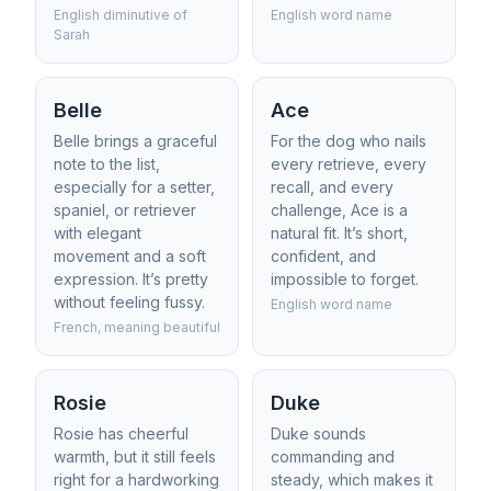
English diminutive of
English word name
Sarah
Belle
Ace
Belle brings a graceful
For the dog who nails
note to the list,
every retrieve, every
especially for a setter,
recall, and every
spaniel, or retriever
challenge, Ace is a
with elegant
natural fit. It’s short,
movement and a soft
confident, and
expression. It’s pretty
impossible to forget.
without feeling fussy.
English word name
French, meaning beautiful
Rosie
Duke
Rosie has cheerful
Duke sounds
warmth, but it still feels
commanding and
right for a hardworking
steady, which makes it