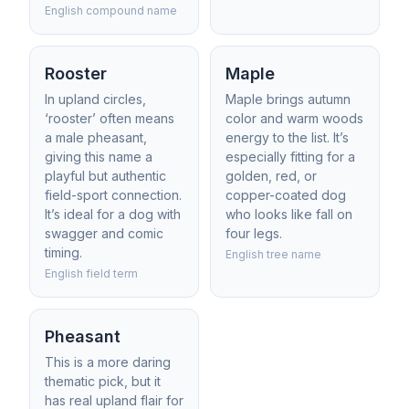
English compound name
Rooster
Maple
In upland circles,
Maple brings autumn
‘rooster’ often means
color and warm woods
a male pheasant,
energy to the list. It’s
giving this name a
especially fitting for a
playful but authentic
golden, red, or
field-sport connection.
copper-coated dog
It’s ideal for a dog with
who looks like fall on
swagger and comic
four legs.
timing.
English tree name
English field term
Pheasant
This is a more daring
thematic pick, but it
has real upland flair for