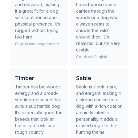
and elevated, making
hound whose voice
it a great fit for a dog
carries through the
with confidence and
woods or a dog who
physical presence. It’s
always seems to
rugged without trying
answer the wild
too hard.
around them. It’s
dramatic, but still very
English landscape name
usable.
Greek via English
Timber
Sable
Timber has big woods
Sable is sleek, dark,
energy and a broad-
and elegant, making it
shouldered sound that
a strong choice for a
suits a substantial dog.
dog with a rich coat or
It’s especially good for
a quietly intense
breeds that look at
personality. It adds a
home in forests and
refined edge to the
rough country.
hunting theme.