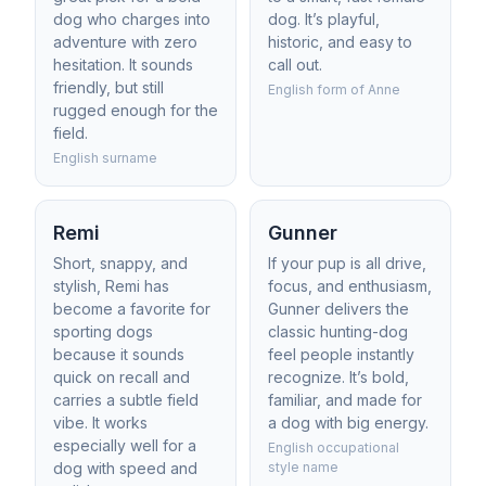
dog who charges into
dog. It’s playful,
adventure with zero
historic, and easy to
hesitation. It sounds
call out.
friendly, but still
English form of Anne
rugged enough for the
field.
English surname
Remi
Gunner
Short, snappy, and
If your pup is all drive,
stylish, Remi has
focus, and enthusiasm,
become a favorite for
Gunner delivers the
sporting dogs
classic hunting-dog
because it sounds
feel people instantly
quick on recall and
recognize. It’s bold,
carries a subtle field
familiar, and made for
vibe. It works
a dog with big energy.
especially well for a
English occupational
dog with speed and
style name