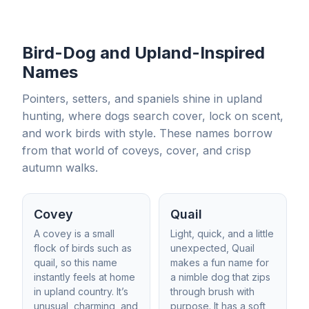
Bird-Dog and Upland-Inspired
Names
Pointers, setters, and spaniels shine in upland
hunting, where dogs search cover, lock on scent,
and work birds with style. These names borrow
from that world of coveys, cover, and crisp
autumn walks.
Covey
Quail
A covey is a small
Light, quick, and a little
flock of birds such as
unexpected, Quail
quail, so this name
makes a fun name for
instantly feels at home
a nimble dog that zips
in upland country. It’s
through brush with
unusual, charming, and
purpose. It has a soft