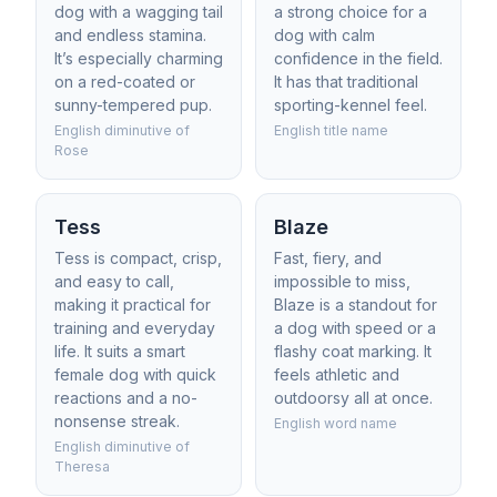
dog with a wagging tail
a strong choice for a
and endless stamina.
dog with calm
It’s especially charming
confidence in the field.
on a red-coated or
It has that traditional
sunny-tempered pup.
sporting-kennel feel.
English diminutive of
English title name
Rose
Tess
Blaze
Tess is compact, crisp,
Fast, fiery, and
and easy to call,
impossible to miss,
making it practical for
Blaze is a standout for
training and everyday
a dog with speed or a
life. It suits a smart
flashy coat marking. It
female dog with quick
feels athletic and
reactions and a no-
outdoorsy all at once.
nonsense streak.
English word name
English diminutive of
Theresa