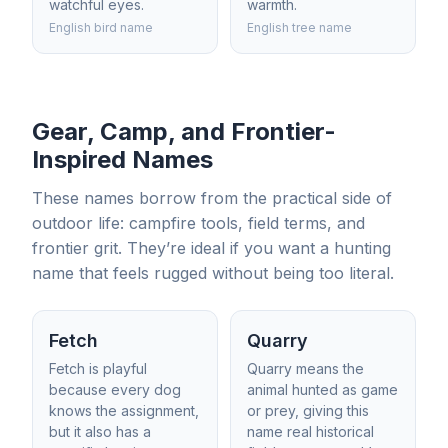
watchful eyes.
warmth.
English bird name
English tree name
Gear, Camp, and Frontier-
Inspired Names
These names borrow from the practical side of
outdoor life: campfire tools, field terms, and
frontier grit. They’re ideal if you want a hunting
name that feels rugged without being too literal.
Fetch
Quarry
Fetch is playful
Quarry means the
because every dog
animal hunted as game
knows the assignment,
or prey, giving this
but it also has a
name real historical