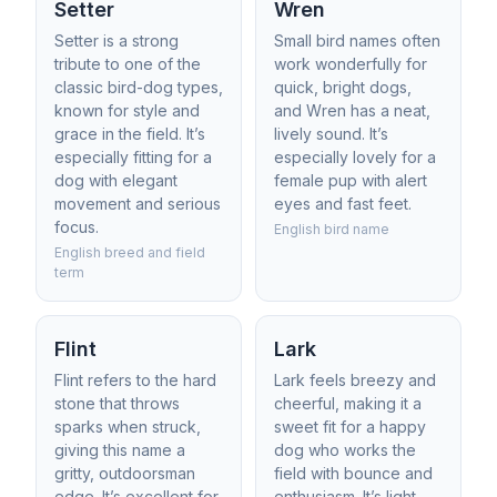
Setter
Wren
Setter is a strong
Small bird names often
tribute to one of the
work wonderfully for
classic bird-dog types,
quick, bright dogs,
known for style and
and Wren has a neat,
grace in the field. It’s
lively sound. It’s
especially fitting for a
especially lovely for a
dog with elegant
female pup with alert
movement and serious
eyes and fast feet.
focus.
English bird name
English breed and field
term
Flint
Lark
Flint refers to the hard
Lark feels breezy and
stone that throws
cheerful, making it a
sparks when struck,
sweet fit for a happy
giving this name a
dog who works the
gritty, outdoorsman
field with bounce and
edge. It’s excellent for
enthusiasm. It’s light