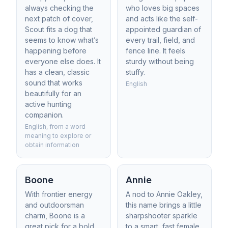
always checking the
who loves big spaces
next patch of cover,
and acts like the self-
Scout fits a dog that
appointed guardian of
seems to know what’s
every trail, field, and
happening before
fence line. It feels
everyone else does. It
sturdy without being
has a clean, classic
stuffy.
sound that works
English
beautifully for an
active hunting
companion.
English, from a word
meaning to explore or
obtain information
Boone
Annie
With frontier energy
A nod to Annie Oakley,
and outdoorsman
this name brings a little
charm, Boone is a
sharpshooter sparkle
great pick for a bold
to a smart, fast female