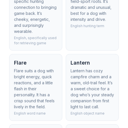
specific hunting
field-sport roots. It’s
connection to bringing
dramatic and unusual,
game back. It’s
best for a dog with
cheeky, energetic,
intensity and drive.
and surprisingly
English hunting term
wearable.
English, specifically used
for retrieving game
Flare
Lantern
Flare suits a dog with
Lantern has cozy
bright energy, quick
campfire charm and a
reactions, and a little
warm, old-trail feel. It’s
flash in their
a sweet choice for a
personality. It has a
dog who’s your steady
crisp sound that feels
companion from first
lively in the field.
light to last call.
English word name
English object name