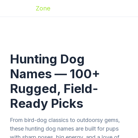
Zoomies
Zone
Hunting Dog
Names — 100+
Rugged, Field-
Ready Picks
From bird-dog classics to outdoorsy gems,
these hunting dog names are built for pups
with sharp noses, big energy, and a love of