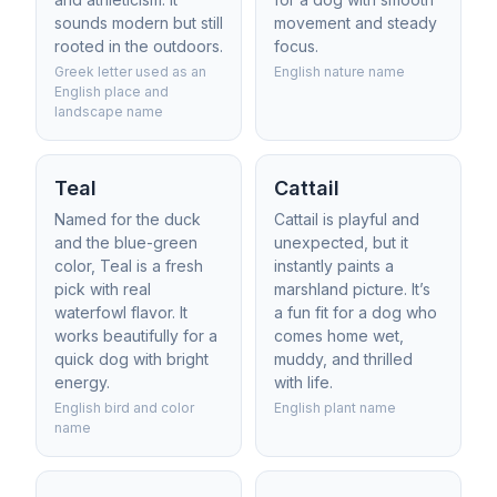
sounds modern but still
movement and steady
rooted in the outdoors.
focus.
Greek letter used as an
English nature name
English place and
landscape name
Teal
Cattail
Named for the duck
Cattail is playful and
and the blue-green
unexpected, but it
color, Teal is a fresh
instantly paints a
pick with real
marshland picture. It’s
waterfowl flavor. It
a fun fit for a dog who
works beautifully for a
comes home wet,
quick dog with bright
muddy, and thrilled
energy.
with life.
English bird and color
English plant name
name