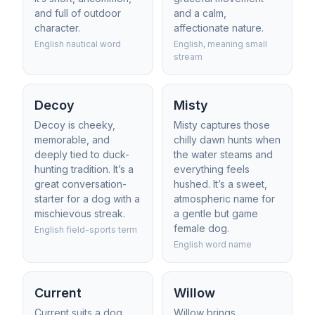
and full of outdoor
and a calm,
character.
affectionate nature.
English nautical word
English, meaning small
stream
Decoy
Misty
Decoy is cheeky,
Misty captures those
memorable, and
chilly dawn hunts when
deeply tied to duck-
the water steams and
hunting tradition. It’s a
everything feels
great conversation-
hushed. It’s a sweet,
starter for a dog with a
atmospheric name for
mischievous streak.
a gentle but game
female dog.
English field-sports term
English word name
Current
Willow
Current suits a dog
Willow brings