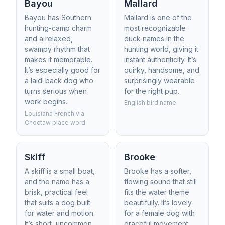
Bayou
Mallard
Bayou has Southern
Mallard is one of the
hunting-camp charm
most recognizable
and a relaxed,
duck names in the
swampy rhythm that
hunting world, giving it
makes it memorable.
instant authenticity. It’s
It’s especially good for
quirky, handsome, and
a laid-back dog who
surprisingly wearable
turns serious when
for the right pup.
work begins.
English bird name
Louisiana French via
Choctaw place word
Skiff
Brooke
A skiff is a small boat,
Brooke has a softer,
and the name has a
flowing sound that still
brisk, practical feel
fits the water theme
that suits a dog built
beautifully. It’s lovely
for water and motion.
for a female dog with
It’s short, uncommon,
graceful movement