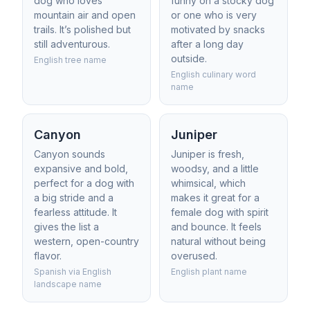
dog who loves
funny on a stocky dog
mountain air and open
or one who is very
trails. It’s polished but
motivated by snacks
still adventurous.
after a long day
outside.
English tree name
English culinary word
name
Canyon
Juniper
Canyon sounds
Juniper is fresh,
expansive and bold,
woodsy, and a little
perfect for a dog with
whimsical, which
a big stride and a
makes it great for a
fearless attitude. It
female dog with spirit
gives the list a
and bounce. It feels
western, open-country
natural without being
flavor.
overused.
Spanish via English
English plant name
landscape name