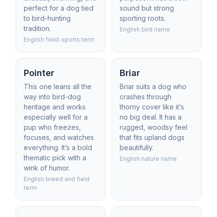
perfect for a dog tied
sound but strong
to bird-hunting
sporting roots.
tradition.
English bird name
English field-sports term
Pointer
Briar
This one leans all the
Briar suits a dog who
way into bird-dog
crashes through
heritage and works
thorny cover like it’s
especially well for a
no big deal. It has a
pup who freezes,
rugged, woodsy feel
focuses, and watches
that fits upland dogs
everything. It’s a bold
beautifully.
thematic pick with a
English nature name
wink of humor.
English breed and field
term