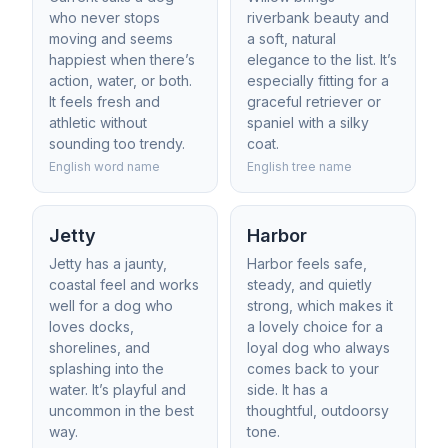
who never stops
riverbank beauty and
moving and seems
a soft, natural
happiest when there’s
elegance to the list. It’s
action, water, or both.
especially fitting for a
It feels fresh and
graceful retriever or
athletic without
spaniel with a silky
sounding too trendy.
coat.
English word name
English tree name
Jetty
Harbor
Jetty has a jaunty,
Harbor feels safe,
coastal feel and works
steady, and quietly
well for a dog who
strong, which makes it
loves docks,
a lovely choice for a
shorelines, and
loyal dog who always
splashing into the
comes back to your
water. It’s playful and
side. It has a
uncommon in the best
thoughtful, outdoorsy
way.
tone.