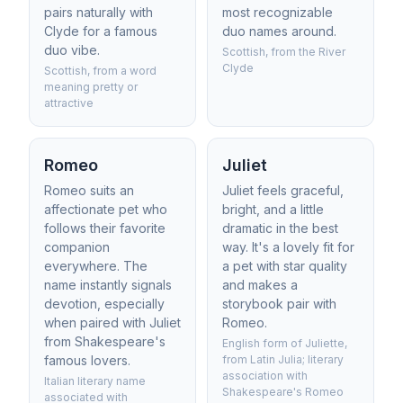
pairs naturally with
most recognizable
Clyde for a famous
duo names around.
duo vibe.
Scottish, from the River
Clyde
Scottish, from a word
meaning pretty or
attractive
Romeo
Juliet
Romeo suits an
Juliet feels graceful,
affectionate pet who
bright, and a little
follows their favorite
dramatic in the best
companion
way. It's a lovely fit for
everywhere. The
a pet with star quality
name instantly signals
and makes a
devotion, especially
storybook pair with
when paired with Juliet
Romeo.
from Shakespeare's
English form of Juliette,
famous lovers.
from Latin Julia; literary
association with
Italian literary name
Shakespeare's Romeo
associated with