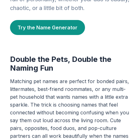
chaotic, or a little bit of both.
Try the Name Generator
Double the Pets, Double the
Naming Fun
Matching pet names are perfect for bonded pairs,
littermates, best-friend roommates, or any multi-
pet household that wants names with a little extra
sparkle. The trick is choosing names that feel
connected without becoming confusing when you
say them out loud across the living room. Cute
pairs, opposites, food duos, and pop-culture
partners can all work beautifully when the names