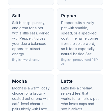
Salt
Pepper
Salt is crisp, punchy,
Pepper suits a lively
and great for a pet
pet with sparkle,
with a little sass. Paired
speed, or a speckled
with Pepper, it gives
coat. The name comes
your duo a balanced
from the spice word,
opposites-attract
so it feels especially
energy.
natural beside Salt.
English word name
English, pronounced PEP-
er
Mocha
Latte
Mocha is a warm, cozy
Latte has a creamy,
choice for a brown-
relaxed feel that
coated pet or one with
works for a mellow pet
café-level charm. It
who loves naps and
pairs nicely with Latte
soft blankets.