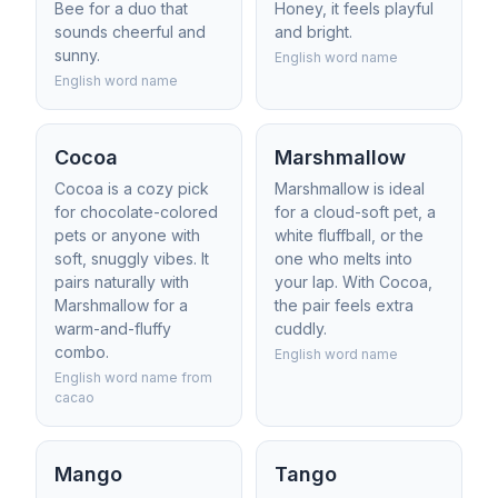
Bee for a duo that
Honey, it feels playful
sounds cheerful and
and bright.
sunny.
English word name
English word name
Cocoa
Marshmallow
Cocoa is a cozy pick
Marshmallow is ideal
for chocolate-colored
for a cloud-soft pet, a
pets or anyone with
white fluffball, or the
soft, snuggly vibes. It
one who melts into
pairs naturally with
your lap. With Cocoa,
Marshmallow for a
the pair feels extra
warm-and-fluffy
cuddly.
combo.
English word name
English word name from
cacao
Mango
Tango