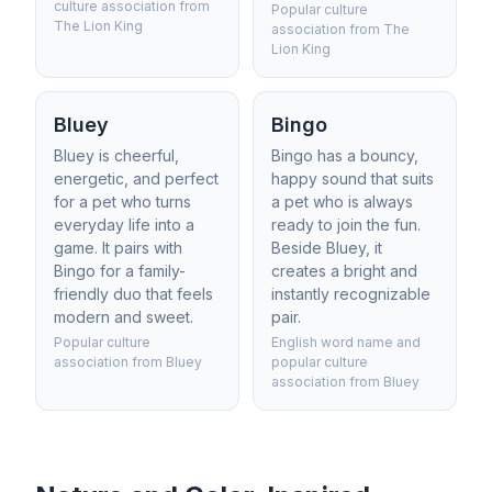
culture association from
Popular culture
The Lion King
association from The
Lion King
Bluey
Bingo
Bluey is cheerful,
Bingo has a bouncy,
energetic, and perfect
happy sound that suits
for a pet who turns
a pet who is always
everyday life into a
ready to join the fun.
game. It pairs with
Beside Bluey, it
Bingo for a family-
creates a bright and
friendly duo that feels
instantly recognizable
modern and sweet.
pair.
Popular culture
English word name and
association from Bluey
popular culture
association from Bluey