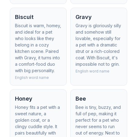
Biscuit
Gravy
Biscuit is warm, homey,
Gravy is gloriously silly
and ideal for a pet
and somehow still
who looks like they
lovable, especially for
belong in a cozy
a pet with a dramatic
kitchen scene. Paired
strut or a rich-colored
with Gravy, it turns into
coat. With Biscuit, it's
a comfort-food duo
impossible not to grin.
with big personality.
English word name
English word name
Honey
Bee
Honey fits a pet with a
Bee is tiny, buzzy, and
sweet nature, a
full of pep, making it
golden coat, or a
perfect for a pet who
clingy cuddle style. It
never seems to run
pairs beautifully with
out of energy. Next to