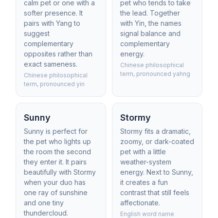
calm pet or one with a
pet who tends to take
softer presence. It
the lead. Together
pairs with Yang to
with Yin, the names
suggest
signal balance and
complementary
complementary
opposites rather than
energy.
exact sameness.
Chinese philosophical
term, pronounced yahng
Chinese philosophical
term, pronounced yin
Sunny
Stormy
Sunny is perfect for
Stormy fits a dramatic,
the pet who lights up
zoomy, or dark-coated
the room the second
pet with a little
they enter it. It pairs
weather-system
beautifully with Stormy
energy. Next to Sunny,
when your duo has
it creates a fun
one ray of sunshine
contrast that still feels
and one tiny
affectionate.
thundercloud.
English word name