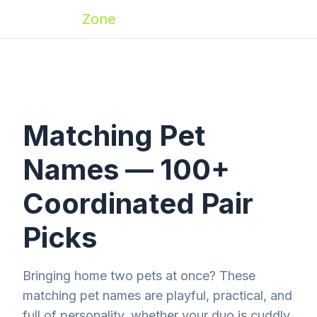
Zoomies
Zone
Matching Pet
Names — 100+
Coordinated Pair
Picks
Bringing home two pets at once? These
matching pet names are playful, practical, and
full of personality, whether your duo is cuddly,