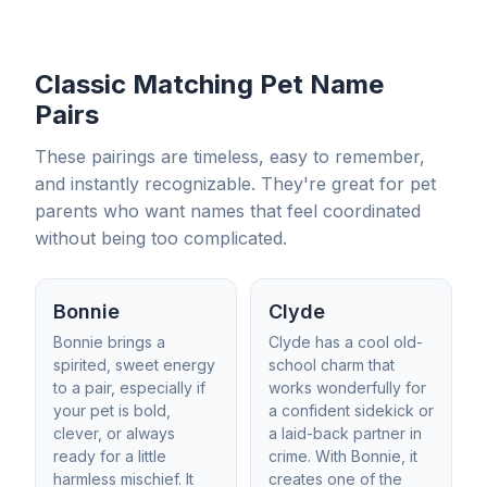
Classic Matching Pet Name
Pairs
These pairings are timeless, easy to remember,
and instantly recognizable. They're great for pet
parents who want names that feel coordinated
without being too complicated.
Bonnie
Clyde
Bonnie brings a
Clyde has a cool old-
spirited, sweet energy
school charm that
to a pair, especially if
works wonderfully for
your pet is bold,
a confident sidekick or
clever, or always
a laid-back partner in
ready for a little
crime. With Bonnie, it
harmless mischief. It
creates one of the