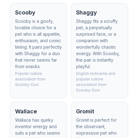
Scooby
Shaggy
Scooby is a goofy,
Shaggy fits a scruffy
lovable choice for a
pet, a perpetually
pet who is all appetite,
surprised face, or a
enthusiasm, and comic
companion with
timing. It pairs perfectly
wonderfully chaotic
with Shaggy for a duo
energy. With Scooby,
that never seems far
the pair is instantly
from snacks.
playful.
Popular culture
English nickname and
association from
popular culture
Scooby-Doo
association from
Scooby-Doo
Wallace
Gromit
Wallace has quirky
Gromit is perfect for
inventor energy and
the observant,
suits a pet who seems
expressive pet who