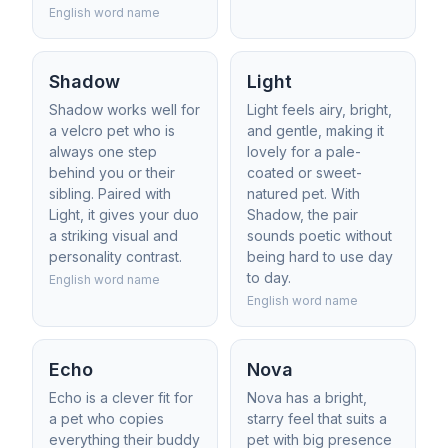
English word name
Shadow
Light
Shadow works well for
Light feels airy, bright,
a velcro pet who is
and gentle, making it
always one step
lovely for a pale-
behind you or their
coated or sweet-
sibling. Paired with
natured pet. With
Light, it gives your duo
Shadow, the pair
a striking visual and
sounds poetic without
personality contrast.
being hard to use day
to day.
English word name
English word name
Echo
Nova
Echo is a clever fit for
Nova has a bright,
a pet who copies
starry feel that suits a
everything their buddy
pet with big presence