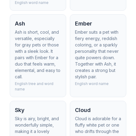
English word name
Ash
Ember
Ash is short, cool, and
Ember suits a pet with
versatile, especially
fiery energy, reddish
for gray pets or those
coloring, or a sparkly
with a sleek look. It
personality that never
pairs with Ember for a
quite powers down.
duo that feels warm,
Together with Ash, it
elemental, and easy to
creates a strong but
call.
stylish pair.
English tree and word
English word name
name
Sky
Cloud
Sky is airy, bright, and
Cloud is adorable for a
wonderfully simple,
fluffy white pet or one
making it a lovely
who drifts through the