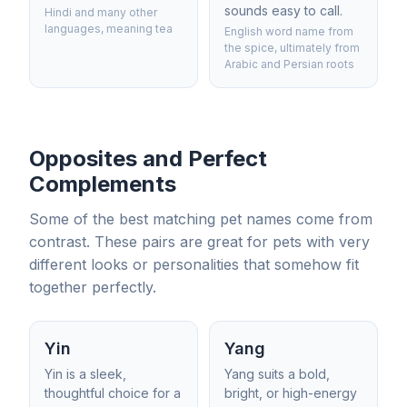
sounds easy to call.
Hindi and many other
languages, meaning tea
English word name from
the spice, ultimately from
Arabic and Persian roots
Opposites and Perfect
Complements
Some of the best matching pet names come from
contrast. These pairs are great for pets with very
different looks or personalities that somehow fit
together perfectly.
Yin
Yang
Yin is a sleek,
Yang suits a bold,
thoughtful choice for a
bright, or high-energy