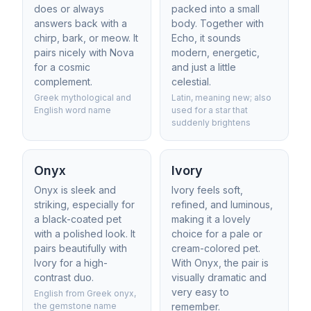
does or always
packed into a small
answers back with a
body. Together with
chirp, bark, or meow. It
Echo, it sounds
pairs nicely with Nova
modern, energetic,
for a cosmic
and just a little
complement.
celestial.
Greek mythological and
Latin, meaning new; also
English word name
used for a star that
suddenly brightens
Onyx
Ivory
Onyx is sleek and
Ivory feels soft,
striking, especially for
refined, and luminous,
a black-coated pet
making it a lovely
with a polished look. It
choice for a pale or
pairs beautifully with
cream-colored pet.
Ivory for a high-
With Onyx, the pair is
contrast duo.
visually dramatic and
very easy to
English from Greek onyx,
the gemstone name
remember.