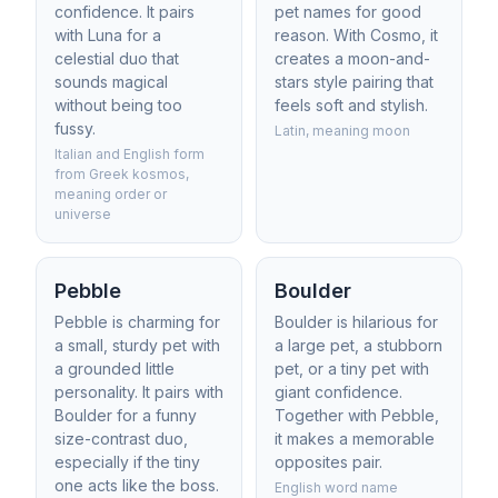
confidence. It pairs
pet names for good
with Luna for a
reason. With Cosmo, it
celestial duo that
creates a moon-and-
sounds magical
stars style pairing that
without being too
feels soft and stylish.
fussy.
Latin, meaning moon
Italian and English form
from Greek kosmos,
meaning order or
universe
Pebble
Boulder
Pebble is charming for
Boulder is hilarious for
a small, sturdy pet with
a large pet, a stubborn
a grounded little
pet, or a tiny pet with
personality. It pairs with
giant confidence.
Boulder for a funny
Together with Pebble,
size-contrast duo,
it makes a memorable
especially if the tiny
opposites pair.
one acts like the boss.
English word name