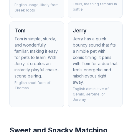
Louis, meaning famous in
English usage, likely from
battle
Greek roots
Tom
Jerry
Tom is simple, sturdy,
Jerry has a quick,
and wonderfully
bouncy sound that fits
familiar, making it easy
a nimble pet with
for pets to learn. With
comic timing. It pairs
Jerry, it creates an
with Tom for a duo that
instantly playful chase-
feels energetic and
scene pairing.
mischievous right
away.
English short form of
Thomas
English diminutive of
Gerald, Jerome, or
Jeremy
Sweet and Snacky Matching