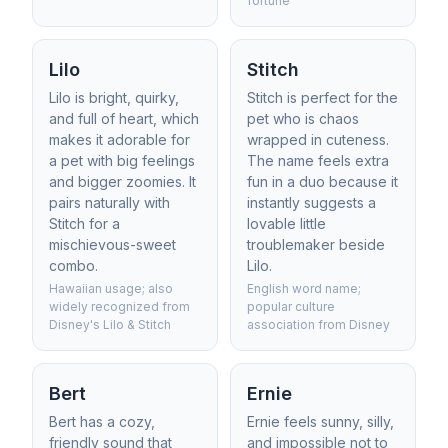
fortune
Lilo
Stitch
Lilo is bright, quirky,
Stitch is perfect for the
and full of heart, which
pet who is chaos
makes it adorable for
wrapped in cuteness.
a pet with big feelings
The name feels extra
and bigger zoomies. It
fun in a duo because it
pairs naturally with
instantly suggests a
Stitch for a
lovable little
mischievous-sweet
troublemaker beside
combo.
Lilo.
Hawaiian usage; also
English word name;
widely recognized from
popular culture
Disney's Lilo & Stitch
association from Disney
Bert
Ernie
Bert has a cozy,
Ernie feels sunny, silly,
friendly sound that
and impossible not to