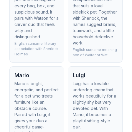
every bag, box, and
that suits a loyal
suspicious sound. It
sidekick pet. Together
pairs with Watson for a
with Sherlock, the
clever duo that feels
names suggest brains,
witty and
teamwork, and a little
distinguished.
household detective
work.
English surname; literary
association with Sherlock
English surname meaning
Holmes
son of Walter or Wat
Mario
Luigi
Mario is bright,
Luigi has a lovable
energetic, and perfect
underdog charm that
for a pet who treats
works beautifully for a
furniture like an
slightly shy but very
obstacle course.
devoted pet. With
Paired with Luigi, it
Mario, it becomes a
gives your duo a
playful sibling-style
cheerful game-
pair.