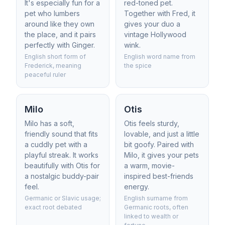
It's especially fun for a
red-toned pet.
pet who lumbers
Together with Fred, it
around like they own
gives your duo a
the place, and it pairs
vintage Hollywood
perfectly with Ginger.
wink.
English short form of
English word name from
Frederick, meaning
the spice
peaceful ruler
Milo
Otis
Milo has a soft,
Otis feels sturdy,
friendly sound that fits
lovable, and just a little
a cuddly pet with a
bit goofy. Paired with
playful streak. It works
Milo, it gives your pets
beautifully with Otis for
a warm, movie-
a nostalgic buddy-pair
inspired best-friends
feel.
energy.
Germanic or Slavic usage;
English surname from
exact root debated
Germanic roots, often
linked to wealth or