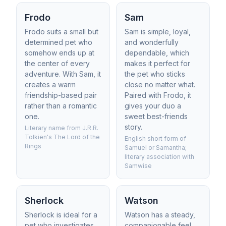
Frodo
Sam
Frodo suits a small but
Sam is simple, loyal,
determined pet who
and wonderfully
somehow ends up at
dependable, which
the center of every
makes it perfect for
adventure. With Sam, it
the pet who sticks
creates a warm
close no matter what.
friendship-based pair
Paired with Frodo, it
rather than a romantic
gives your duo a
one.
sweet best-friends
story.
Literary name from J.R.R.
Tolkien's The Lord of the
English short form of
Rings
Samuel or Samantha;
literary association with
Samwise
Sherlock
Watson
Sherlock is ideal for a
Watson has a steady,
pet who investigates
companionable feel