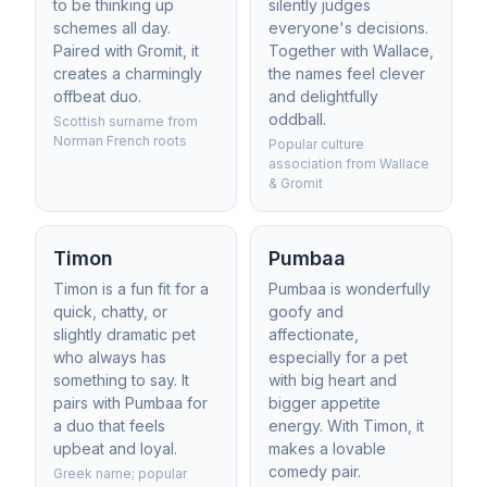
to be thinking up
silently judges
schemes all day.
everyone's decisions.
Paired with Gromit, it
Together with Wallace,
creates a charmingly
the names feel clever
offbeat duo.
and delightfully
oddball.
Scottish surname from
Norman French roots
Popular culture
association from Wallace
& Gromit
Timon
Pumbaa
Timon is a fun fit for a
Pumbaa is wonderfully
quick, chatty, or
goofy and
slightly dramatic pet
affectionate,
who always has
especially for a pet
something to say. It
with big heart and
pairs with Pumbaa for
bigger appetite
a duo that feels
energy. With Timon, it
upbeat and loyal.
makes a lovable
comedy pair.
Greek name; popular