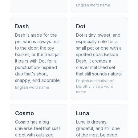
English word name
Dash
Dot
Dash is made for the
Dot is tiny, sweet, and
pet who is always first
especially cute for a
to the door, the toy
small pet or one with a
basket, or the treat jar.
spotted coat. Beside
It pairs with Dot for a
Dash, it creates a
punctuation-inspired
clever matched set
duo that's short,
that still sounds natural.
snappy, and adorable.
English diminutive of
Dorothy; also a word
English word name
name
Cosmo
Luna
Cosmo has a big-
Luna is dreamy,
universe feel that suits
graceful, and still one
a pet with outsized
of the most beloved