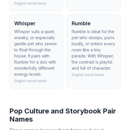
English word name
Whisper
Rumble
Whisper suits a quiet,
Rumble is ideal for the
sneaky, or especially
pet who stomps, purrs
gentle pet who seems
loudly, or enters every
to float through the
room like a tiny
house. It pairs with
parade. With Whisper,
Rumble for a duo with
the contrast is playful
wonderfully different
and full of character.
energy levels.
English word name
English word name
Pop Culture and Storybook Pair
Names