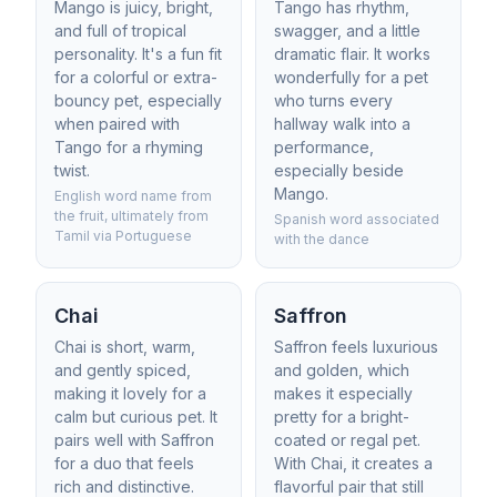
Mango is juicy, bright,
Tango has rhythm,
and full of tropical
swagger, and a little
personality. It's a fun fit
dramatic flair. It works
for a colorful or extra-
wonderfully for a pet
bouncy pet, especially
who turns every
when paired with
hallway walk into a
Tango for a rhyming
performance,
twist.
especially beside
Mango.
English word name from
the fruit, ultimately from
Spanish word associated
Tamil via Portuguese
with the dance
Chai
Saffron
Chai is short, warm,
Saffron feels luxurious
and gently spiced,
and golden, which
making it lovely for a
makes it especially
calm but curious pet. It
pretty for a bright-
pairs well with Saffron
coated or regal pet.
for a duo that feels
With Chai, it creates a
rich and distinctive.
flavorful pair that still