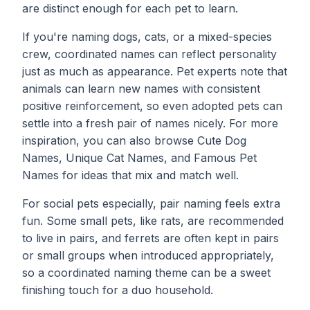
are distinct enough for each pet to learn.
If you're naming dogs, cats, or a mixed-species
crew, coordinated names can reflect personality
just as much as appearance. Pet experts note that
animals can learn new names with consistent
positive reinforcement, so even adopted pets can
settle into a fresh pair of names nicely. For more
inspiration, you can also browse
Cute Dog
Names
,
Unique Cat Names
, and
Famous Pet
Names
for ideas that mix and match well.
For social pets especially, pair naming feels extra
fun. Some small pets, like rats, are recommended
to live in pairs, and ferrets are often kept in pairs
or small groups when introduced appropriately,
so a coordinated naming theme can be a sweet
finishing touch for a duo household.