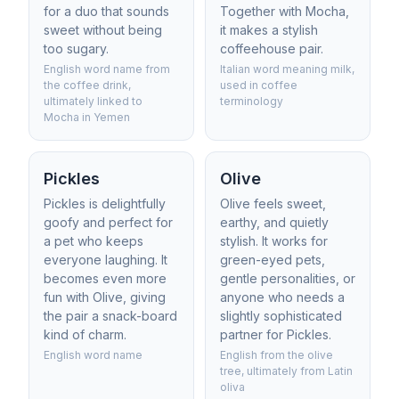
for a duo that sounds
Together with Mocha,
sweet without being
it makes a stylish
too sugary.
coffeehouse pair.
English word name from
Italian word meaning milk,
the coffee drink,
used in coffee
ultimately linked to
terminology
Mocha in Yemen
Pickles
Olive
Pickles is delightfully
Olive feels sweet,
goofy and perfect for
earthy, and quietly
a pet who keeps
stylish. It works for
everyone laughing. It
green-eyed pets,
becomes even more
gentle personalities, or
fun with Olive, giving
anyone who needs a
the pair a snack-board
slightly sophisticated
kind of charm.
partner for Pickles.
English word name
English from the olive
tree, ultimately from Latin
oliva