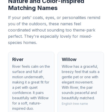
Nature and Color-Inspired
Matching Names
If your pets' coats, eyes, or personalities remind
you of the outdoors, these names feel
coordinated without sounding too theme-park
perfect. They're especially lovely for mixed-
species homes.
River
Willow
River feels calm on the
Willow has a graceful,
surface and full of
breezy feel that suits a
motion underneath,
gentle pet or one with
making it a great fit for
elegant movement.
a pet with quiet
With River, the pair
confidence. It pairs
sounds peaceful and
beautifully with Willow
beautifully matched.
for a soft, nature-
English tree name
inspired duo.