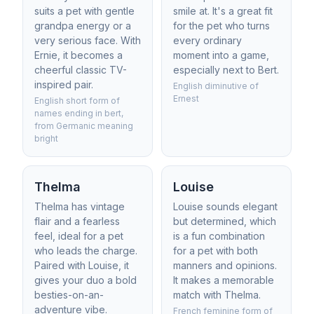
suits a pet with gentle
smile at. It's a great fit
grandpa energy or a
for the pet who turns
very serious face. With
every ordinary
Ernie, it becomes a
moment into a game,
cheerful classic TV-
especially next to Bert.
inspired pair.
English diminutive of
Ernest
English short form of
names ending in bert,
from Germanic meaning
bright
Thelma
Louise
Thelma has vintage
Louise sounds elegant
flair and a fearless
but determined, which
feel, ideal for a pet
is a fun combination
who leads the charge.
for a pet with both
Paired with Louise, it
manners and opinions.
gives your duo a bold
It makes a memorable
besties-on-an-
match with Thelma.
adventure vibe.
French feminine form of