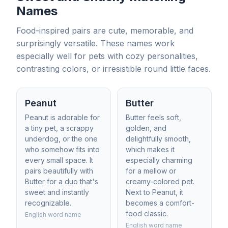
Names
Food-inspired pairs are cute, memorable, and
surprisingly versatile. These names work
especially well for pets with cozy personalities,
contrasting colors, or irresistible round little faces.
Peanut
Butter
Peanut is adorable for
Butter feels soft,
a tiny pet, a scrappy
golden, and
underdog, or the one
delightfully smooth,
who somehow fits into
which makes it
every small space. It
especially charming
pairs beautifully with
for a mellow or
Butter for a duo that's
creamy-colored pet.
sweet and instantly
Next to Peanut, it
recognizable.
becomes a comfort-
food classic.
English word name
English word name