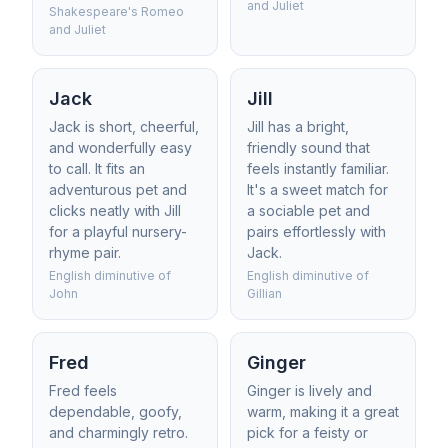
and Juliet
Shakespeare's Romeo
and Juliet
Jack
Jill
Jack is short, cheerful,
Jill has a bright,
and wonderfully easy
friendly sound that
to call. It fits an
feels instantly familiar.
adventurous pet and
It's a sweet match for
clicks neatly with Jill
a sociable pet and
for a playful nursery-
pairs effortlessly with
rhyme pair.
Jack.
English diminutive of
English diminutive of
John
Gillian
Fred
Ginger
Fred feels
Ginger is lively and
dependable, goofy,
warm, making it a great
and charmingly retro.
pick for a feisty or