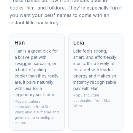
These names borrow from famous duos in
books, film, and folklore. They're especially fun if
you want your pets' names to come with an
instant little backstory.
Han
Leia
Han is a great pick for
Leia feels strong,
a brave pet with
smart, and effortlessly
swagger, sarcasm, or
iconic. It's a lovely fit
a habit of acting
for a pet with leader
cooler than they really
energy and makes an
are. It pairs naturally
instantly recognizable
with Leia for a
pair with Han.
legendary sci-fi duo.
Popular culture
association from Star
Popular culture
Wars
association from Star
Wars; also a surname and
given name in multiple
cultures