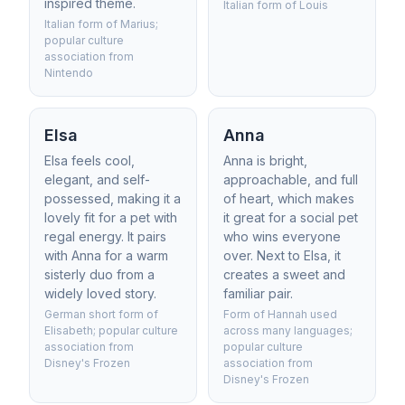
inspired theme.
Italian form of Louis
Italian form of Marius;
popular culture
association from
Nintendo
Elsa
Anna
Elsa feels cool,
Anna is bright,
elegant, and self-
approachable, and full
possessed, making it a
of heart, which makes
lovely fit for a pet with
it great for a social pet
regal energy. It pairs
who wins everyone
with Anna for a warm
over. Next to Elsa, it
sisterly duo from a
creates a sweet and
widely loved story.
familiar pair.
German short form of
Form of Hannah used
Elisabeth; popular culture
across many languages;
association from
popular culture
Disney's Frozen
association from
Disney's Frozen