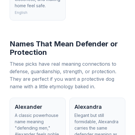
home feel safe.
English
Names That Mean Defender or
Protection
These picks have real meaning connections to
defense, guardianship, strength, or protection.
They are perfect if you want a protective dog
name with a little etymology baked in.
Alexander
Alexandra
A classic powerhouse
Elegant but still
name meaning
formidable, Alexandra
"defending men,"
carries the same
Alexander feels noble
defender meaning as