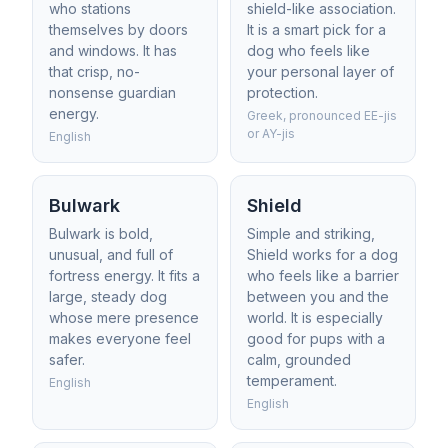
who stations
shield-like association.
themselves by doors
It is a smart pick for a
and windows. It has
dog who feels like
that crisp, no-
your personal layer of
nonsense guardian
protection.
energy.
Greek, pronounced EE-jis
or AY-jis
English
Bulwark
Shield
Bulwark is bold,
Simple and striking,
unusual, and full of
Shield works for a dog
fortress energy. It fits a
who feels like a barrier
large, steady dog
between you and the
whose mere presence
world. It is especially
makes everyone feel
good for pups with a
safer.
calm, grounded
temperament.
English
English