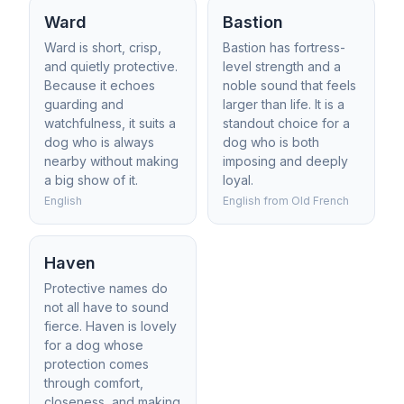
Ward
Bastion
Ward is short, crisp,
Bastion has fortress-
and quietly protective.
level strength and a
Because it echoes
noble sound that feels
guarding and
larger than life. It is a
watchfulness, it suits a
standout choice for a
dog who is always
dog who is both
nearby without making
imposing and deeply
a big show of it.
loyal.
English
English from Old French
Haven
Protective names do
not all have to sound
fierce. Haven is lovely
for a dog whose
protection comes
through comfort,
closeness, and making