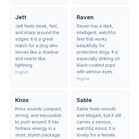
Jett
Raven
Jett feels sleek, fast,
Raven has a dark,
and sharp around the
intelligent, watchful
edges. It is a great
feel that works
match for a dog who
beautifully for
moves like a shadow
protective dogs. It is
and reacts like
especially striking on
lightning.
black-coated pups
with serious eyes.
English
English
Knox
Sable
Knox sounds compact,
Sable feels smooth
strong, and impossible
and elegant, but it still
to push around. It has
carries a serious,
fortress energy in a
watchful mood. It is
short, stylish package.
lovely for a female