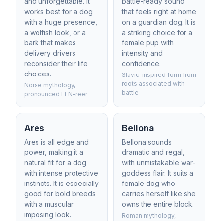
and unforgettable. It
battle-ready sound
works best for a dog
that feels right at home
with a huge presence,
on a guardian dog. It is
a wolfish look, or a
a striking choice for a
bark that makes
female pup with
delivery drivers
intensity and
reconsider their life
confidence.
choices.
Slavic-inspired form from
roots associated with
Norse mythology,
battle
pronounced FEN-reer
Ares
Bellona
Ares is all edge and
Bellona sounds
power, making it a
dramatic and regal,
natural fit for a dog
with unmistakable war-
with intense protective
goddess flair. It suits a
instincts. It is especially
female dog who
good for bold breeds
carries herself like she
with a muscular,
owns the entire block.
imposing look.
Roman mythology,