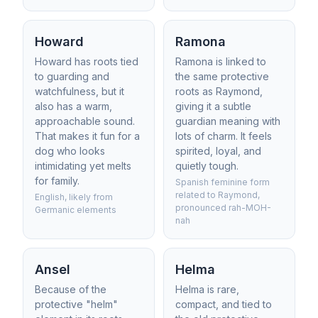
Howard
Ramona
Howard has roots tied
Ramona is linked to
to guarding and
the same protective
watchfulness, but it
roots as Raymond,
also has a warm,
giving it a subtle
approachable sound.
guardian meaning with
That makes it fun for a
lots of charm. It feels
dog who looks
spirited, loyal, and
intimidating yet melts
quietly tough.
for family.
Spanish feminine form
related to Raymond,
English, likely from
pronounced rah-MOH-
Germanic elements
nah
Ansel
Helma
Because of the
Helma is rare,
protective "helm"
compact, and tied to