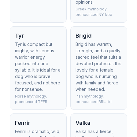
opinions.
Greek mythology,
pronounced NY-kee
Tyr
Brigid
Tyr is compact but
Brigid has warmth,
mighty, with serious
strength, and a quietly
warrior energy
sacred feel that suits a
packed into one
devoted protector. It is
syllable. It is ideal for a
lovely for a female
dog who is brave,
dog who is nurturing
focused, and not here
with family and fierce
for nonsense.
when needed.
Norse mythology,
Irish mythology,
pronounced TEER
pronounced BRIJ-id
Fenrir
Valka
Fenrir is dramatic, wild,
Valka has a fierce,