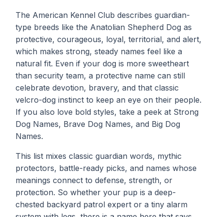
The American Kennel Club describes guardian-
type breeds like the Anatolian Shepherd Dog as
protective, courageous, loyal, territorial, and alert,
which makes strong, steady names feel like a
natural fit. Even if your dog is more sweetheart
than security team, a protective name can still
celebrate devotion, bravery, and that classic
velcro-dog instinct to keep an eye on their people.
If you also love bold styles, take a peek at
Strong
Dog Names
, Brave Dog Names, and
Big Dog
Names
.
This list mixes classic guardian words, mythic
protectors, battle-ready picks, and names whose
meanings connect to defense, strength, or
protection. So whether your pup is a deep-
chested backyard patrol expert or a tiny alarm
system with legs, there is a name here that says