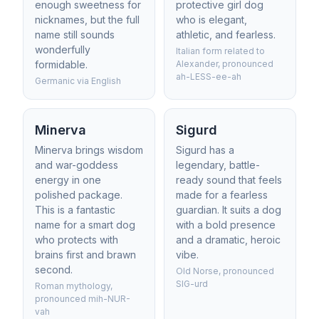
enough sweetness for
protective girl dog
nicknames, but the full
who is elegant,
name still sounds
athletic, and fearless.
wonderfully
Italian form related to
formidable.
Alexander, pronounced
ah-LESS-ee-ah
Germanic via English
Minerva
Sigurd
Minerva brings wisdom
Sigurd has a
and war-goddess
legendary, battle-
energy in one
ready sound that feels
polished package.
made for a fearless
This is a fantastic
guardian. It suits a dog
name for a smart dog
with a bold presence
who protects with
and a dramatic, heroic
brains first and brawn
vibe.
second.
Old Norse, pronounced
SIG-urd
Roman mythology,
pronounced mih-NUR-
vah