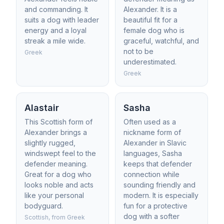
and commanding. It
Alexander. It is a
suits a dog with leader
beautiful fit for a
energy and a loyal
female dog who is
streak a mile wide.
graceful, watchful, and
not to be
Greek
underestimated.
Greek
Alastair
Sasha
This Scottish form of
Often used as a
Alexander brings a
nickname form of
slightly rugged,
Alexander in Slavic
windswept feel to the
languages, Sasha
defender meaning.
keeps that defender
Great for a dog who
connection while
looks noble and acts
sounding friendly and
like your personal
modern. It is especially
bodyguard.
fun for a protective
dog with a softer
Scottish, from Greek