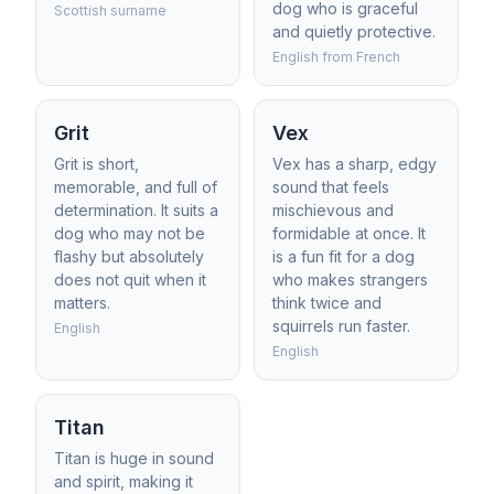
dog who is graceful
Scottish surname
and quietly protective.
English from French
Grit
Vex
Grit is short,
Vex has a sharp, edgy
memorable, and full of
sound that feels
determination. It suits a
mischievous and
dog who may not be
formidable at once. It
flashy but absolutely
is a fun fit for a dog
does not quit when it
who makes strangers
matters.
think twice and
squirrels run faster.
English
English
Titan
Titan is huge in sound
and spirit, making it