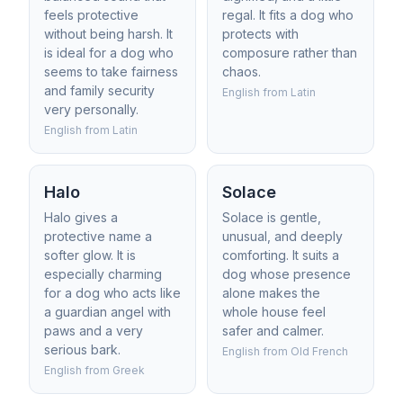
feels protective
regal. It fits a dog who
without being harsh. It
protects with
is ideal for a dog who
composure rather than
seems to take fairness
chaos.
and family security
English from Latin
very personally.
English from Latin
Halo
Solace
Halo gives a
Solace is gentle,
protective name a
unusual, and deeply
softer glow. It is
comforting. It suits a
especially charming
dog whose presence
for a dog who acts like
alone makes the
a guardian angel with
whole house feel
paws and a very
safer and calmer.
serious bark.
English from Old French
English from Greek