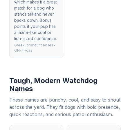
which makes it a great
match for a dog who
stands tall and never
backs down. Bonus
points if your pup has
a mane-like coat or
lion-sized confidence.
Greek, pronounced lee-
ON-ih-das
Tough, Modern Watchdog
Names
These names are punchy, cool, and easy to shout
across the yard. They fit dogs with bold presence,
quick reactions, and serious patrol enthusiasm.