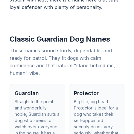
loyal defender with plenty of personality.
Classic Guardian Dog Names
These names sound sturdy, dependable, and
ready for patrol. They fit dogs with calm
confidence and that natural "stand behind me,
human" vibe.
Guardian
Protector
Straight to the point
Big title, big heart.
and wonderfully
Protector is ideal for a
noble, Guardian suits a
dog who takes their
dog who seems to
self-appointed
watch over everyone
security duties very
in the house. It has a
seriously, whether that