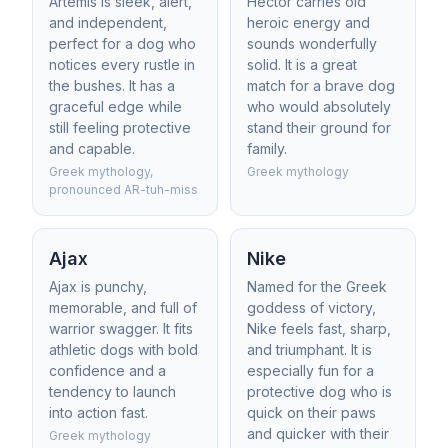
Artemis is sleek, alert,
Hector carries old
and independent,
heroic energy and
perfect for a dog who
sounds wonderfully
notices every rustle in
solid. It is a great
the bushes. It has a
match for a brave dog
graceful edge while
who would absolutely
still feeling protective
stand their ground for
and capable.
family.
Greek mythology,
Greek mythology
pronounced AR-tuh-miss
Ajax
Nike
Ajax is punchy,
Named for the Greek
memorable, and full of
goddess of victory,
warrior swagger. It fits
Nike feels fast, sharp,
athletic dogs with bold
and triumphant. It is
confidence and a
especially fun for a
tendency to launch
protective dog who is
into action fast.
quick on their paws
and quicker with their
Greek mythology