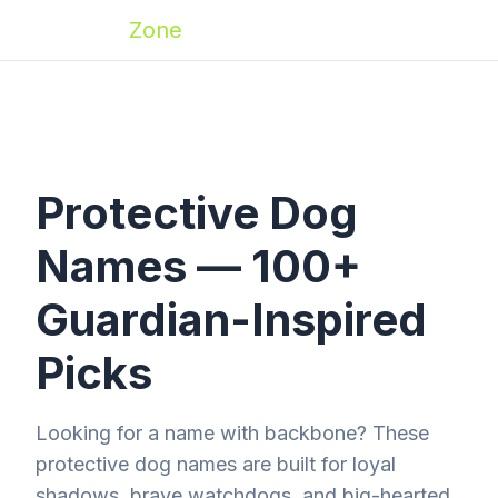
Zoomies
Zone
Protective Dog
Names — 100+
Guardian-Inspired
Picks
Looking for a name with backbone? These
protective dog names are built for loyal
shadows, brave watchdogs, and big-hearted