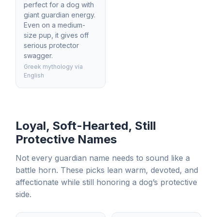
perfect for a dog with
giant guardian energy.
Even on a medium-
size pup, it gives off
serious protector
swagger.
Greek mythology via
English
Loyal, Soft-Hearted, Still
Protective Names
Not every guardian name needs to sound like a
battle horn. These picks lean warm, devoted, and
affectionate while still honoring a dog’s protective
side.