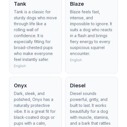
Tank
Blaze
Tank is a classic for
Blaze feels fast,
sturdy dogs who move
intense, and
through life like a
impossible to ignore. It
rolling wall of
suits a dog who reacts
confidence. It is
in a flash and brings
especially fitting for
fiery energy to every
broad-chested pups
suspicious squirrel
who make everyone
encounter.
feel instantly safer.
English
English
Onyx
Diesel
Dark, sleek, and
Diesel sounds
polished, Onyx has a
powerful, gritty, and
naturally protective
built to last. It works
vibe. It is a great fit for
beautifully for a dog
black-coated dogs or
with muscle, stamina,
pups with a calm,
and a bark that rattles