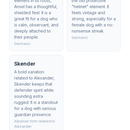
element in its roots,
the old protective
Ansel has a thoughtful,
"helmet" element. It
shielded feel. It is a
feels vintage and
great fit for a dog who
strong, especially for a
is calm, observant, and
female dog with a no-
deeply attached to
nonsense streak.
their people.
Germanic
Germanic
Skender
A bold variation
related to Alexander,
Skender keeps that
defender spirit while
sounding extra
rugged. It is a standout
for a dog with serious
guardian presence.
Albanian form related to
Alexander