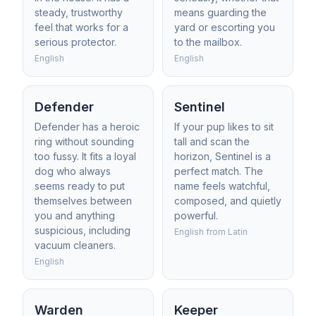
steady, trustworthy
means guarding the
feel that works for a
yard or escorting you
serious protector.
to the mailbox.
English
English
Defender
Sentinel
Defender has a heroic
If your pup likes to sit
ring without sounding
tall and scan the
too fussy. It fits a loyal
horizon, Sentinel is a
dog who always
perfect match. The
seems ready to put
name feels watchful,
themselves between
composed, and quietly
you and anything
powerful.
suspicious, including
English from Latin
vacuum cleaners.
English
Warden
Keeper