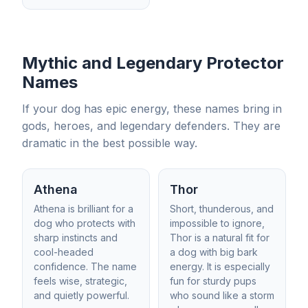
Mythic and Legendary Protector
Names
If your dog has epic energy, these names bring in
gods, heroes, and legendary defenders. They are
dramatic in the best possible way.
Athena
Thor
Athena is brilliant for a
Short, thunderous, and
dog who protects with
impossible to ignore,
sharp instincts and
Thor is a natural fit for
cool-headed
a dog with big bark
confidence. The name
energy. It is especially
feels wise, strategic,
fun for sturdy pups
and quietly powerful.
who sound like a storm