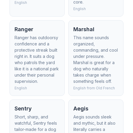
core.
English
English
Ranger
Marshal
Ranger has outdoorsy
This name sounds
confidence and a
organized,
protective streak built
commanding, and cool
right in. It suits a dog
under pressure.
who patrols the yard
Marshal is great for a
like it is a national park
dog who naturally
under their personal
takes charge when
supervision.
something feels off.
English
English from Old French
Sentry
Aegis
Short, sharp, and
Aegis sounds sleek
watchful, Sentry feels
and mythic, but it also
tailor-made for a dog
literally carries a