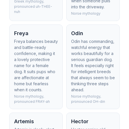
when someone pulls
Greek mythology,
pronounced uh-THEE-
into the driveway.
nuh
Norse mythology
Freya
Odin
Freya balances beauty
Odin has commanding,
and battle-ready
watchful energy that
confidence, making it
works beautifully for a
a lovely protective
serious guardian dog.
name for a female
It feels especially right
dog. It suits pups who
for intelligent breeds
are affectionate at
that always seem to be
home but fearless
thinking three steps
when it counts.
ahead.
Norse mythology,
Norse mythology,
pronounced FRAY-ah
pronounced OH-din
Artemis
Hector