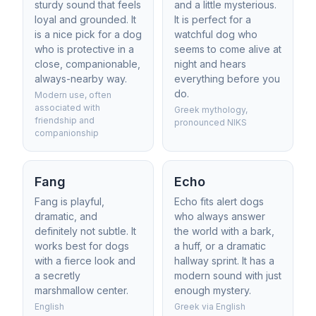
sturdy sound that feels
and a little mysterious.
loyal and grounded. It
It is perfect for a
is a nice pick for a dog
watchful dog who
who is protective in a
seems to come alive at
close, companionable,
night and hears
always-nearby way.
everything before you
do.
Modern use, often
associated with
Greek mythology,
friendship and
pronounced NIKS
companionship
Fang
Echo
Fang is playful,
Echo fits alert dogs
dramatic, and
who always answer
definitely not subtle. It
the world with a bark,
works best for dogs
a huff, or a dramatic
with a fierce look and
hallway sprint. It has a
a secretly
modern sound with just
marshmallow center.
enough mystery.
English
Greek via English