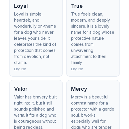
Loyal
True
Loyal is simple,
True feels clean,
heartfelt, and
modern, and deeply
wonderfully on-theme
sincere. It is a lovely
for a dog who never
name for a dog whose
leaves your side. It
protective nature
celebrates the kind of
comes from
protection that comes
unwavering
from devotion, not
attachment to their
drama.
family.
English
English
Valor
Mercy
Valor has bravery built
Mercy is a beautiful
right into it, but it still
contrast name for a
sounds polished and
protector with a gentle
warm. It fits a dog who
soul. It works
is courageous without
especially well for
being reckless.
dogs who are tender