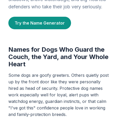
defenders who take their job very seriously.
Try the Name Generator
Names for Dogs Who Guard the
Couch, the Yard, and Your Whole
Heart
Some dogs are goofy greeters. Others quietly post
up by the front door like they were personally
hired as head of security. Protective dog names
work especially well for loyal, alert pups with
watchdog energy, guardian instincts, or that calm
"I've got this" confidence people love in working
and family-protection breeds.