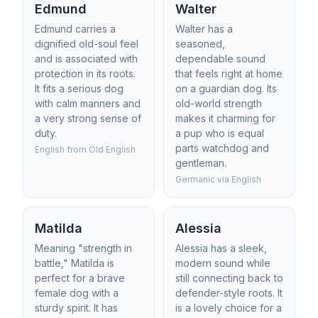
Edmund
Walter
Edmund carries a
Walter has a
dignified old-soul feel
seasoned,
and is associated with
dependable sound
protection in its roots.
that feels right at home
It fits a serious dog
on a guardian dog. Its
with calm manners and
old-world strength
a very strong sense of
makes it charming for
duty.
a pup who is equal
parts watchdog and
English from Old English
gentleman.
Germanic via English
Matilda
Alessia
Meaning "strength in
Alessia has a sleek,
battle," Matilda is
modern sound while
perfect for a brave
still connecting back to
female dog with a
defender-style roots. It
sturdy spirit. It has
is a lovely choice for a