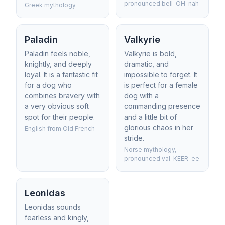
pronounced bell-OH-nah
Greek mythology
Paladin
Valkyrie
Paladin feels noble,
Valkyrie is bold,
knightly, and deeply
dramatic, and
loyal. It is a fantastic fit
impossible to forget. It
for a dog who
is perfect for a female
combines bravery with
dog with a
a very obvious soft
commanding presence
spot for their people.
and a little bit of
glorious chaos in her
English from Old French
stride.
Norse mythology,
pronounced val-KEER-ee
Leonidas
Leonidas sounds
fearless and kingly,