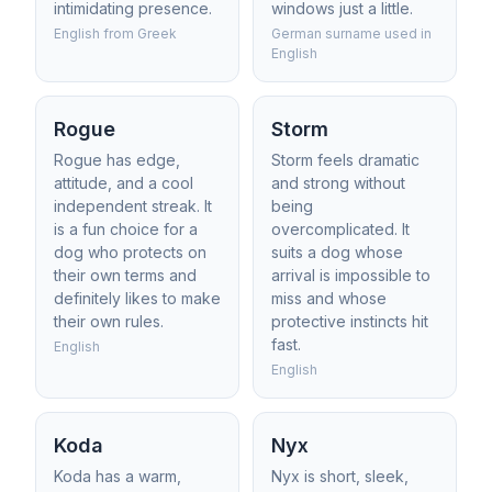
intimidating presence.
windows just a little.
English from Greek
German surname used in
English
Rogue
Storm
Rogue has edge,
Storm feels dramatic
attitude, and a cool
and strong without
independent streak. It
being
is a fun choice for a
overcomplicated. It
dog who protects on
suits a dog whose
their own terms and
arrival is impossible to
definitely likes to make
miss and whose
their own rules.
protective instincts hit
fast.
English
English
Koda
Nyx
Koda has a warm,
Nyx is short, sleek,