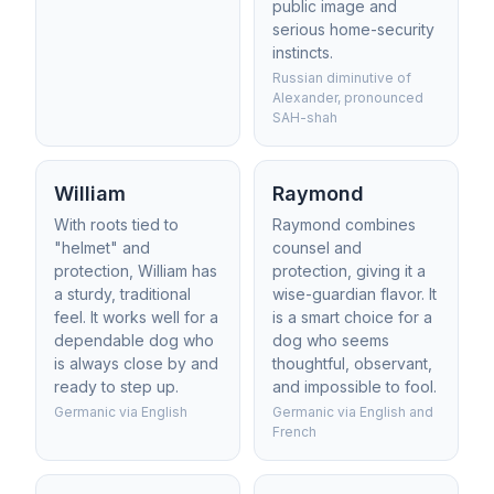
public image and
serious home-security
instincts.
Russian diminutive of
Alexander, pronounced
SAH-shah
William
Raymond
With roots tied to
Raymond combines
"helmet" and
counsel and
protection, William has
protection, giving it a
a sturdy, traditional
wise-guardian flavor. It
feel. It works well for a
is a smart choice for a
dependable dog who
dog who seems
is always close by and
thoughtful, observant,
ready to step up.
and impossible to fool.
Germanic via English
Germanic via English and
French