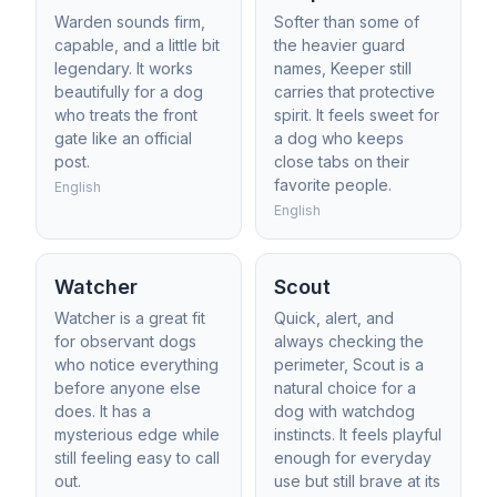
Warden sounds firm,
Softer than some of
capable, and a little bit
the heavier guard
legendary. It works
names, Keeper still
beautifully for a dog
carries that protective
who treats the front
spirit. It feels sweet for
gate like an official
a dog who keeps
post.
close tabs on their
favorite people.
English
English
Watcher
Scout
Watcher is a great fit
Quick, alert, and
for observant dogs
always checking the
who notice everything
perimeter, Scout is a
before anyone else
natural choice for a
does. It has a
dog with watchdog
mysterious edge while
instincts. It feels playful
still feeling easy to call
enough for everyday
out.
use but still brave at its