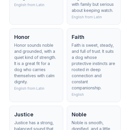
with family but serious
English from Latin
about keeping watch.
English from Latin
Honor
Faith
Honor sounds noble
Faith is sweet, steady,
and grounded, with a
and full of trust. It suits
quiet kind of strength.
a dog whose
It is a great fit for a
protective instincts are
dog who carries
rooted in deep
themselves with calm
connection and
dignity.
constant
companionship.
English from Latin
English
Justice
Noble
Justice has a strong,
Noble is smooth,
balanced sound that
dignified, and a little