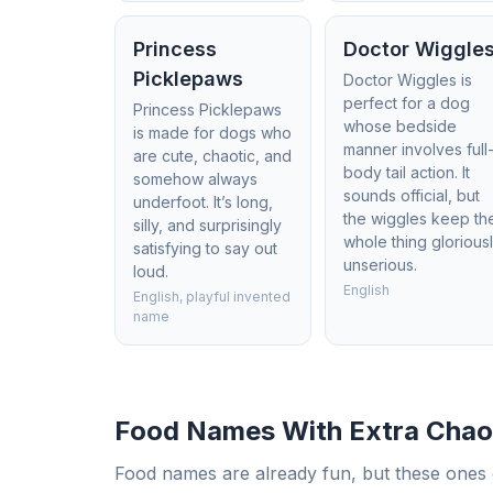
Princess
Doctor Wiggle
Picklepaws
Doctor Wiggles is
perfect for a dog
Princess Picklepaws
whose bedside
is made for dogs who
manner involves full
are cute, chaotic, and
body tail action. It
somehow always
sounds official, but
underfoot. It’s long,
the wiggles keep th
silly, and surprisingly
whole thing glorious
satisfying to say out
unserious.
loud.
English
English, playful invented
name
Food Names With Extra Chao
Food names are already fun, but these ones c