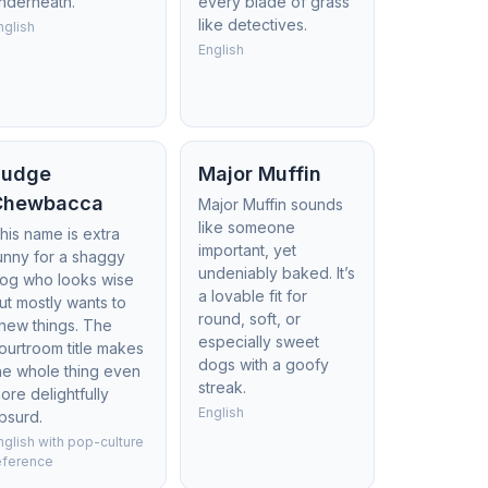
nderneath.
every blade of grass
like detectives.
nglish
English
Judge
Major Muffin
Chewbacca
Major Muffin sounds
like someone
his name is extra
important, yet
unny for a shaggy
undeniably baked. It’s
og who looks wise
a lovable fit for
ut mostly wants to
round, soft, or
hew things. The
especially sweet
ourtroom title makes
dogs with a goofy
he whole thing even
streak.
ore delightfully
English
bsurd.
nglish with pop-culture
eference