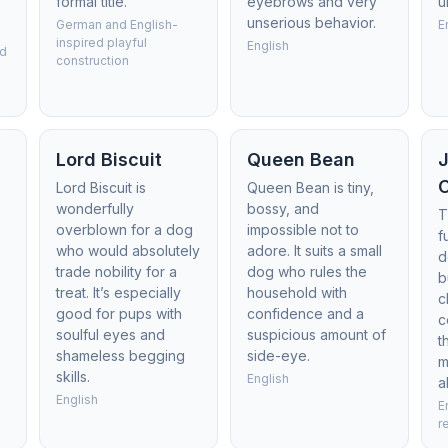
formal title.
eyebrows and very
u
unserious behavior.
German and English-
E
inspired playful
English
ed
construction
s
Lord Biscuit
Queen Bean
Lord Biscuit is
Queen Bean is tiny,
wonderfully
bossy, and
T
overblown for a dog
impossible not to
f
who would absolutely
adore. It suits a small
d
trade nobility for a
dog who rules the
b
treat. It’s especially
household with
c
good for pups with
confidence and a
c
soulful eyes and
suspicious amount of
t
shameless begging
side-eye.
m
skills.
English
a
English
E
r