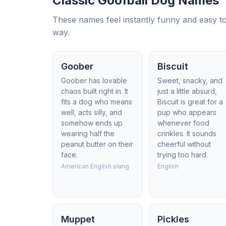
Classic Goofball Dog Names
These names feel instantly funny and easy to 
way.
Goober
Biscuit
Goober has lovable
Sweet, snacky, and
chaos built right in. It
just a little absurd,
fits a dog who means
Biscuit is great for a
well, acts silly, and
pup who appears
somehow ends up
whenever food
wearing half the
crinkles. It sounds
peanut butter on their
cheerful without
face.
trying too hard.
American English slang
English
Muppet
Pickles