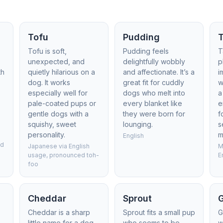
Tofu
Pudding
Tofu is soft,
Pudding feels
T
unexpected, and
delightfully wobbly
p
th
quietly hilarious on a
and affectionate. It’s a
i
dog. It works
great fit for cuddly
w
especially well for
dogs who melt into
a
pale-coated pups or
every blanket like
e
gentle dogs with a
they were born for
f
squishy, sweet
lounging.
s
personality.
m
English
ed
Japanese via English
M
usage, pronounced toh-
E
foo
Cheddar
Sprout
Cheddar is a sharp
Sprout fits a small pup
G
little name for a dog
who seems to be
w