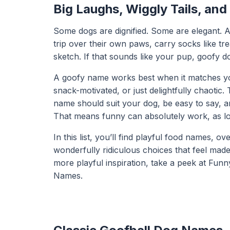
Big Laughs, Wiggly Tails, and
Some dogs are dignified. Some are elegant. An
trip over their own paws, carry socks like t
sketch. If that sounds like your pup, goofy d
A goofy name works best when it matches your 
snack-motivated, or just delightfully chaoti
name should suit your dog, be easy to say, 
That means funny can absolutely work, as long 
In this list, you’ll find playful food names,
wonderfully ridiculous choices that feel made
more playful inspiration, take a peek at
Funn
Names
.