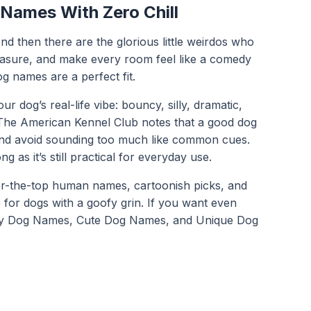
 Names With Zero Chill
d then there are the glorious little weirdos who
reasure, and make every room feel like a comedy
og names are a perfect fit.
dog’s real-life vibe: bouncy, silly, dramatic,
c. The American Kennel Club notes that a good dog
and avoid sounding too much like common cues.
as it’s still practical for everyday use.
 over-the-top human names, cartoonish picks, and
 for dogs with a goofy grin. If you want even
y Dog Names
,
Cute Dog Names
, and
Unique Dog