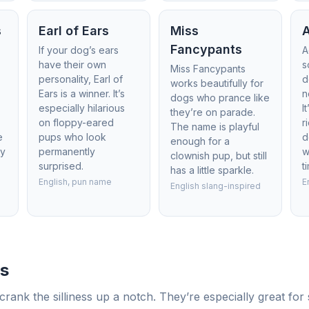
s
Earl of Ears
Miss
Fancypants
If your dog’s ears
A
have their own
s
Miss Fancypants
personality, Earl of
d
works beautifully for
-
Ears is a winner. It’s
n
dogs who prance like
especially hilarious
I
they’re on parade.
on floppy-eared
r
The name is playful
e
pups who look
d
enough for a
ly
permanently
w
clownish pup, but still
surprised.
t
has a little sparkle.
English, pun name
E
English slang-inspired
s
rank the silliness up a notch. They’re especially great fo