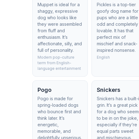
Muppet is ideal for a
Pickles is a top-tier
shaggy, expressive
goofy dog name for
dog who looks like
pups who are a little
they were assembled
odd and completely
from fluff and
lovable. It has that
enthusiasm. It’s
perfect mix of
affectionate, silly, and
mischief and snack-
full of personality.
inspired nonsense.
Modern pop-culture
English
term from English-
language entertainment
Pogo
Snickers
Pogo is made for
Snickers has a built-
spring-loaded dogs
grin. It’s a great pick
who bounce first and
for a dog who seem
think later. It’s
to be in on the joke,
energetic,
especially if they’re
memorable, and
equal parts sweet
delightfully unserious.
and mischievous.