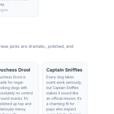
ay.
nglish
hese picks are dramatic, polished, and
Duchess Drool
Captain Sniffles
uchess Drool is
Every dog takes
ade for regal-
scent work seriously,
ooking dogs with
but Captain Sniffles
bsolutely no control
makes it sound like
round snacks. It’s
an official mission. It’s
olished up top and
a charming fit for
ilariously messy
pups who inspect