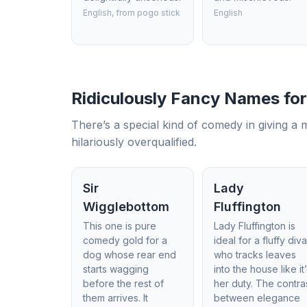
English, from pogo stick
English
Ridiculously Fancy Names fo
There’s a special kind of comedy in giving a 
hilariously overqualified.
Sir
Lady
Wigglebottom
Fluffington
This one is pure
Lady Fluffington is
comedy gold for a
ideal for a fluffy div
dog whose rear end
who tracks leaves
starts wagging
into the house like it
before the rest of
her duty. The contra
them arrives. It
between elegance