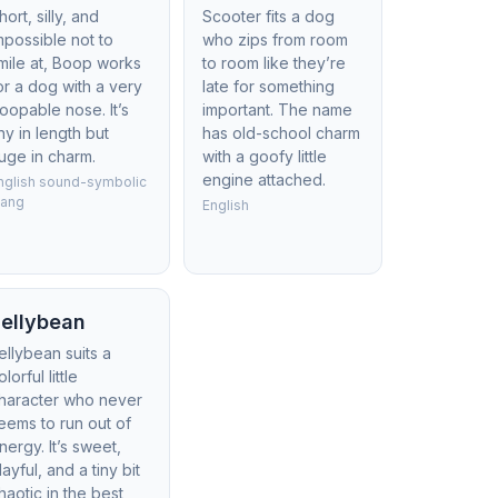
hort, silly, and
Scooter fits a dog
mpossible not to
who zips from room
mile at, Boop works
to room like they’re
or a dog with a very
late for something
oopable nose. It’s
important. The name
iny in length but
has old-school charm
uge in charm.
with a goofy little
engine attached.
nglish sound-symbolic
lang
English
ellybean
ellybean suits a
olorful little
haracter who never
eems to run out of
nergy. It’s sweet,
layful, and a tiny bit
haotic in the best