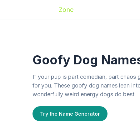
Zoomies
Zone
Names
Travel
Activ
Goofy Dog Names 
If your pup is part comedian, part chaos gob
for you. These goofy dog names lean int
wonderfully weird energy dogs do best.
Try the Name Generator