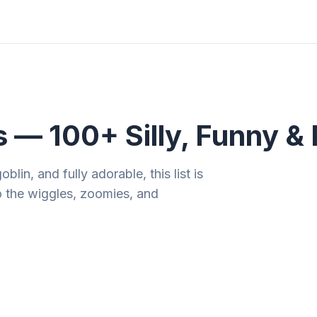
ities
Gift Guides
Tools
Magazine
— 100+ Silly, Funny & 
lin, and fully adorable, this list is
o the wiggles, zoomies, and