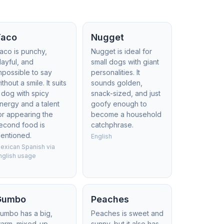
Taco
Nugget
aco is punchy,
Nugget is ideal for
layful, and
small dogs with giant
mpossible to say
personalities. It
ithout a smile. It suits
sounds golden,
 dog with spicy
snack-sized, and just
nergy and a talent
goofy enough to
or appearing the
become a household
econd food is
catchphrase.
entioned.
English
exican Spanish via
nglish usage
Gumbo
Peaches
umbo has a big,
Peaches is sweet and
arm, mixed-up
sunny, but it also has