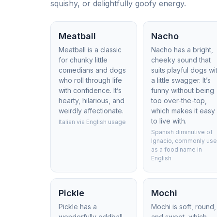
squishy, or delightfully goofy energy.
Meatball
Nacho
Meatball is a classic
Nacho has a bright,
for chunky little
cheeky sound that
comedians and dogs
suits playful dogs wi
who roll through life
a little swagger. It’s
with confidence. It’s
funny without being
hearty, hilarious, and
too over-the-top,
weirdly affectionate.
which makes it easy
to live with.
Italian via English usage
Spanish diminutive of
Ignacio, commonly us
as a food name in
English
Pickle
Mochi
Pickle has a
Mochi is soft, round,
wonderfully oddball
and sweet, which