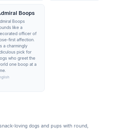
Admiral Boops
dmiral Boops
ounds like a
ecorated officer of
ose-first affection.
t’s a charmingly
idiculous pick for
ogs who greet the
orld one boop at a
ime.
nglish
r snack-loving dogs and pups with round,