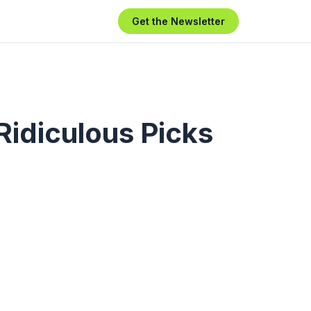
Get the Newsletter
Ridiculous Picks