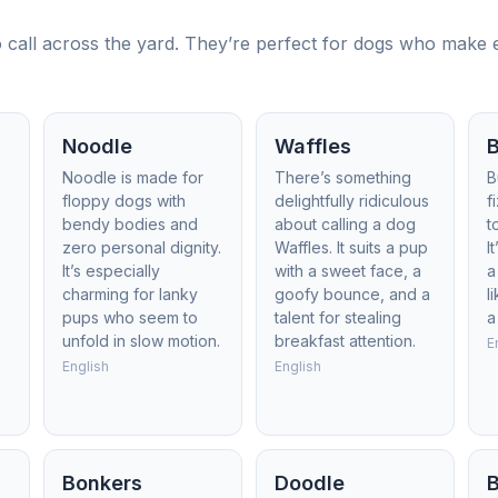
call across the yard. They’re perfect for dogs who make eve
Noodle
Waffles
Noodle is made for
There’s something
B
floppy dogs with
delightfully ridiculous
f
bendy bodies and
about calling a dog
t
zero personal dignity.
Waffles. It suits a pup
I
It’s especially
with a sweet face, a
a
charming for lanky
goofy bounce, and a
l
pups who seem to
talent for stealing
a
unfold in slow motion.
breakfast attention.
E
English
English
Bonkers
Doodle