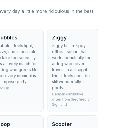
ry day a little more ridiculous in the best
Bubbles
Ziggy
ubbles feels light,
Ziggy has a zippy,
izzy, and impossible
offbeat sound that
o take too seriously.
works beautifully for
t’s a lovely match for
a dog who never
 dog who greets life
travels in a straight
ike every moment is
line. It feels cool, but
 surprise party.
still wonderfully
goofy.
nglish
German diminutive,
often from Siegfried or
Sigmund
Boop
Scooter