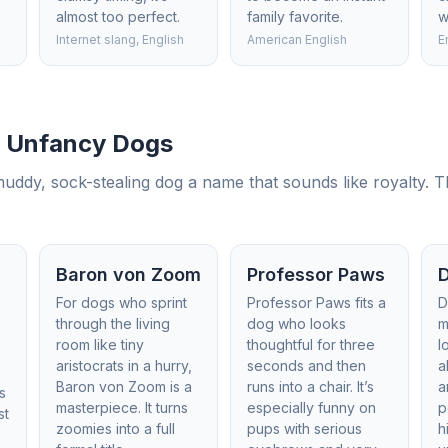
almost too perfect.
family favorite.
w
Internet slang, English
American English
E
r Unfancy Dogs
muddy, sock-stealing dog a name that sounds like royalty. T
Baron von Zoom
Professor Paws
For dogs who sprint
Professor Paws fits a
D
through the living
dog who looks
m
room like tiny
thoughtful for three
l
a
aristocrats in a hurry,
seconds and then
a
Baron von Zoom is a
runs into a chair. It’s
a
’s
masterpiece. It turns
especially funny on
p
st
zoomies into a full
pups with serious
h