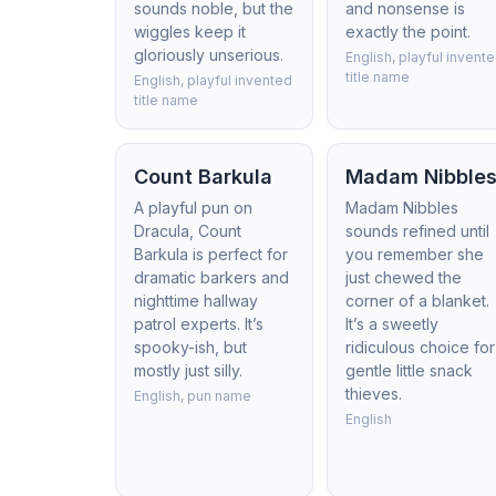
sounds noble, but the
and nonsense is
wiggles keep it
exactly the point.
gloriously unserious.
English, playful invent
title name
English, playful invented
title name
Count Barkula
Madam Nibble
A playful pun on
Madam Nibbles
Dracula, Count
sounds refined until
Barkula is perfect for
you remember she
dramatic barkers and
just chewed the
nighttime hallway
corner of a blanket.
patrol experts. It’s
It’s a sweetly
spooky-ish, but
ridiculous choice for
mostly just silly.
gentle little snack
thieves.
English, pun name
English