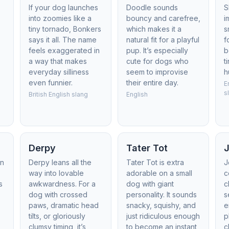
If your dog launches
Doodle sounds
S
into zoomies like a
bouncy and carefree,
i
tiny tornado, Bonkers
which makes it a
s
says it all. The name
natural fit for a playful
f
feels exaggerated in
pup. It’s especially
b
a way that makes
cute for dogs who
t
everyday silliness
seem to improvise
h
even funnier.
their entire day.
E
s
British English slang
English
Derpy
Tater Tot
J
in
Derpy leans all the
Tater Tot is extra
J
way into lovable
adorable on a small
c
s
awkwardness. For a
dog with giant
c
dog with crossed
personality. It sounds
s
paws, dramatic head
snacky, squishy, and
e
tilts, or gloriously
just ridiculous enough
p
clumsy timing, it’s
to become an instant
c