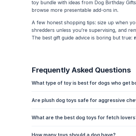
toy bundle with ideas from
Dog Birthday Gift
browse more presentable add-ons in.
A few honest shopping tips: size up when yo
shredders unless you’re supervising, and re
The best gift guide advice is boring but true:
Frequently Asked Questions
What type of toy is best for dogs who get b
Are plush dog toys safe for aggressive ch
What are the best dog toys for fetch lovers
How many toys should a dog have?