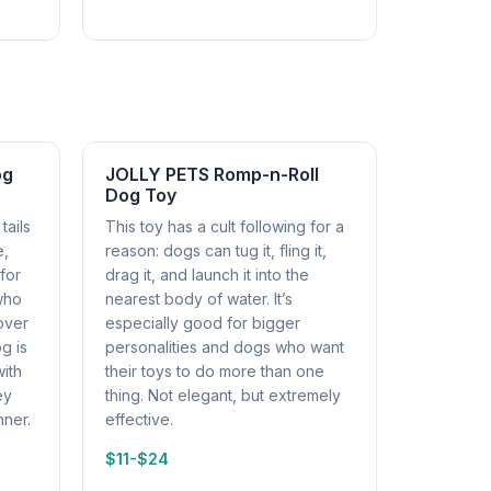
og
JOLLY PETS Romp-n-Roll
Dog Toy
tails
This toy has a cult following for a
e,
reason: dogs can tug it, fling it,
 for
drag it, and launch it into the
 who
nearest body of water. It’s
over
especially good for bigger
og is
personalities and dogs who want
ith
their toys to do more than one
ey
thing. Not elegant, but extremely
nner.
effective.
$11-$24