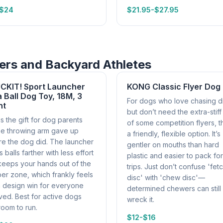
-$24
$21.95-$27.95
sers and Backyard Athletes
CKIT! Sport Launcher
KONG Classic Flyer Dog
a Ball Dog Toy, 18M, 3
For dogs who love chasing d
nt
but don’t need the extra-stiff
is the gift for dog parents
of some competition flyers, th
e throwing arm gave up
a friendly, flexible option. It’s
re the dog did. The launcher
gentler on mouths than hard
 balls farther with less effort
plastic and easier to pack fo
keeps your hands out of the
trips. Just don’t confuse 'fet
er zone, which frankly feels
disc' with 'chew disc'—
a design win for everyone
determined chewers can still
ved. Best for active dogs
wreck it.
room to run.
$12-$16