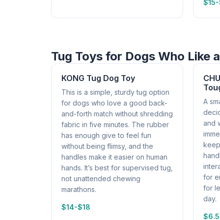
$15
Tug Toys for Dogs Who Like a
KONG Tug Dog Toy
CHUC
Tou
This is a simple, sturdy tug option
A sma
for dogs who love a good back-
deci
and-forth match without shredding
and 
fabric in five minutes. The rubber
immed
has enough give to feel fun
keeps
without being flimsy, and the
handl
handles make it easier on human
inter
hands. It’s best for supervised tug,
for 
not unattended chewing
for l
marathons.
day.
$14-$18
$6.5