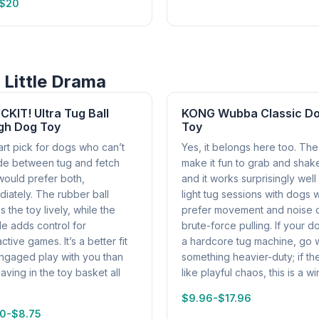
-$20
 Little Drama
KIT! Ultra Tug Ball
KONG Wubba Classic D
gh Dog Toy
Toy
rt pick for dogs who can’t
Yes, it belongs here too. The 
de between tug and fetch
make it fun to grab and shak
would prefer both,
and it works surprisingly well
iately. The rubber ball
light tug sessions with dogs
 the toy lively, while the
prefer movement and noise 
e adds control for
brute-force pulling. If your d
active games. It’s a better fit
a hardcore tug machine, go w
engaged play with you than
something heavier-duty; if th
eaving in the toy basket all
like playful chaos, this is a wi
$9.96-$17.96
0-$8.75