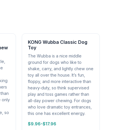
KONG Wubba Classic Dog
Chew
Toy
The Wubba is a nice middle
le,
ground for dogs who like to
ne
shake, carry, and lightly chew one
toy all over the house. It’s fun,
king
floppy, and more interactive than
ners
heavy-duty, so think supervised
 than
play and toss games rather than
e only
all-day power chewing. For dogs
who love dramatic toy entrances,
e, so
this one has excellent energy.
$9.96-$17.96