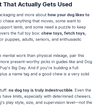
 That Actually Gets Used
t packaging and more about
how your dog likes to
o chase anything that moves, some want to
 support lamb, and some need a puzzle to keep
overs the full toy box:
chew toys, fetch toys,
or puppies, adults, seniors, and enthusiastic
mental work than physical mileage, pair this
more present-worthy picks in guides like and
Dog
 Pup's Big Day
. And if you're building a full
lus a name tag and a good chew is a very solid
tuff:
no dog toy is truly indestructible
. Even the
 have limits, especially with determined chewers.
g's play style, size, and supervision level—not the