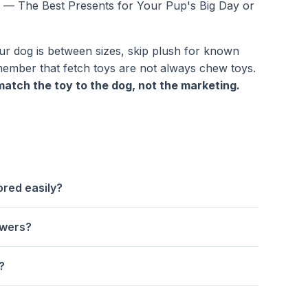
s — The Best Presents for Your Pup's Big Day
or
ur dog is between sizes, skip plush for known
member that fetch toys are not always chew toys.
match the toy to the dog, not the marketing.
ored easily?
ewers?
?