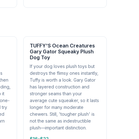
TUFFY'S Ocean Creatures
Gary Gator Squeaky Plush
Dog Toy
If your dog loves plush toys but
gs
destroys the flimsy ones instantly,
then
Tuffy is worth a look. Gary Gator
iding,
has layered construction and
 it
stronger seams than your
 one-
average cute squeaker, so it lasts
 try
longer for many moderate
sed
chewers. Still, 'tougher plush' is
arn
not the same as indestructible
plush—important distinction.
$16-$22