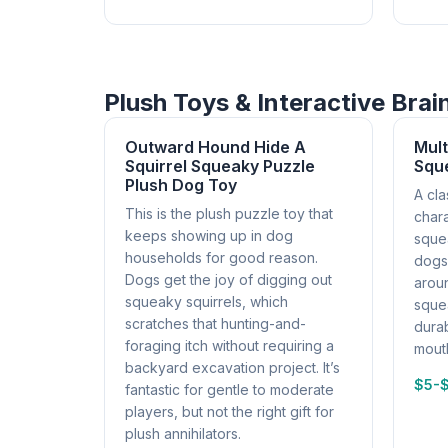
Plush Toys & Interactive Bra
Outward Hound Hide A
Mul
Squirrel Squeaky Puzzle
Squ
Plush Dog Toy
A cla
This is the plush puzzle toy that
chara
keeps showing up in dog
sque
households for good reason.
dogs 
Dogs get the joy of digging out
aroun
squeaky squirrels, which
squea
scratches that hunting-and-
durab
foraging itch without requiring a
mouth
backyard excavation project. It’s
$5-
fantastic for gentle to moderate
players, but not the right gift for
plush annihilators.