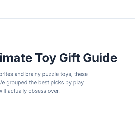
ities
Gift Guides
Tools
Magazine
imate Toy Gift Guide
rites and brainy puzzle toys, these
We grouped the best picks by play
will actually obsess over.