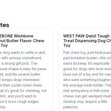
ites
EBONE Wishbone
WEST PAW Qwizl Tough
ut Butter Flavor Chew
Treat Dispensing Dog 
 Toy
Toy
ur dog wants to settle in and
Part chew toy, part treat puzz
 with serious commitment,
part boredom buster—this o
is a strong gift pick. The
earns its keep. It’s especially
bone shape is easy for paws
good for dogs who love wor
ld, and the peanut butter
food out of a toy and for ow
or keeps dogs interested
who want something tougher
r than a plain nylon chew.
the average treat holder. Th
t: it’s great for chewing, not
mild annoyance is that some
etch, and you’ll want to
chews can get wedged insid
ace it once rough edges
cleanup may require a little
lop.
patience.