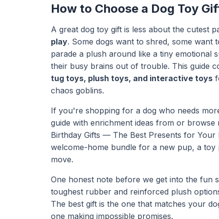
How to Choose a Dog Toy Gift
A great dog toy gift is less about the cutes
play
. Some dogs want to shred, some want t
parade a plush around like a tiny emotional
their busy brains out of trouble. This guide c
tug toys, plush toys, and interactive toys
f
chaos goblins.
If you're shopping for a dog who needs more 
guide with enrichment ideas from or browse 
Birthday Gifts — The Best Presents for Your
welcome-home bundle for a new pup, a toy p
move.
One honest note before we get into the fun s
toughest rubber and reinforced plush options
The best gift is the one that matches your do
one making impossible promises.