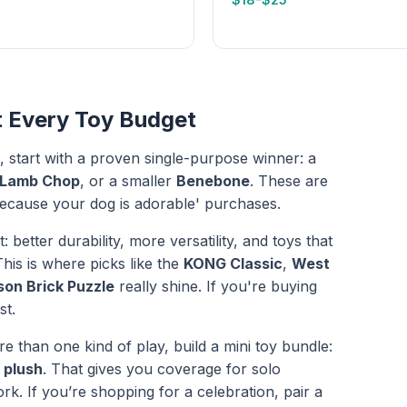
t Every Toy Budget
, start with a proven single-purpose winner: a
 Lamb Chop
, or a smaller
Benebone
. These are
t because your dog is adorable' purchases.
: better durability, more versatility, and toys that
his is where picks like the
KONG Classic
,
West
son Brick Puzzle
really shine. If you're buying
st.
than one kind of play, build a mini toy bundle:
 plush
. That gives you coverage for solo
rk. If you’re shopping for a celebration, pair a