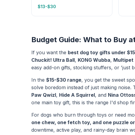
$13-$30
Budget Guide: What to Buy a
If you want the
best dog toy gifts under $15
Chuckit! Ultra Ball
,
KONG Wubba
,
Multipet
easy add-on gifts, stocking stuffers, or 'jus
In the
$15-$30 range
, you get the sweet spot
solve boredom instead of just making noise. T
Paw Qwizl
,
Hide A Squirrel
, and
Nina Ottos
one main toy gift, this is the range I'd shop fir
For dogs who burn through toys or need more 
one chew, one fetch toy, and one puzzle or
downtime, active play, and rainy-day brain wo