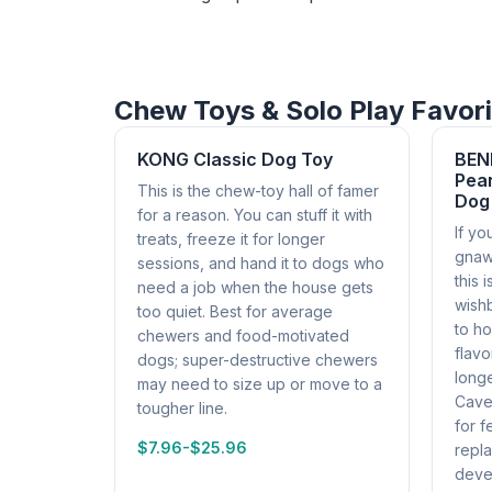
Chew Toys & Solo Play Favor
KONG Classic Dog Toy
BEN
Pean
This is the chew-toy hall of famer
Dog
for a reason. You can stuff it with
If yo
treats, freeze it for longer
gnaw
sessions, and hand it to dogs who
this 
need a job when the house gets
wish
too quiet. Best for average
to ho
chewers and food-motivated
flav
dogs; super-destructive chewers
longe
may need to size up or move to a
Cavea
tougher line.
for f
$7.96-$25.96
repl
deve