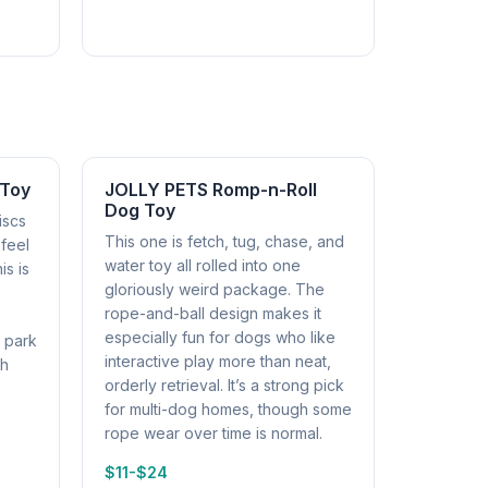
 Toy
JOLLY PETS Romp-n-Roll
Dog Toy
iscs
This one is fetch, tug, chase, and
 feel
water toy all rolled into one
is is
gloriously weird package. The
rope-and-ball design makes it
especially fun for dogs who like
r park
interactive play more than neat,
ch
orderly retrieval. It’s a strong pick
for multi-dog homes, though some
rope wear over time is normal.
$11-$24