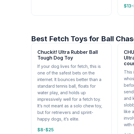
$13
Best Fetch Toys for Ball Cha
Chuckit! Ultra Rubber Ball
CHU
Tough Dog Toy
Ultr
cou
If your dog lives for fetch, this is
This 
one of the safest bets on the
whos
internet. It bounces better than a
befo
standard tennis ball, floats for
sends
water play, and holds up
and 
impressively well for a fetch toy.
slobb
It’s not meant as a solo chew toy,
like 
but for retrievers and sprint-
invol
happy dogs, it’s elite.
with 
$8-$25