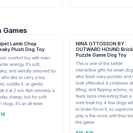
in Games
tipet Lamb Chop
NINA OTTOSSON BY
eaky Plush Dog Toy
OUTWARD HOUND Brick
Puzzle Game Dog Toy
ssic comfort toy with main-
This is one of the better
cter energy. It’s soft,
interactive gifts for smart do
aky, and weirdly beloved by
who finish easy puzzles and 
who like to carry a toy
look offended. It combines sl
d, cuddle it, or gently
lifting, and flipping actions, so
k it at 2 a.m. Not remotely a
feels more interesting than a
ility champ, but for soft-
note treat toy. A few dogs will
 dogs, it’s an all-timer.
to brute-force it, so supervi
$16
play is the move until they le
the game.
$18-$25