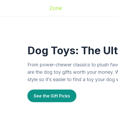
Zoomies
Zone
Names
Travel
Activ
Dog Toys: The Ult
From power-chewer classics to plush favo
are the dog toy gifts worth your money. 
style so it’s easier to find a toy your dog 
See the Gift Picks