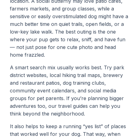
location. A social butterfly may love patio cafes,
farmers markets, and group classes, while a
sensitive or easily overstimulated dog might have a
much better time on quiet trails, open fields, or a
low-key lake walk. The best outing is the one
where your pup gets to relax, sniff, and have fun
— not just pose for one cute photo and head
home frazzled.
A smart search mix usually works best. Try park
district websites, local hiking trail maps, brewery
and restaurant patios, dog training clubs,
community event calendars, and social media
groups for pet parents. If you’re planning bigger
adventures too, our
travel guides
can help you
think beyond the neighborhood.
It also helps to keep a running “yes list” of places
that worked well for your dog. That way, when