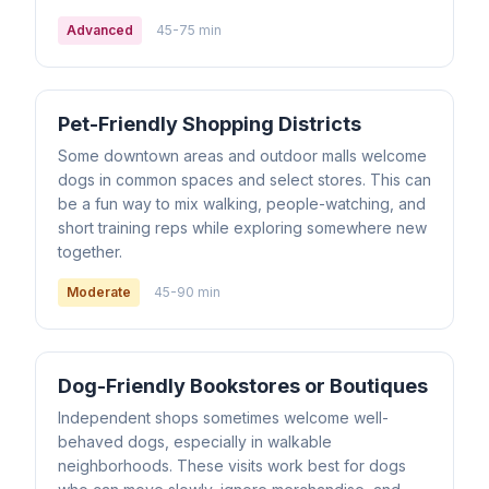
Advanced
45-75 min
Pet-Friendly Shopping Districts
Some downtown areas and outdoor malls welcome
dogs in common spaces and select stores. This can
be a fun way to mix walking, people-watching, and
short training reps while exploring somewhere new
together.
Moderate
45-90 min
Dog-Friendly Bookstores or Boutiques
Independent shops sometimes welcome well-
behaved dogs, especially in walkable
neighborhoods. These visits work best for dogs