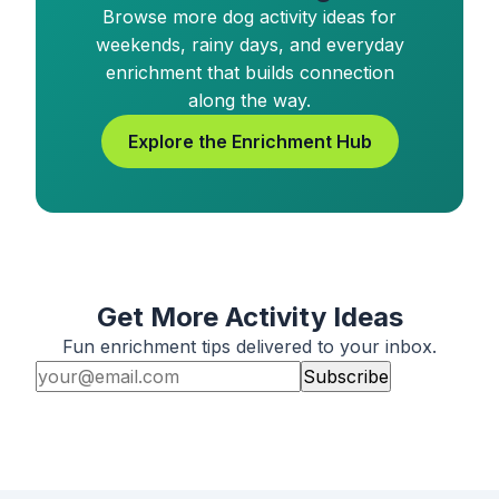
Browse more dog activity ideas for
weekends, rainy days, and everyday
enrichment that builds connection
along the way.
Explore the Enrichment Hub
Get More Activity Ideas
Fun enrichment tips delivered to your inbox.
Subscribe