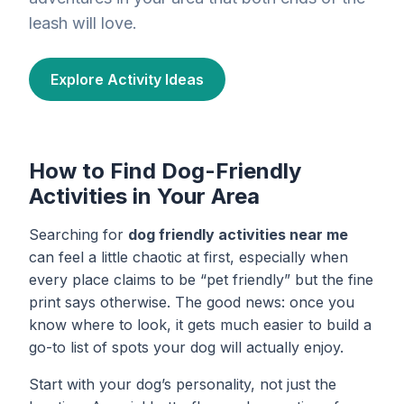
leash will love.
Explore Activity Ideas
How to Find Dog-Friendly
Activities in Your Area
Searching for
dog friendly activities near me
can feel a little chaotic at first, especially when
every place claims to be “pet friendly” but the fine
print says otherwise. The good news: once you
know where to look, it gets much easier to build a
go-to list of spots your dog will actually enjoy.
Start with your dog’s personality, not just the