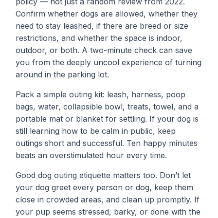
policy — not just a random review from 2022.
Confirm whether dogs are allowed, whether they
need to stay leashed, if there are breed or size
restrictions, and whether the space is indoor,
outdoor, or both. A two-minute check can save
you from the deeply uncool experience of turning
around in the parking lot.
Pack a simple outing kit: leash, harness, poop
bags, water, collapsible bowl, treats, towel, and a
portable mat or blanket for settling. If your dog is
still learning how to be calm in public, keep
outings short and successful. Ten happy minutes
beats an overstimulated hour every time.
Good dog outing etiquette matters too. Don’t let
your dog greet every person or dog, keep them
close in crowded areas, and clean up promptly. If
your pup seems stressed, barky, or done with the