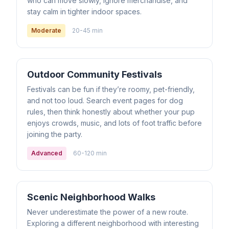
who can move slowly, ignore merchandise, and
stay calm in tighter indoor spaces.
Moderate
20-45 min
Outdoor Community Festivals
Festivals can be fun if they’re roomy, pet-friendly,
and not too loud. Search event pages for dog
rules, then think honestly about whether your pup
enjoys crowds, music, and lots of foot traffic before
joining the party.
Advanced
60-120 min
Scenic Neighborhood Walks
Never underestimate the power of a new route.
Exploring a different neighborhood with interesting