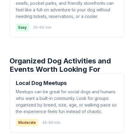
smells, pocket parks, and friendly storefronts can
feel like a full-on adventure to your dog without
needing tickets, reservations, or a cooler.
Easy
30-60 min
Organized Dog Activities and
Events Worth Looking For
Local Dog Meetups
Meetups can be great for social dogs and humans
who want a built-in community. Look for groups
organized by breed, size, age, or walking pace so
the experience feels fun instead of chaotic.
Moderate
45-90 min