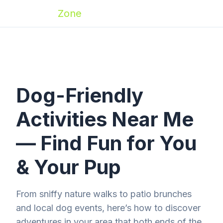
Zoomies
Zone
Dog-Friendly
Activities Near Me
— Find Fun for You
& Your Pup
From sniffy nature walks to patio brunches
and local dog events, here’s how to discover
adventures in your area that both ends of the