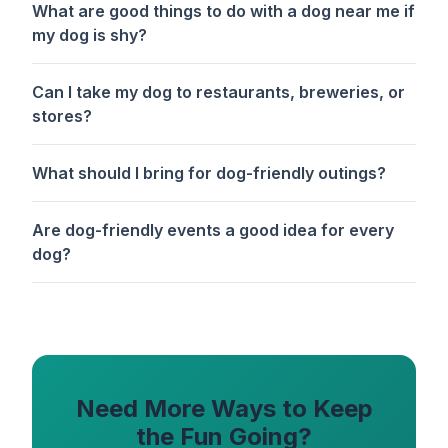
What are good things to do with a dog near me if
my dog is shy?
Can I take my dog to restaurants, breweries, or
stores?
What should I bring for dog-friendly outings?
Are dog-friendly events a good idea for every
dog?
Need More Ways to Keep
the Fun Going?