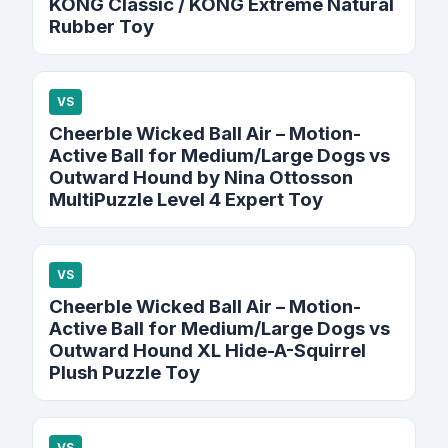
KONG Classic / KONG Extreme Natural
Rubber Toy
VS
Cheerble Wicked Ball Air – Motion-
Active Ball for Medium/Large Dogs vs
Outward Hound by Nina Ottosson
MultiPuzzle Level 4 Expert Toy
VS
Cheerble Wicked Ball Air – Motion-
Active Ball for Medium/Large Dogs vs
Outward Hound XL Hide-A-Squirrel
Plush Puzzle Toy
VS