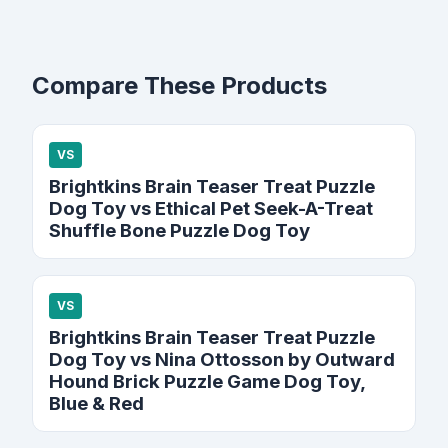
Compare These Products
VS
Brightkins Brain Teaser Treat Puzzle
Dog Toy vs Ethical Pet Seek-A-Treat
Shuffle Bone Puzzle Dog Toy
VS
Brightkins Brain Teaser Treat Puzzle
Dog Toy vs Nina Ottosson by Outward
Hound Brick Puzzle Game Dog Toy,
Blue & Red