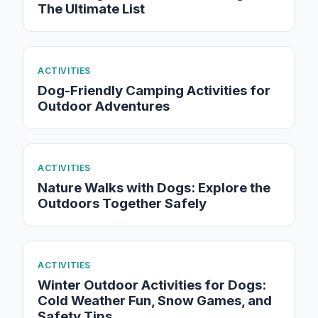
The Ultimate List
ACTIVITIES
Dog-Friendly Camping Activities for
Outdoor Adventures
ACTIVITIES
Nature Walks with Dogs: Explore the
Outdoors Together Safely
ACTIVITIES
Winter Outdoor Activities for Dogs:
Cold Weather Fun, Snow Games, and
Safety Tips