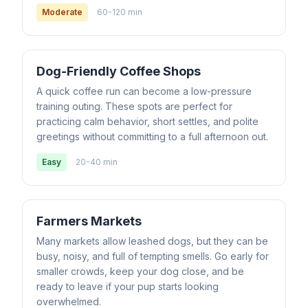
Moderate
60-120 min
Dog-Friendly Coffee Shops
A quick coffee run can become a low-pressure
training outing. These spots are perfect for
practicing calm behavior, short settles, and polite
greetings without committing to a full afternoon out.
Easy
20-40 min
Farmers Markets
Many markets allow leashed dogs, but they can be
busy, noisy, and full of tempting smells. Go early for
smaller crowds, keep your dog close, and be
ready to leave if your pup starts looking
overwhelmed.