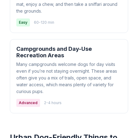
mat, enjoy a chew, and then take a sniffari around
the grounds.
Easy
60-120 min
Campgrounds and Day-Use
Recreation Areas
Many campgrounds welcome dogs for day visits
even if you’re not staying overnight. These areas
often give you a mix of trails, open space, and
water access, which means plenty of variety for
curious pups.
Advanced
2-4 hours
Urban Dog-Friendly Things to