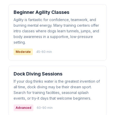
Beginner Agility Classes
Agility is fantastic for confidence, teamwork, and
burning mental energy. Many training centers offer
intro classes where dogs learn tunnels, jumps, and
body awareness in a supportive, low-pressure
setting.
Moderate
45-60 min
Dock Diving Sessions
If your dog thinks water is the greatest invention of
all time, dock diving may be their dream sport.
Search for training facilities, seasonal splash
events, or try-it days that welcome beginners.
Advanced
60-90 min