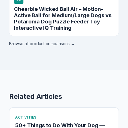
Cheerble Wicked Ball Air – Motion-
Active Ball for Medium/Large Dogs vs
Potaroma Dog Puzzle Feeder Toy –
Interactive IQ Training
Browse all product comparisons →
Related Articles
ACTIVITIES
50+ Things to Do With Your Dog —