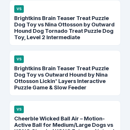
VS
Brightkins Brain Teaser Treat Puzzle
Dog Toy vs Nina Ottosson by Outward
Hound Dog Tornado Treat Puzzle Dog
Toy, Level 2 Intermediate
VS
Brightkins Brain Teaser Treat Puzzle
Dog Toy vs Outward Hound by Nina
Ottosson Lickin' Layers Interactive
Puzzle Game & Slow Feeder
VS
Cheerble Wicked Ball Air – Motion-
Active Ball for Medium/Large Dogs vs