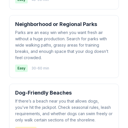
Neighborhood or Regional Parks
Parks are an easy win when you want fresh air
without a huge production. Search for parks with
wide walking paths, grassy areas for training
breaks, and enough space that your dog doesn’t
feel crowded.
Easy
30-60 min
Dog-Friendly Beaches
If there’s a beach near you that allows dogs,
you’ve hit the jackpot. Check seasonal rules, leash
requirements, and whether dogs can swim freely or
only walk certain sections of the shoreline.