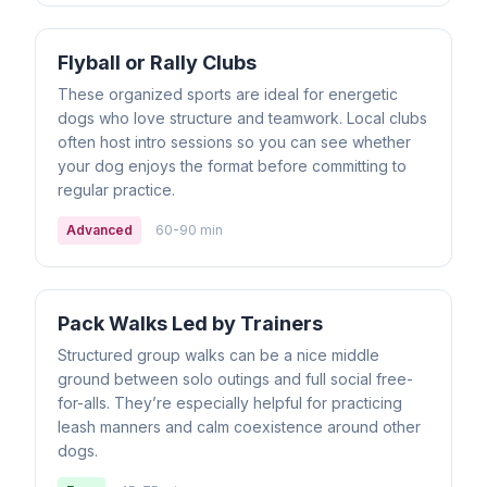
Flyball or Rally Clubs
These organized sports are ideal for energetic
dogs who love structure and teamwork. Local clubs
often host intro sessions so you can see whether
your dog enjoys the format before committing to
regular practice.
Advanced
60-90 min
Pack Walks Led by Trainers
Structured group walks can be a nice middle
ground between solo outings and full social free-
for-alls. They’re especially helpful for practicing
leash manners and calm coexistence around other
dogs.