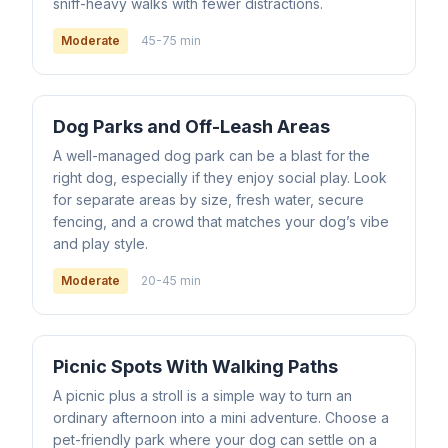
sniff-heavy walks with fewer distractions.
Moderate
45-75 min
Dog Parks and Off-Leash Areas
A well-managed dog park can be a blast for the
right dog, especially if they enjoy social play. Look
for separate areas by size, fresh water, secure
fencing, and a crowd that matches your dog’s vibe
and play style.
Moderate
20-45 min
Picnic Spots With Walking Paths
A picnic plus a stroll is a simple way to turn an
ordinary afternoon into a mini adventure. Choose a
pet-friendly park where your dog can settle on a