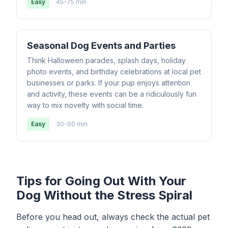
Easy
45-75 min
Seasonal Dog Events and Parties
Think Halloween parades, splash days, holiday
photo events, and birthday celebrations at local pet
businesses or parks. If your pup enjoys attention
and activity, these events can be a ridiculously fun
way to mix novelty with social time.
Easy
30-90 min
Tips for Going Out With Your
Dog Without the Stress Spiral
Before you head out, always check the actual pet