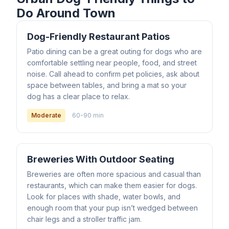
Do Around Town
Dog-Friendly Restaurant Patios
Patio dining can be a great outing for dogs who are
comfortable settling near people, food, and street
noise. Call ahead to confirm pet policies, ask about
space between tables, and bring a mat so your
dog has a clear place to relax.
Moderate
60-90 min
Breweries With Outdoor Seating
Breweries are often more spacious and casual than
restaurants, which can make them easier for dogs.
Look for places with shade, water bowls, and
enough room that your pup isn’t wedged between
chair legs and a stroller traffic jam.