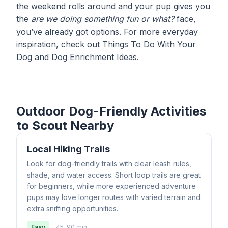
the weekend rolls around and your pup gives you
the
are we doing something fun or what?
face,
you’ve already got options. For more everyday
inspiration, check out
Things To Do With Your
Dog
and
Dog Enrichment Ideas
.
Outdoor Dog-Friendly Activities
to Scout Nearby
Local Hiking Trails
Look for dog-friendly trails with clear leash rules,
shade, and water access. Short loop trails are great
for beginners, while more experienced adventure
pups may love longer routes with varied terrain and
extra sniffing opportunities.
Easy
45-90 min