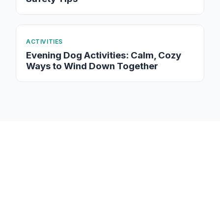
ACTIVITIES
Evening Dog Activities: Calm, Cozy
Ways to Wind Down Together