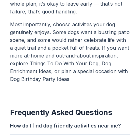
whole plan, it’s okay to leave early — that’s not
failure, that’s good handling.
Most importantly, choose activities your dog
genuinely enjoys. Some dogs want a bustling patio
scene, and some would rather celebrate life with
a quiet trail and a pocket full of treats. If you want
more at-home and out-and-about inspiration,
explore
Things To Do With Your Dog
,
Dog
Enrichment Ideas
, or plan a special occasion with
Dog Birthday Party Ideas
.
Frequently Asked Questions
How do I find dog friendly activities near me?