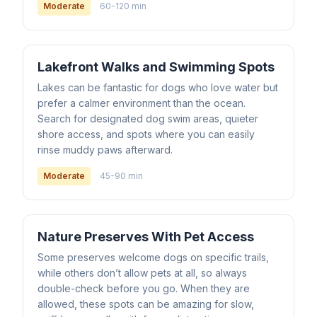
Moderate
60-120 min
Lakefront Walks and Swimming Spots
Lakes can be fantastic for dogs who love water but
prefer a calmer environment than the ocean.
Search for designated dog swim areas, quieter
shore access, and spots where you can easily
rinse muddy paws afterward.
Moderate
45-90 min
Nature Preserves With Pet Access
Some preserves welcome dogs on specific trails,
while others don’t allow pets at all, so always
double-check before you go. When they are
allowed, these spots can be amazing for slow,