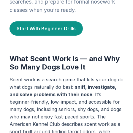
searches, and prepare for formal nosework
classes when you’re ready.
Start With Beginner Drills
What Scent Work Is — and Why
So Many Dogs Love It
Scent work is a search game that lets your dog do
what dogs naturally do best:
sniff, investigate,
and solve problems with their nose
. It’s
beginner-friendly, low-impact, and accessible for
many dogs, including seniors, shy dogs, and dogs
who may not enjoy fast-paced sports. The
American Kennel Club describes scent work as a
sport built around finding target odors, while