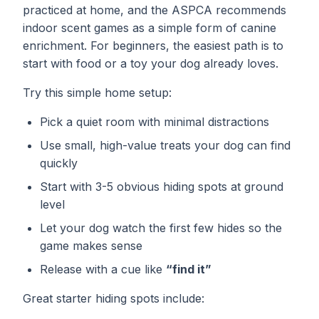
practiced at home, and the ASPCA recommends
indoor scent games as a simple form of canine
enrichment. For beginners, the easiest path is to
start with food or a toy your dog already loves.
Try this simple home setup:
Pick a quiet room with minimal distractions
Use small, high-value treats your dog can find
quickly
Start with 3-5 obvious hiding spots at ground
level
Let your dog watch the first few hides so the
game makes sense
Release with a cue like
“find it”
Great starter hiding spots include: