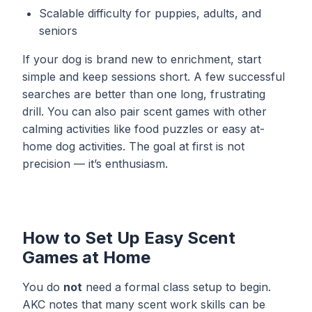
Scalable difficulty for puppies, adults, and
seniors
If your dog is brand new to enrichment, start
simple and keep sessions short. A few successful
searches are better than one long, frustrating
drill. You can also pair scent games with other
calming activities like
food puzzles
or easy
at-
home dog activities
. The goal at first is not
precision — it’s enthusiasm.
How to Set Up Easy Scent
Games at Home
You do
not
need a formal class setup to begin.
AKC notes that many scent work skills can be