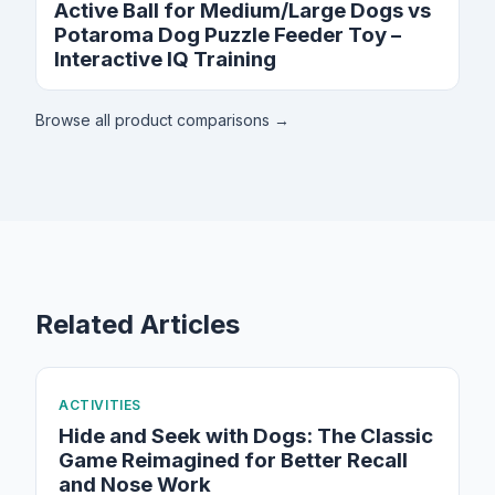
Active Ball for Medium/Large Dogs vs
Potaroma Dog Puzzle Feeder Toy –
Interactive IQ Training
Browse all product comparisons →
Related Articles
ACTIVITIES
Hide and Seek with Dogs: The Classic
Game Reimagined for Better Recall
and Nose Work