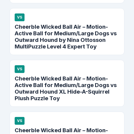
VS
Cheerble Wicked Ball Air – Motion-
Active Ball for Medium/Large Dogs vs
Outward Hound by Nina Ottosson
MultiPuzzle Level 4 Expert Toy
VS
Cheerble Wicked Ball Air – Motion-
Active Ball for Medium/Large Dogs vs
Outward Hound XL Hide-A-Squirrel
Plush Puzzle Toy
VS
Cheerble Wicked Ball Air – Motion-