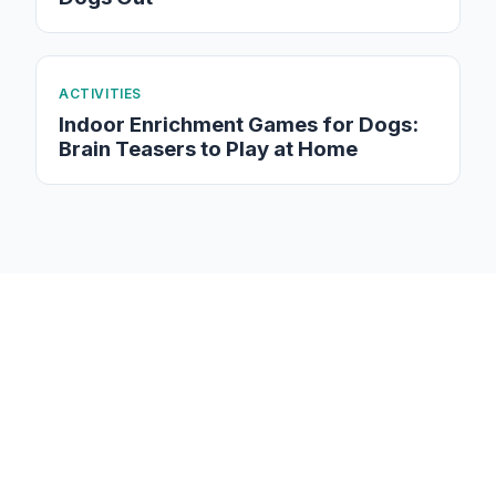
ACTIVITIES
Indoor Enrichment Games for Dogs:
Brain Teasers to Play at Home