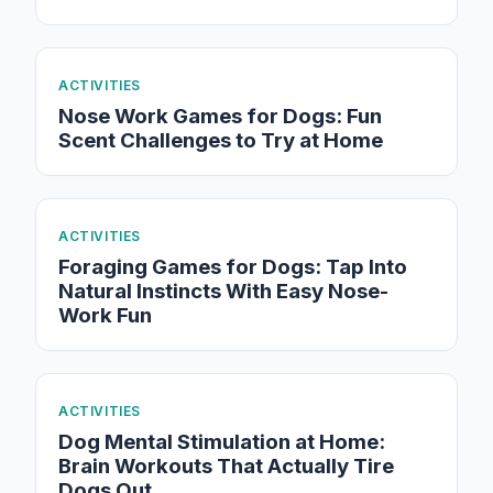
ACTIVITIES
Nose Work Games for Dogs: Fun
Scent Challenges to Try at Home
ACTIVITIES
Foraging Games for Dogs: Tap Into
Natural Instincts With Easy Nose-
Work Fun
ACTIVITIES
Dog Mental Stimulation at Home:
Brain Workouts That Actually Tire
Dogs Out