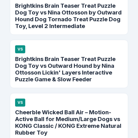
Brightkins Brain Teaser Treat Puzzle
Dog Toy vs Nina Ottosson by Outward
Hound Dog Tornado Treat Puzzle Dog
Toy, Level 2 Intermediate
VS
Brightkins Brain Teaser Treat Puzzle
Dog Toy vs Outward Hound by Nina
Ottosson Lickin' Layers Interactive
Puzzle Game & Slow Feeder
VS
Cheerble Wicked Ball Air – Motion-
Active Ball for Medium/Large Dogs vs
KONG Classic / KONG Extreme Natural
Rubber Toy