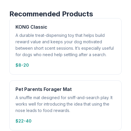
Recommended Products
KONG Classic
A durable treat-dispensing toy that helps build
reward value and keeps your dog motivated
between short scent sessions. It’s especially useful
for dogs who need help settling after a search.
$8-20
Pet Parents Forager Mat
A snuffle mat designed for sniff-and-search play. It
works well for introducing the idea that using the
nose leads to food rewards.
$22-40