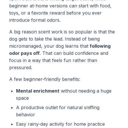
beginner at-home versions can start with food,
toys, or a favorite reward before you ever
introduce formal odors.
A big reason scent work is so popular is that the
dog gets to take the lead. Instead of being
micromanaged, your dog learns that
following
odor pays off
. That can build confidence and
focus in a way that feels fun rather than
pressured.
A few beginner-friendly benefits:
Mental enrichment
without needing a huge
space
A productive outlet for natural sniffing
behavior
Easy rainy-day activity for home practice