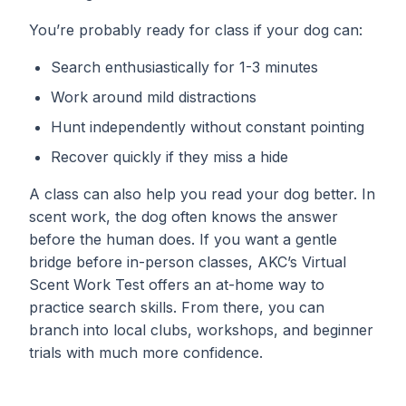
You’re probably ready for class if your dog can:
Search enthusiastically for 1-3 minutes
Work around mild distractions
Hunt independently without constant pointing
Recover quickly if they miss a hide
A class can also help you read your dog better. In
scent work, the dog often knows the answer
before the human does. If you want a gentle
bridge before in-person classes, AKC’s Virtual
Scent Work Test offers an at-home way to
practice search skills. From there, you can
branch into local clubs, workshops, and beginner
trials with much more confidence.