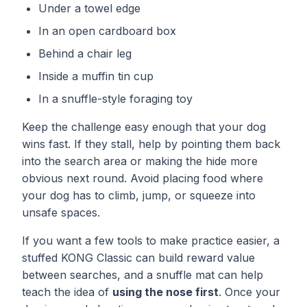
Under a towel edge
In an open cardboard box
Behind a chair leg
Inside a muffin tin cup
In a snuffle-style foraging toy
Keep the challenge easy enough that your dog
wins fast. If they stall, help by pointing them back
into the search area or making the hide more
obvious next round. Avoid placing food where
your dog has to climb, jump, or squeeze into
unsafe spaces.
If you want a few tools to make practice easier, a
stuffed
KONG Classic
can build reward value
between searches, and a snuffle mat can help
teach the idea of
using the nose first
. Once your