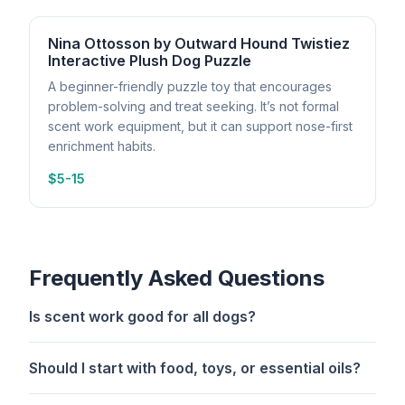
Nina Ottosson by Outward Hound Twistiez
Interactive Plush Dog Puzzle
A beginner-friendly puzzle toy that encourages
problem-solving and treat seeking. It’s not formal
scent work equipment, but it can support nose-first
enrichment habits.
$5-15
Frequently Asked Questions
Is scent work good for all dogs?
Should I start with food, toys, or essential oils?