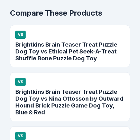
Compare These Products
VS
Brightkins Brain Teaser Treat Puzzle
Dog Toy vs Ethical Pet Seek-A-Treat
Shuffle Bone Puzzle Dog Toy
VS
Brightkins Brain Teaser Treat Puzzle
Dog Toy vs Nina Ottosson by Outward
Hound Brick Puzzle Game Dog Toy,
Blue & Red
VS