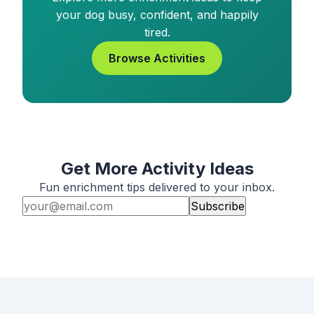
your dog busy, confident, and happily
tired.
Browse Activities
Get More Activity Ideas
Fun enrichment tips delivered to your inbox.
Subscribe