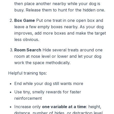
then place another nearby while your dog is
busy. Release them to hunt for the hidden one.
Box Game
Put one treat in one open box and
leave a few empty boxes nearby. As your dog
improves, add more boxes and make the target
less obvious.
Room Search
Hide several treats around one
room at nose level or lower and let your dog
work the space methodically.
Helpful training tips:
End while your dog still wants more
Use tiny, smelly rewards for faster
reinforcement
Increase only
one variable at a time
: height,
distance, number of hides, or distraction level