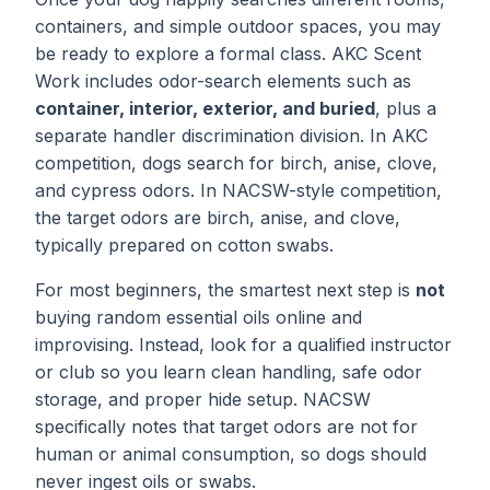
containers, and simple outdoor spaces, you may
be ready to explore a formal class. AKC Scent
Work includes odor-search elements such as
container, interior, exterior, and buried
, plus a
separate handler discrimination division. In AKC
competition, dogs search for birch, anise, clove,
and cypress odors. In NACSW-style competition,
the target odors are birch, anise, and clove,
typically prepared on cotton swabs.
For most beginners, the smartest next step is
not
buying random essential oils online and
improvising. Instead, look for a qualified instructor
or club so you learn clean handling, safe odor
storage, and proper hide setup. NACSW
specifically notes that target odors are not for
human or animal consumption, so dogs should
never ingest oils or swabs.