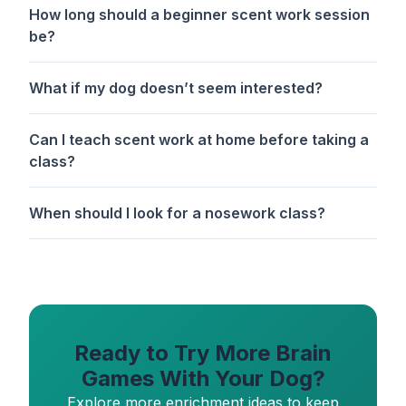
How long should a beginner scent work session
be?
What if my dog doesn’t seem interested?
Can I teach scent work at home before taking a
class?
When should I look for a nosework class?
Ready to Try More Brain
Games With Your Dog?
Explore more enrichment ideas to keep