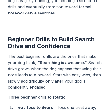
dog is eagerly hunting, you can begin structured
drills and eventually transition toward formal
nosework-style searches.
Beginner Drills to Build Search
Drive and Confidence
The best beginner drills are the ones that make
your dog think,
“Searching is awesome.”
Search
drive grows when the dog expects that using their
nose leads to a reward. Start with easy wins, then
slowly add difficulty only after your dog is
confidently engaged.
Three beginner drills to rotate:
Treat Toss to Search
Toss one treat away,