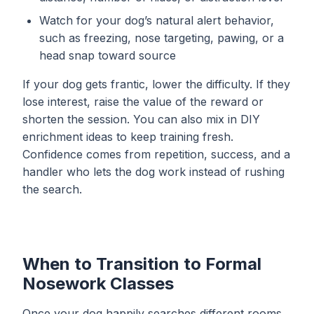
Watch for your dog’s natural alert behavior,
such as freezing, nose targeting, pawing, or a
head snap toward source
If your dog gets frantic, lower the difficulty. If they
lose interest, raise the value of the reward or
shorten the session. You can also mix in
DIY
enrichment ideas
to keep training fresh.
Confidence comes from repetition, success, and a
handler who lets the dog work instead of rushing
the search.
When to Transition to Formal
Nosework Classes
Once your dog happily searches different rooms,