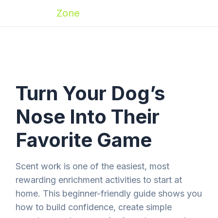
Zoomies
Zone
Turn Your Dog’s
Nose Into Their
Favorite Game
Scent work is one of the easiest, most
rewarding enrichment activities to start at
home. This beginner-friendly guide shows you
how to build confidence, create simple