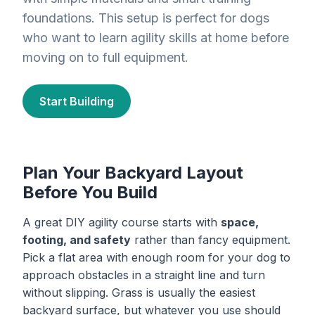
foundations. This setup is perfect for dogs
who want to learn agility skills at home before
moving on to full equipment.
Start Building
Plan Your Backyard Layout
Before You Build
A great DIY agility course starts with
space,
footing, and safety
rather than fancy equipment.
Pick a flat area with enough room for your dog to
approach obstacles in a straight line and turn
without slipping. Grass is usually the easiest
backyard surface, but whatever you use should