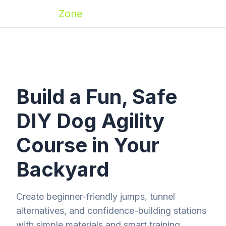
Zoomies
Zone
Build a Fun, Safe
DIY Dog Agility
Course in Your
Backyard
Create beginner-friendly jumps, tunnel
alternatives, and confidence-building stations
with simple materials and smart training