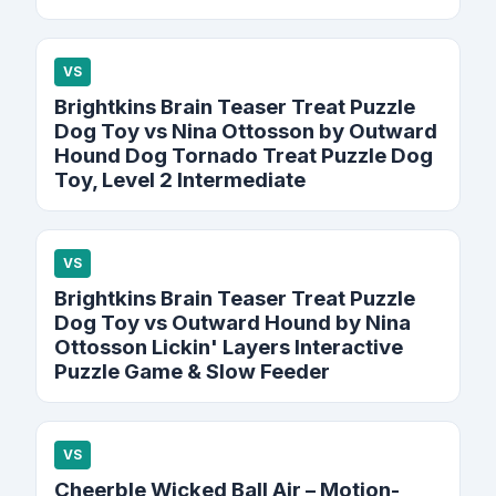
VS
Brightkins Brain Teaser Treat Puzzle
Dog Toy vs Nina Ottosson by Outward
Hound Dog Tornado Treat Puzzle Dog
Toy, Level 2 Intermediate
VS
Brightkins Brain Teaser Treat Puzzle
Dog Toy vs Outward Hound by Nina
Ottosson Lickin' Layers Interactive
Puzzle Game & Slow Feeder
VS
Cheerble Wicked Ball Air – Motion-