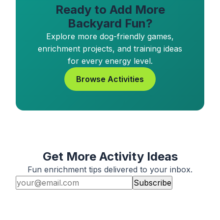
Ready to Add More
Backyard Fun?
Explore more dog-friendly games,
enrichment projects, and training ideas
for every energy level.
Browse Activities
Get More Activity Ideas
Fun enrichment tips delivered to your inbox.
Subscribe