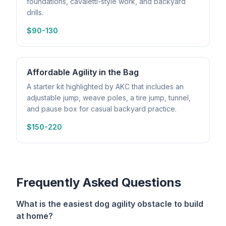
foundations, cavaletti-style work, and backyard
drills.
$90-130
Affordable Agility in the Bag
A starter kit highlighted by AKC that includes an
adjustable jump, weave poles, a tire jump, tunnel,
and pause box for casual backyard practice.
$150-220
Frequently Asked Questions
What is the easiest dog agility obstacle to build
at home?