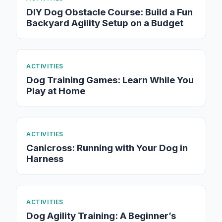
DIY Dog Obstacle Course: Build a Fun
Backyard Agility Setup on a Budget
ACTIVITIES
Dog Training Games: Learn While You
Play at Home
ACTIVITIES
Canicross: Running with Your Dog in
Harness
ACTIVITIES
Dog Agility Training: A Beginner’s