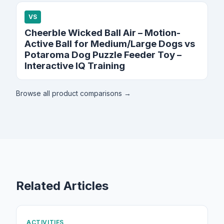
VS
Cheerble Wicked Ball Air – Motion-
Active Ball for Medium/Large Dogs vs
Potaroma Dog Puzzle Feeder Toy –
Interactive IQ Training
Browse all product comparisons →
Related Articles
ACTIVITIES