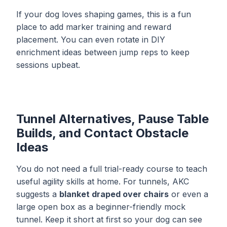
If your dog loves shaping games, this is a fun
place to add marker training and reward
placement. You can even rotate in
DIY
enrichment ideas
between jump reps to keep
sessions upbeat.
Tunnel Alternatives, Pause Table
Builds, and Contact Obstacle
Ideas
You do not need a full trial-ready course to teach
useful agility skills at home. For tunnels, AKC
suggests a
blanket draped over chairs
or even a
large open box as a beginner-friendly mock
tunnel. Keep it short at first so your dog can see