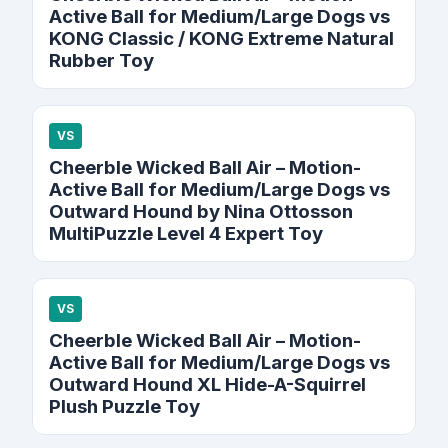
Active Ball for Medium/Large Dogs vs
KONG Classic / KONG Extreme Natural
Rubber Toy
VS
Cheerble Wicked Ball Air – Motion-
Active Ball for Medium/Large Dogs vs
Outward Hound by Nina Ottosson
MultiPuzzle Level 4 Expert Toy
VS
Cheerble Wicked Ball Air – Motion-
Active Ball for Medium/Large Dogs vs
Outward Hound XL Hide-A-Squirrel
Plush Puzzle Toy