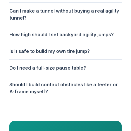
Can I make a tunnel without buying a real agility
tunnel?
How high should I set backyard agility jumps?
Is it safe to build my own tire jump?
Do I need a full-size pause table?
Should I build contact obstacles like a teeter or
A-frame myself?