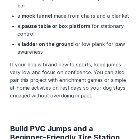
bar
a
mock tunnel
made from chairs and a blanket
a
pause table or box platform
for stationary
control
a
ladder on the ground
or low plank for paw
awareness
If your dog is brand new to sports, keep jumps
very low and focus on confidence. You can also
pair this project with
enrichment games
or simple
at-home activities
on rest days so your dog stays
engaged without overdoing impact.
Build PVC Jumps and a
Beginner-Friendly Tire Station