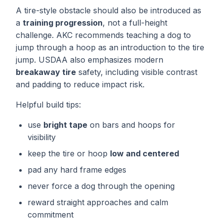
A tire-style obstacle should also be introduced as
a
training progression
, not a full-height
challenge. AKC recommends teaching a dog to
jump through a hoop as an introduction to the tire
jump. USDAA also emphasizes modern
breakaway tire
safety, including visible contrast
and padding to reduce impact risk.
Helpful build tips:
use
bright tape
on bars and hoops for
visibility
keep the tire or hoop
low and centered
pad any hard frame edges
never force a dog through the opening
reward straight approaches and calm
commitment