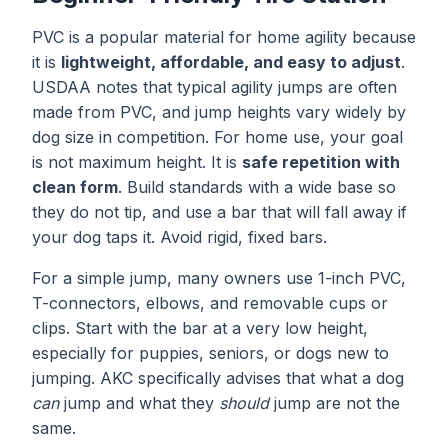
PVC is a popular material for home agility because
it is
lightweight, affordable, and easy to adjust
.
USDAA notes that typical agility jumps are often
made from PVC, and jump heights vary widely by
dog size in competition. For home use, your goal
is not maximum height. It is
safe repetition with
clean form
. Build standards with a wide base so
they do not tip, and use a bar that will fall away if
your dog taps it. Avoid rigid, fixed bars.
For a simple jump, many owners use 1-inch PVC,
T-connectors, elbows, and removable cups or
clips. Start with the bar at a very low height,
especially for puppies, seniors, or dogs new to
jumping. AKC specifically advises that what a dog
can
jump and what they
should
jump are not the
same.