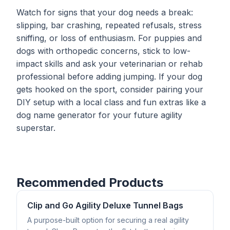
Watch for signs that your dog needs a break:
slipping, bar crashing, repeated refusals, stress
sniffing, or loss of enthusiasm. For puppies and
dogs with orthopedic concerns, stick to low-
impact skills and ask your veterinarian or rehab
professional before adding jumping. If your dog
gets hooked on the sport, consider pairing your
DIY setup with a local class and fun extras like a
dog name generator
for your future agility
superstar.
Recommended Products
Clip and Go Agility Deluxe Tunnel Bags
A purpose-built option for securing a real agility