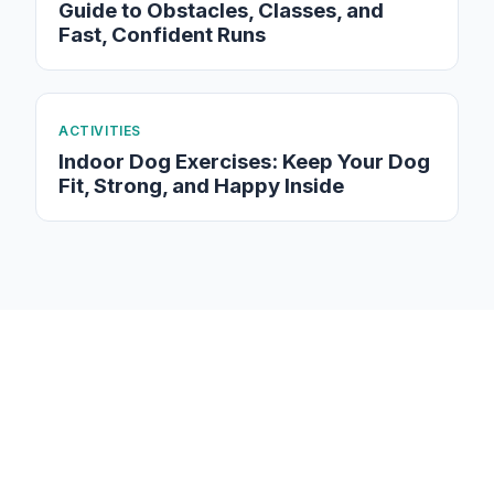
Guide to Obstacles, Classes, and
Fast, Confident Runs
ACTIVITIES
Indoor Dog Exercises: Keep Your Dog
Fit, Strong, and Happy Inside