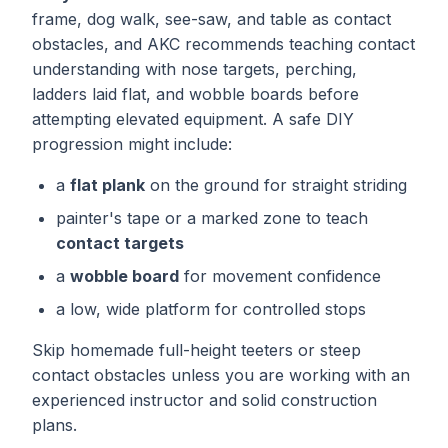
frame, dog walk, see-saw, and table as contact
obstacles, and AKC recommends teaching contact
understanding with nose targets, perching,
ladders laid flat, and wobble boards before
attempting elevated equipment. A safe DIY
progression might include:
a
flat plank
on the ground for straight striding
painter's tape or a marked zone to teach
contact targets
a
wobble board
for movement confidence
a low, wide platform for controlled stops
Skip homemade full-height teeters or steep
contact obstacles unless you are working with an
experienced instructor and solid construction
plans.