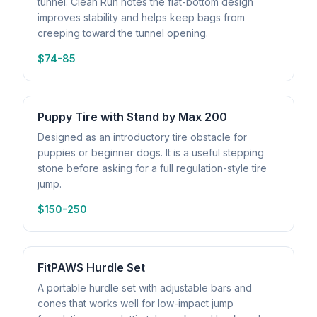
tunnel. Clean Run notes the flat-bottom design
improves stability and helps keep bags from
creeping toward the tunnel opening.
$74-85
Puppy Tire with Stand by Max 200
Designed as an introductory tire obstacle for
puppies or beginner dogs. It is a useful stepping
stone before asking for a full regulation-style tire
jump.
$150-250
FitPAWS Hurdle Set
A portable hurdle set with adjustable bars and
cones that works well for low-impact jump