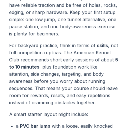
have reliable traction and be free of holes, rocks,
edging, or sharp hardware. Keep your first setup
simple: one low jump, one tunnel alternative, one
pause station, and one body-awareness exercise
is plenty for beginners.
For backyard practice, think in terms of
skills
, not
full competition replicas. The American Kennel
Club recommends short early sessions of about
5
to 10 minutes
, plus foundation work like
attention, side changes, targeting, and body
awareness before you worry about running
sequences. That means your course should leave
room for rewards, resets, and easy repetitions
instead of cramming obstacles together.
A smart starter layout might include:
a
PVC bar jump
with a loose, easily knocked