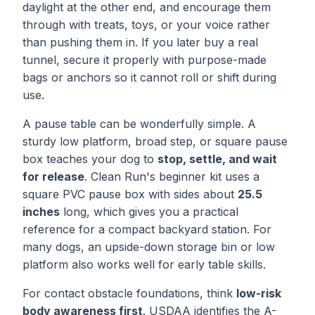
daylight at the other end, and encourage them
through with treats, toys, or your voice rather
than pushing them in. If you later buy a real
tunnel, secure it properly with purpose-made
bags or anchors so it cannot roll or shift during
use.
A pause table can be wonderfully simple. A
sturdy low platform, broad step, or square pause
box teaches your dog to
stop, settle, and wait
for release
. Clean Run's beginner kit uses a
square PVC pause box with sides about
25.5
inches
long, which gives you a practical
reference for a compact backyard station. For
many dogs, an upside-down storage bin or low
platform also works well for early table skills.
For contact obstacle foundations, think
low-risk
body awareness first
. USDAA identifies the A-