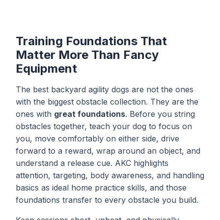
Training Foundations That
Matter More Than Fancy
Equipment
The best backyard agility dogs are not the ones
with the biggest obstacle collection. They are the
ones with
great foundations
. Before you string
obstacles together, teach your dog to focus on
you, move comfortably on either side, drive
forward to a reward, wrap around an object, and
understand a release cue. AKC highlights
attention, targeting, body awareness, and handling
basics as ideal home practice skills, and those
foundations transfer to every obstacle you build.