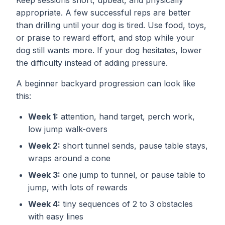
Keep sessions short, upbeat, and physically
appropriate. A few successful reps are better
than drilling until your dog is tired. Use food, toys,
or praise to reward effort, and stop while your
dog still wants more. If your dog hesitates, lower
the difficulty instead of adding pressure.
A beginner backyard progression can look like
this:
Week 1:
attention, hand target, perch work,
low jump walk-overs
Week 2:
short tunnel sends, pause table stays,
wraps around a cone
Week 3:
one jump to tunnel, or pause table to
jump, with lots of rewards
Week 4:
tiny sequences of 2 to 3 obstacles
with easy lines