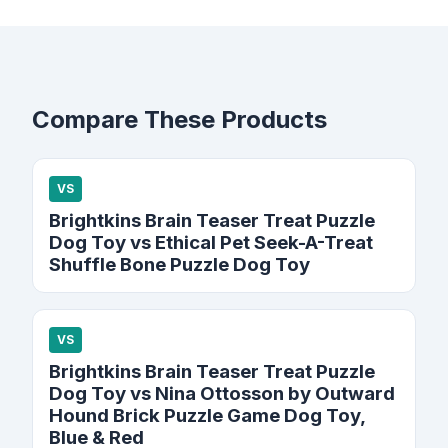
Compare These Products
VS
Brightkins Brain Teaser Treat Puzzle
Dog Toy vs Ethical Pet Seek-A-Treat
Shuffle Bone Puzzle Dog Toy
VS
Brightkins Brain Teaser Treat Puzzle
Dog Toy vs Nina Ottosson by Outward
Hound Brick Puzzle Game Dog Toy,
Blue & Red